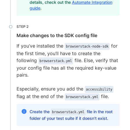
details, check out the
Automate Integration
guide
.
Make changes to the SDK config file
If you’ve installed the
for
browserstack-node-sdk
the first time, you’ll have to create the
following
file. Else, verify that
browserstack.yml
your config file has all the required key-value
pairs.
Especially, ensure you add the
accessibility
flag at the end of the
file.
browserstack.yml
Create the
file in the root
browserstack.yml
folder of your test suite if it doesn’t exist.