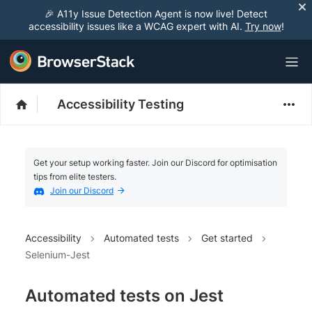
🎉 A11y Issue Detection Agent is now live! Detect
accessibility issues like a WCAG expert with AI.
Try now
!
Accessibility Testing
Get your setup working faster. Join our Discord for optimisation
tips from elite testers.
Join our Discord
Accessibility
Automated tests
Get started
Selenium-Jest
Automated tests on Jest