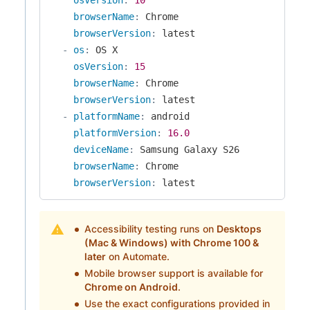
browserName
:
 Chrome

browserVersion
:
 latest

-
os
:
 OS X

osVersion
:
15
browserName
:
 Chrome

browserVersion
:
 latest

-
platformName
:
 android

platformVersion
:
16.0
deviceName
:
 Samsung Galaxy S26

browserName
:
 Chrome

browserVersion
:
 latest
Accessibility testing runs on
Desktops
(Mac & Windows) with Chrome 100 &
later
on Automate.
Mobile browser support is available for
Chrome on Android
.
Use the exact configurations provided in