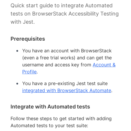
Quick start guide to integrate Automated
tests on BrowserStack Accessibility Testing
with Jest.
Prerequisites
You have an account with BrowserStack
(even a free trial works) and can get the
username and access key from
Account &
Profile
.
You have a pre-existing Jest test suite
integrated with BrowserStack Automate
.
Integrate with Automated tests
Follow these steps to get started with adding
Automated tests to your test suite: