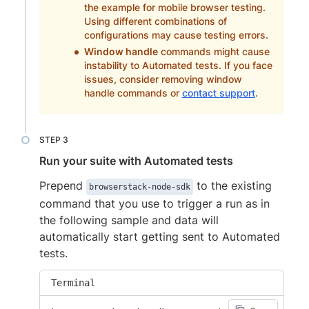
the example for mobile browser testing.
Using different combinations of
configurations may cause testing errors.
Window handle
commands might cause
instability to Automated tests. If you face
issues, consider removing window
handle commands or
contact support
.
Run your suite with Automated tests
Prepend
to the existing
browserstack-node-sdk
command that you use to trigger a run as in
the following sample and data will
automatically start getting sent to Automated
tests.
Terminal