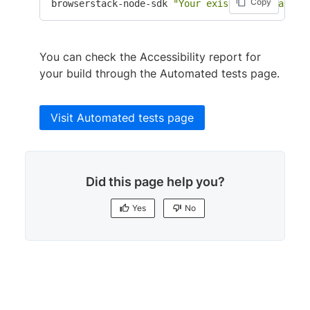
Copy
browserstack-node-sdk 
"Your existing command f
You can check the Accessibility report for
your build through the Automated tests page.
Visit Automated tests page
Did this page help you?
Yes
No
Yes
No