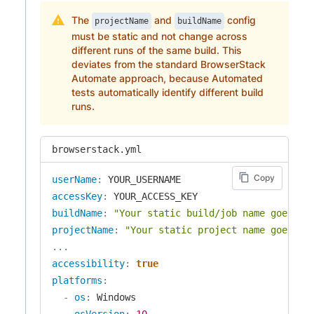
The
and
config
projectName
buildName
must be static and not change across
different runs of the same build. This
deviates from the standard BrowserStack
Automate approach, because Automated
tests automatically identify different build
runs.
browserstack.yml
Copy
userName
:
accessKey
:
buildName
:
"Your static build/job name goes he
projectName
:
"Your static project name goes he
...
accessibility
:
true
platforms
:
-
os
:
 Windows

osVersion
:
10