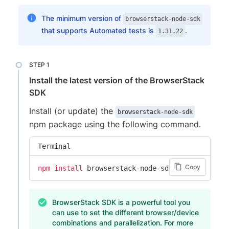
The minimum version of
browserstack-node-sdk
that supports Automated tests is
.
1.31.22
Install the latest version of the BrowserStack
SDK
Install (or update) the
browserstack-node-sdk
npm package using the following command.
Terminal
Copy
npm
install
 browserstack-node-sdk@latest
BrowserStack SDK is a powerful tool you
can use to set the different browser/device
combinations and parallelization. For more