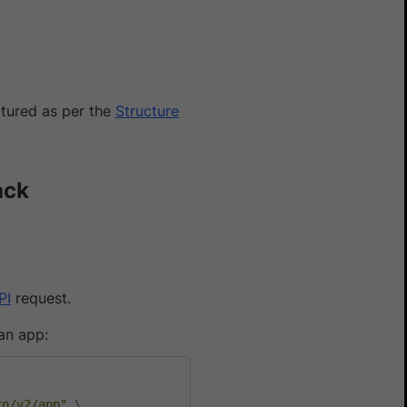
uctured as per the
Structure
ack
PI
request.
an app:
Yes
No
ro/v2/app"
\