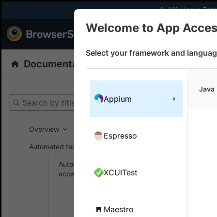
🎉 A11y Issue Dete
Welcome to App Access
Products
Dev
Select your framework and languag
Documentation
App Accessibility Testin
Get your setup
Java
Appium
Search by title
App Accessibi
Overview
Espresso
Automated tests
On this
Automated
XCUITest
accessibility tests
Integr
Get
testin
started
Maestro