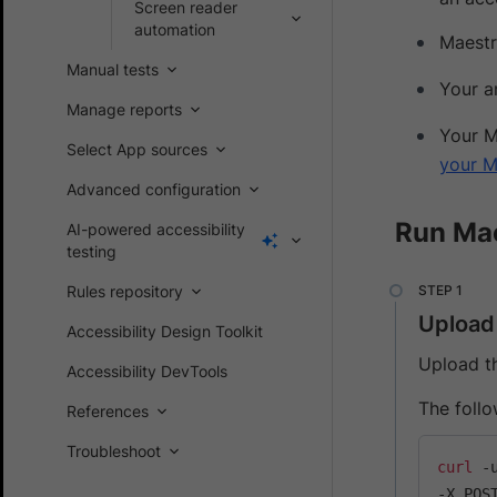
Screen reader
automation
Maestr
Manual tests
Your a
Manage reports
Your M
Select App sources
your M
Advanced configuration
Run Mae
AI-powered accessibility
testing
Rules repository
Upload
Accessibility Design Toolkit
Upload t
Accessibility DevTools
The foll
References
Troubleshoot
curl
 -
-X POS