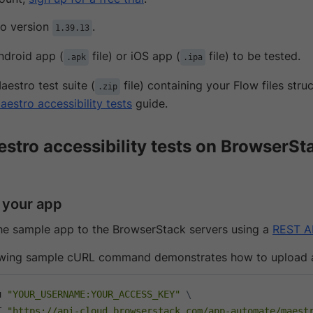
o version
.
1.39.13
ndroid app (
file) or iOS app (
file) to be tested.
.apk
.ipa
aestro test suite (
file) containing your Flow files str
.zip
aestro accessibility tests
guide.
stro accessibility tests on BrowserSt
 your app
he sample app to the BrowserStack servers using a
REST A
owing sample cURL command demonstrates how to upload 
u 
"YOUR_USERNAME:YOUR_ACCESS_KEY"
\
T 
"https://api-cloud.browserstack.com/app-automate/maest