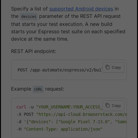
Specify a list of
supported Android devices
in
the
parameter of the REST API request
devices
that starts your test execution. A new build
starts your Espresso test suite on each specified
device at the same time.
REST API endpoint:
Copy
Example
request:
cURL
Copy
curl
 -u 
"YOUR_USERNAME:YOUR_ACCESS_KEY"
\
-X POST 
"https://api-cloud.browserstack.com/app-a
-d 
'{"devices": ["Google Pixel 7-13.0", "Samsung 
-H 
"Content-Type: application/json"