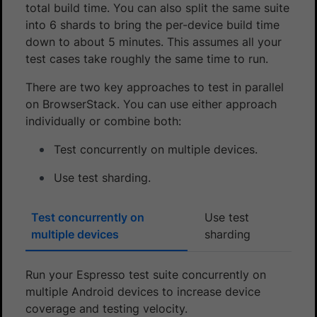
total build time. You can also split the same suite
into 6 shards to bring the per-device build time
down to about 5 minutes. This assumes all your
test cases take roughly the same time to run.
There are two key approaches to test in parallel
on BrowserStack. You can use either approach
individually or combine both:
Test concurrently on multiple devices.
Use test sharding.
Test concurrently on
Use test
multiple devices
sharding
Run your Espresso test suite concurrently on
multiple Android devices to increase device
coverage and testing velocity.