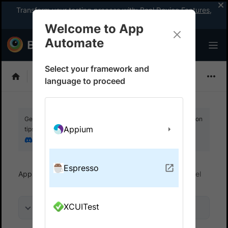
Transform your testing process with:
Real Device Features
,
Company-wide Licences
, &
App Percy
Welcome to App
Automate
Select your framework and
Espresso
language to proceed
Get your setup working faster. Join our Discord for optimisation
Appium
tips from elite testers.
Join our Discord
Espresso
App Automate
Get started
Run tests in parallel
XCUITest
On this page