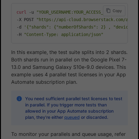
Copy
curl
 -u 
"YOUR_USERNAME:YOUR_ACCESS_KEY"
\
-X POST 
"https://api-cloud.browserstack.com/app-a
-d 
'{"shards": {"numberOfShards": 2} , "devices":
-H 
"Content-Type: application/json"
In this example, the test suite splits into 2 shards.
Both shards run in parallel on the Google Pixel 7-
13.0 and Samsung Galaxy S10e-9.0 devices. This
example uses 4 parallel test licenses in your App
Automate subscription plan.
You need sufficient parallel test licenses to test
in parallel. If you trigger more tests than
allowed in your App Automate subscription
plan, they’re either
queued
or discarded.
To monitor your parallels and queue usage, refer