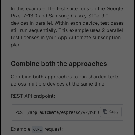
In this example, the test suite runs on the Google
Pixel 7-13.0 and Samsung Galaxy S10e-9.0
devices in parallel. Within each device, test cases
still run sequentially. This example uses 2 parallel
test licenses in your App Automate subscription
plan.
Combine both the approaches
Combine both approaches to run sharded tests
across multiple devices at the same time.
REST API endpoint:
Copy
Example
request:
cURL