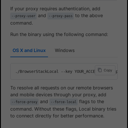
If your proxy requires authentication, add
and
to the above
--proxy-user
--proxy-pass
command.
Run the binary using the following command:
OS X and Linux
Windows
Copy
./BrowserStackLocal --key YOUR_ACCESS_KEY --proxy
To resolve all requests on our remote browsers
and mobile devices through your proxy, add
and
flags to the
--force-proxy
--force-local
command. Without these flags, Local binary tries
to connect directly for better performance.