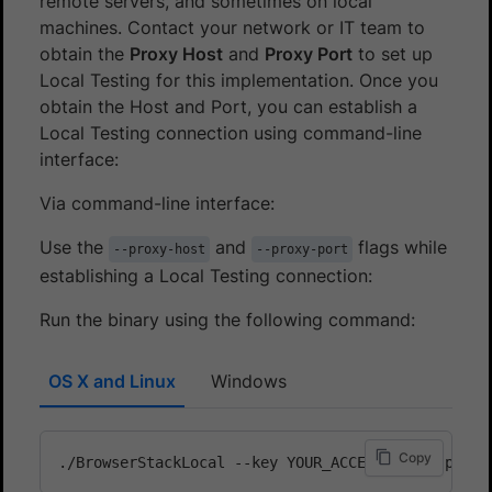
remote servers, and sometimes on local
machines. Contact your network or IT team to
obtain the
Proxy Host
and
Proxy Port
to set up
Local Testing for this implementation. Once you
obtain the Host and Port, you can establish a
Local Testing connection using command-line
interface:
Via command-line interface:
Use the
and
flags while
--proxy-host
--proxy-port
establishing a Local Testing connection:
Run the binary using the following command:
OS X and Linux
Windows
Copy
./BrowserStackLocal --key YOUR_ACCESS_KEY --proxy