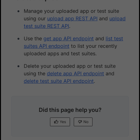
Manage your uploaded app or test suite
using our
upload app REST API
and
upload
test suite REST API
.
Use the
get app API endpoint
and
list test
suites API endpoint
to list your recently
uploaded apps and test suites.
Delete your uploaded app or test suite
using the
delete app API endpoint
and
delete test suite API endpoint
.
Did this page help you?
Yes
No