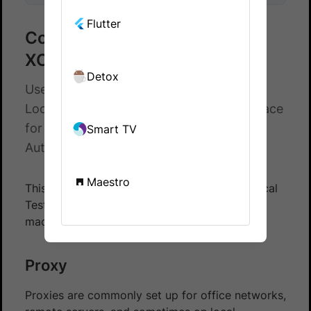
Flutter
Configure proxy settings for
XCUI tests on App Automate
Detox
Use proxy host and proxy port to set up
Local Testing using command-line interface
for XCUI tests - BrowserStack App
Smart TV
Automate
Maestro
This document explains how to set up the Local
Testing binary for XCUI tests when your local
machine is behind a proxy.
Proxy
Proxies are commonly set up for office networks,