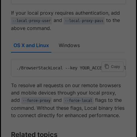
If your local proxy requires authentication, add
and
to the
--local-proxy-user
--local-proxy-pass
above command.
OS X and Linux
Windows
Copy
./BrowserStackLocal --key YOUR_ACCESS_KEY --local
To resolve all requests on our remote browsers
and mobile devices through your local proxy,
add
and
flags to the
--force-proxy
--force-local
command. Without these flags, Local binary tries
to connect directly for enhanced performance.
Related topics