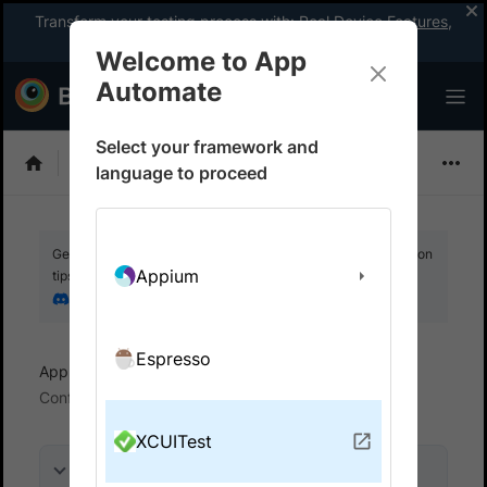
Transform your testing process with:
Real Device Features
,
Company-wide Licences
, &
App Percy
Welcome to App
Automate
Select your framework and
XCUITest
language to proceed
Get your setup working faster. Join our Discord for optimisation
Appium
tips from elite testers.
Join our Discord
Espresso
App Automate
Test in local environments
Configure your proxy settings
XCUITest
On this page