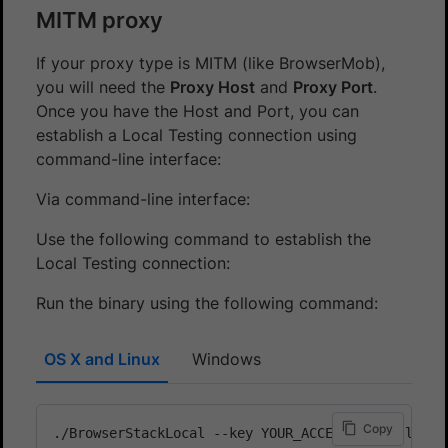
MITM proxy
If your proxy type is MITM (like BrowserMob),
you will need the
Proxy Host
and
Proxy Port
.
Once you have the Host and Port, you can
establish a Local Testing connection using
command-line interface:
Via command-line interface:
Use the following command to establish the
Local Testing connection:
Run the binary using the following command:
OS X and Linux
Windows
Copy
./BrowserStackLocal --key YOUR_ACCESS_KEY --local