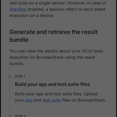
test suite on a single device. However, in case of
sharding
enabled, a session refers to each shard
execution on a device.
Generate and retrieve the result
bundle
You can view the details about your XCUI tests
execution on BrowserStack using the result
bundle.
Build your app and test suite files
Build your app and test suite files. Upload
your
app
and
test suite
files on BrowserStack.