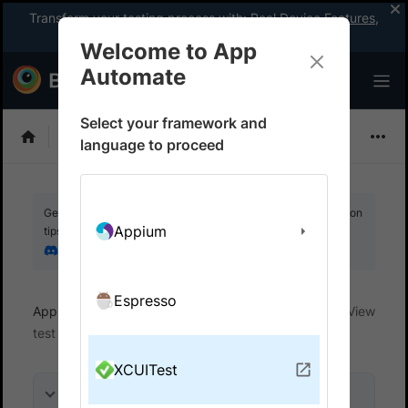
Transform your testing process with:
Real Device Features
,
Company-wide Licences
, &
App Percy
Welcome to App
Automate
Select your framework and
XCUITest
language to proceed
Get your setup working faster. Join our Discord for optimisation
Appium
tips from elite testers.
Join our Discord
Espresso
App Automate
View test results and reports
View
test reports
XCUITest
On this page