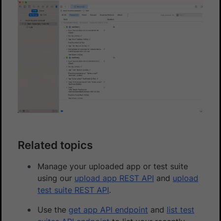
Related topics
Manage your uploaded app or test suite
using our
upload app REST API
and
upload
test suite REST API
.
Use the
get app API endpoint
and
list test