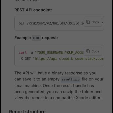
REST API endpoint:
Copy
GET /xcuitest/v2/builds/
{
build_id
}
/sessions/
{
s
Example
request:
cURL
Copy
curl
 -u 
"YOUR_USERNAME:YOUR_ACCESS_KEY"
\
-X GET 
"https://api-cloud.browserstack.com/app
The API will have a binary response so you
can save it to an empty
file on your
result.zip
local machine. Once the result bundle has
been generated, you can unzip the folder and
view the report in a compatible Xcode editor.
Report structure