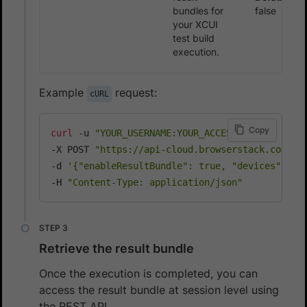
bundles for
false
your XCUI
test build
execution.
Example
request:
cURL
Copy
curl
 -u 
"YOUR_USERNAME:YOUR_ACCESS_KEY"
\
-X POST 
"https://api-cloud.browserstack.com/ap
-d 
'{"enableResultBundle": true, "devices": ["
-H 
"Content-Type: application/json"
Retrieve the result bundle
Once the execution is completed, you can
access the result bundle at session level using
the REST API.