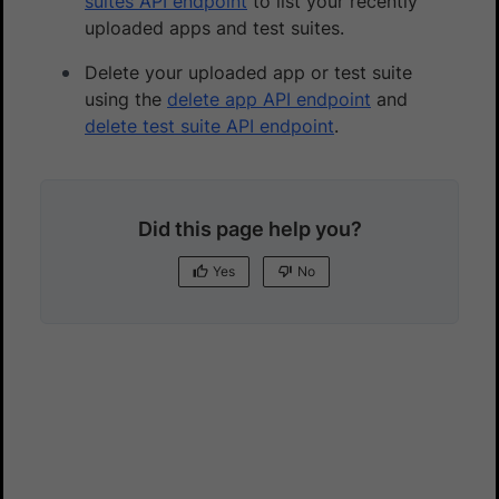
suites API endpoint
to list your recently
uploaded apps and test suites.
Delete your uploaded app or test suite
using the
delete app API endpoint
and
delete test suite API endpoint
.
Did this page help you?
Yes
No
Yes
No