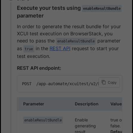
Execute your tests using
enableResultBundle
parameter
In order to generate the result bundle for your
XCUI test execution on BrowserStack, you
need to pass the
parameter
enableResultBundle
as
in the
REST API
request to start your
true
test execution.
REST API endpoint:
Copy
Parameter
Description
Values
Enable
true or
enableResultBundle
generating
false.
result
Default: