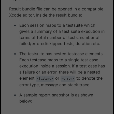
Result bundle file can be opened in a compatible
Xcode editor. Inside the result bundle:
Each session maps to a testsuite which
gives a summary of a test suite execution in
terms of total number of tests, number of
failed/errored/skipped tests, duration etc.
The testsuite has nested testcase elements.
Each testcase maps to a single test case
execution inside a session. If a test case has
a failure or an error, there will be a nested
element
or
to denote the
<failure>
<error>
error type, message and stack trace.
A sample report snapshot is as shown
below: