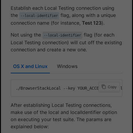
Establish each Local Testing connection using
the
flag, along with a unique
--local-identifier
connection name (for instance,
Test 123
).
Not using the
flag (for each
--local-identifier
Local Testing connection) will cut off the existing
connection and create a new one.
OS X and Linux
Windows
Copy
After establishing Local Testing connections,
make use of the local and localIdentifier option
on executing your test suite. The params are
explained below: