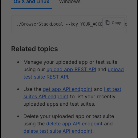
OS X and Linux
Windows
Copy
Related topics
Manage your uploaded app or test suite
using our
upload app REST API
and
upload
test suite REST API
.
Use the
get app API endpoint
and
list test
suites API endpoint
to list your recently
uploaded apps and test suites.
Delete your uploaded app or test suite
using the
delete app API endpoint
and
delete test suite API endpoint
.