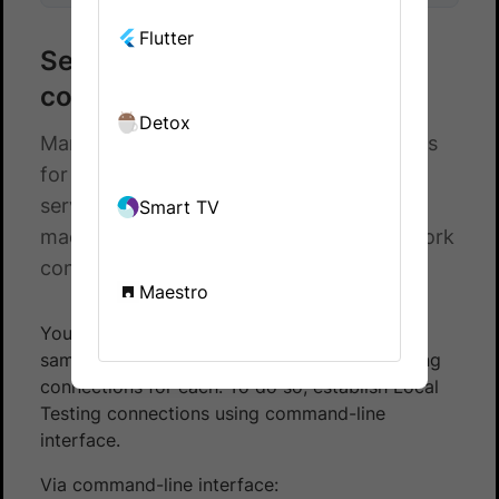
Flutter
Setup multiple local
connections for XCUI tests
Detox
Manage multiple local testing connections
for testing apps that retrieve data from
servers on your local machine, CI/CD
Smart TV
machines/nodes, and other private network
configurations.
Maestro
You can test multiple forks and builds at the
same time by setting up separate Local Testing
connections for each. To do so, establish Local
Testing connections using command-line
interface.
Via command-line interface: