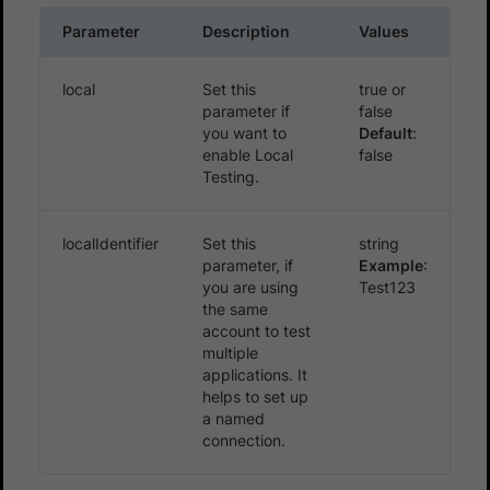
Parameter
Description
Values
local
Set this
true or
parameter if
false
you want to
Default
:
enable Local
false
Testing.
localIdentifier
Set this
string
parameter, if
Example
:
you are using
Test123
the same
account to test
multiple
applications. It
helps to set up
a named
connection.