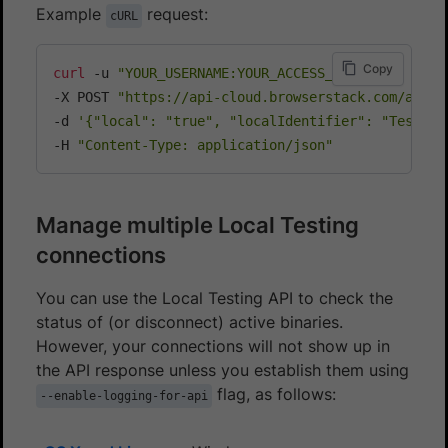
Example
request:
cURL
Copy
curl
 -u 
"YOUR_USERNAME:YOUR_ACCESS_KEY"
\
-X POST 
"https://api-cloud.browserstack.com/app-a
-d 
'{"local": "true", "localIdentifier": "Test123
-H 
"Content-Type: application/json"
Manage multiple Local Testing
connections
You can use the Local Testing API to check the
status of (or disconnect) active binaries.
However, your connections will not show up in
the API response unless you establish them using
flag, as follows:
--enable-logging-for-api