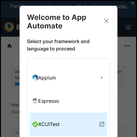
Transform your testing process with:
Real Device Features
,
Company-wide Licences
, &
App Percy
Welcome to App
Automate
Select your framework and
XCUITest
language to proceed
Get your setup working faster. Join our Discord for optimisation
Appium
tips from elite testers.
Join our Discord
Espresso
App Automate
Test in local environments
Manage multiple connections
XCUITest
On this page