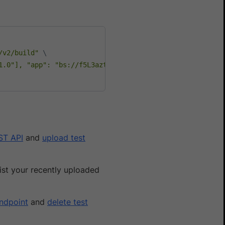
/v2/build"
\
1.0"], "app": "bs://f5L3azt9pLzE995f49376eb1fa3c284dc321
ST API
and
upload test
ist your recently uploaded
endpoint
and
delete test