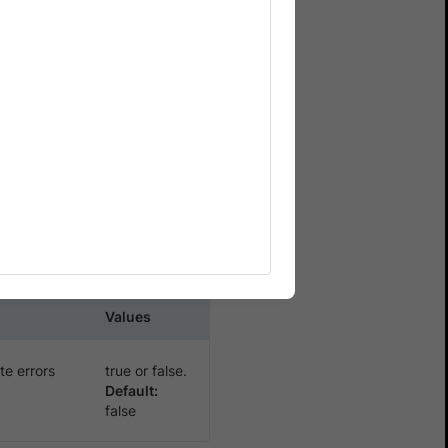
xecutions on
nvalid certificate errors
parameter in
tInsecureCerts
Values
te errors
true or false.
Default:
false