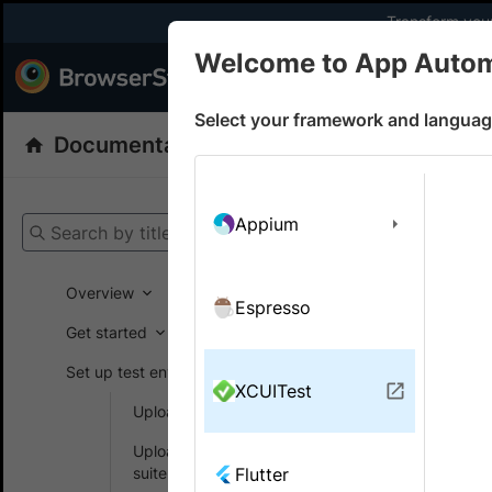
Transform your
Welcome to App Auto
Products
Dev
Select your framework and languag
Documentation
App Automate
XCUITe
Get your setup
Appium
Search by title
App Automat
Overview
Espresso
Get started
On this
Set up test environment
XCUITest
Upload apps
Use se
Upload your test
XCUIT
suite
Flutter