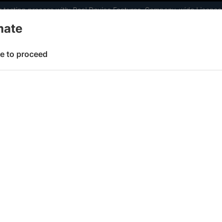
 testing process with:
Real Device Features
,
Company-wide Licence
mate
elopers
AI Agents
Pricing
e to proceed
st
 working faster. Join our Discord for optimisation tips from elite test
e
Set up test environment
Configure test
Accept insecure
 page
lf-signed certificates to test 
est