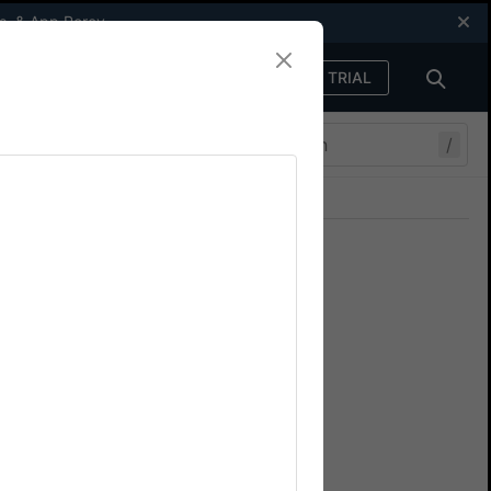
s
, &
App Percy
FREE TRIAL
Sign in
/
Join our Discord
ers.
 certificates
your app using