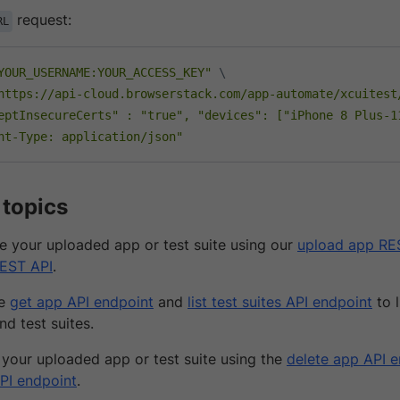
request:
RL
YOUR_USERNAME:YOUR_ACCESS_KEY"
\
https://api-cloud.browserstack.com/app-automate/xcuitest
eptInsecureCerts" : "true", "devices": ["iPhone 8 Plus-1
nt-Type: application/json"
 topics
 your uploaded app or test suite using our
upload app RE
REST API
.
he
get app API endpoint
and
list test suites API endpoint
to l
nd test suites.
 your uploaded app or test suite using the
delete app API 
API endpoint
.