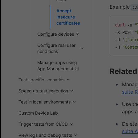
Example
cU
Accept
insecure
certificates
curl
 -u 
"
-X POST 
"
Configure devices
-d 
'{"acc
Configure real user
-H 
"Conte
conditions
Manage apps using
App Management UI
Related
Test specific scenarios
Manage
Speed up test execution
suite 
Test in local environments
Use t
apps a
Custom Device Lab
Delete
Trigger tests from CI/CD
suite 
View logs and debug tests