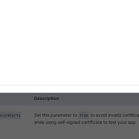
-signed certificates with your app during XCUI test e
ack App Automate.
sing a self-signed certificate to test your app, you may get i
xecution of the tests. To avoid these errors, pass the
accep
 request to start XCUI test execution.
dpoint:
Description
Set this parameter to
to avoid invalid certifica
ecureCerts
true
while using self-signed certificate to test your app