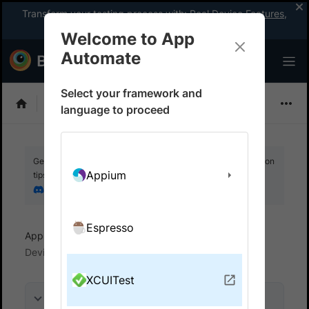
Transform your testing process with:
Real Device Features
,
Company-wide Licences
, &
App Percy
Welcome to App
Automate
Select your framework and
XCUITest
language to proceed
Get your setup working faster. Join our Discord for optimisation
Appium
tips from elite testers.
Join our Discord
Espresso
App Automate
View logs and debug tests
Device logs
XCUITest
On this page