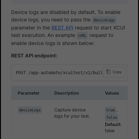
Device logs are disabled by default. To enable
device logs, you need to pass the
deviceLogs
parameter in the
REST API
request to start XCUI
test execution. An example
request to
cURL
enable device logs is shown below:
REST API endpoint:
Copy
Parameter
Description
Values
Capture device
,
deviceLogs
true
logs for your test.
false
Default:
false