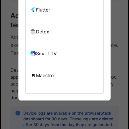
Flutter
Access device logs for XCUI
tests
Detox
Access device logs for your XCUI test
executions on BrowserStack App Automate.
Test your apps on a real device cloud.
Smart TV
Device logs are system logs specific to your
Maestro
application generated by iOS. They can help you
access your application logs and are especially
helpful if the application under test crashes
during test execution.
Device logs are available on the BrowserStack
dashboard for 30 days. These logs are deleted
after 30 days from the day they are generated.