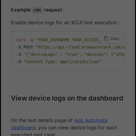
Example
request :
cURL
Enable device logs for an XCUI test execution :
Copy
curl
 -u 
"YOUR_USERNAME:YOUR_ACCESS_KEY"
\
-X POST 
"https://api-cloud.browserstack.com/app-a
-d 
'{"deviceLogs" : "true", "devices": ["iPhone 8
-H 
"Content-Type: application/json"
View device logs on the dashboard
On the test details page of
App Automate
dashboard
, you can view device logs for each
executed test case: