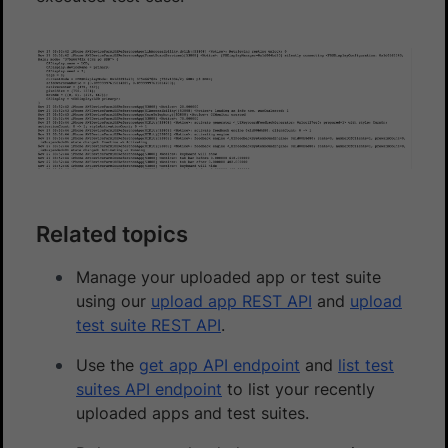
Related topics
Manage your uploaded app or test suite
using our
upload app REST API
and
upload
test suite REST API
.
Use the
get app API endpoint
and
list test
suites API endpoint
to list your recently
uploaded apps and test suites.