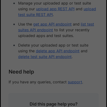
Manage your uploaded app or test suite
using our
upload app REST API
and
upload
test suite REST API
.
Use the
get app API endpoint
and
list test
suites API endpoint
to list your recently
uploaded apps and test suites.
Delete your uploaded app or test suite
using the
delete app API endpoint
and
delete test suite API endpoint
.
Need help
If you have any queries, contact
support
.
Did this page help you?