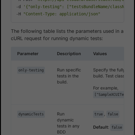
-d 
'{"only-testing": ["testsBundleName/className1
-H 
"Content-Type: application/json"
The following table lists the parameters used in a
cURL request for running dynamic tests:
Parameter
Description
Values
Run specific
Specify the fully qua
only-testing
tests in the
build. Test classes c
build.
For example,
["SampleXCUITests/S
Run
,
dynamicTests
true
false
dynamic
tests in any
Default
:
false
BDD