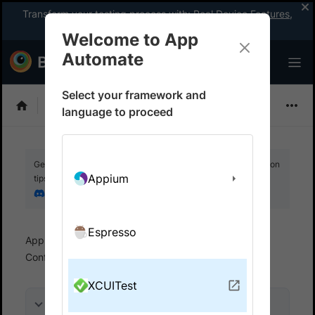
Transform your testing process with:
Real Device Features
,
Company-wide Licences
, &
App Percy
Welcome to App
Automate
Select your framework and
XCUITest
language to proceed
Get your setup working faster. Join our Discord for optimisation
Appium
tips from elite testers.
Join our Discord
Espresso
App Automate
Set up test environment
Configure test
Run dynamic tests
XCUITest
On this page