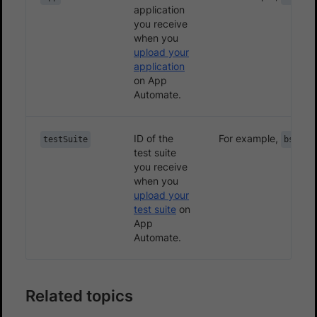
application
you receive
when you
upload your
application
on App
Automate.
ID of the
For example,
testSuite
bs://4
test suite
you receive
when you
upload your
test suite
on
App
Automate.
Related topics