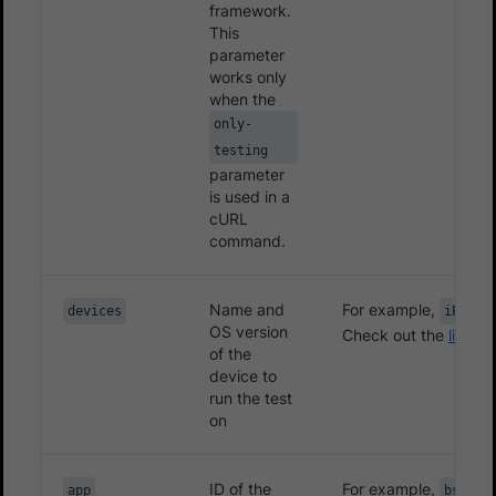
framework.
This
parameter
works only
when the
only-
testing
parameter
is used in a
cURL
command.
Name and
For example,
devices
iPhone
OS version
Check out the
list of
of the
device to
run the test
on
ID of the
For example,
app
bs://3