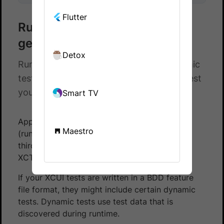
Flutter
Run dynamic runtime-
generated tests in XCUITest
Detox
Run your XCUI mobile automation dynamic
tests on BrowserStack App Automate. Test
your apps on a real device cloud.
Smart TV
App Automate supports running dynamic
Maestro
(runtime generated) tests if you are using any
third-party libraries, for example,
XCTest+Gherkin or Cucumberish.
If your XCUI tests are written in a BDD feature
file format, they might include certain dynamic
tests. Dynamic tests use test data that is
discovered during runtime.