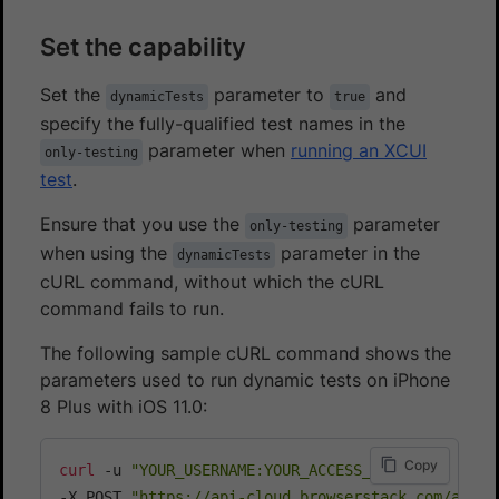
Set the capability
Set the
parameter to
and
dynamicTests
true
specify the fully-qualified test names in the
parameter when
running an XCUI
only-testing
test
.
Ensure that you use the
parameter
only-testing
when using the
parameter in the
dynamicTests
cURL command, without which the cURL
command fails to run.
The following sample cURL command shows the
parameters used to run dynamic tests on iPhone
8 Plus with iOS 11.0:
Copy
curl
 -u 
"YOUR_USERNAME:YOUR_ACCESS_KEY"
\
-X POST 
"https://api-cloud.browserstack.com/app-a