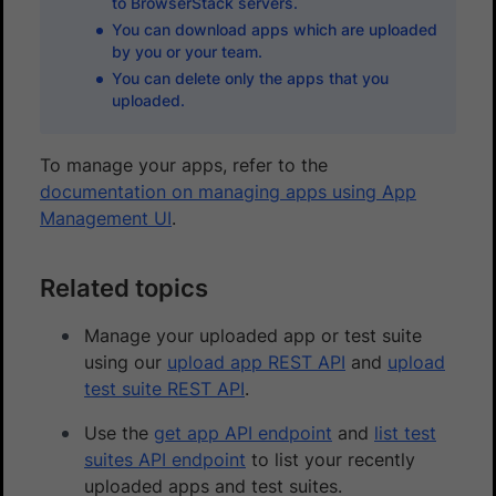
to BrowserStack servers.
You can download apps which are uploaded
by you or your team.
You can delete only the apps that you
uploaded.
To manage your apps, refer to the
documentation on managing apps using App
Management UI
.
Related topics
Manage your uploaded app or test suite
using our
upload app REST API
and
upload
test suite REST API
.
Use the
get app API endpoint
and
list test
suites API endpoint
to list your recently
uploaded apps and test suites.