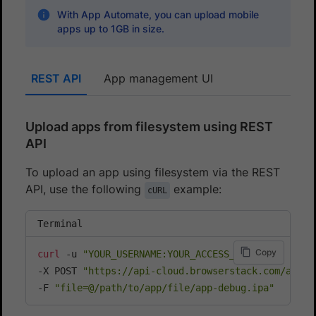
With App Automate, you can upload mobile
apps up to 1GB in size.
REST API
App management UI
Upload apps from filesystem using REST
API
To upload an app using filesystem via the REST
API, use the following
example:
cURL
Terminal
Copy
curl
 -u 
"YOUR_USERNAME:YOUR_ACCESS_KEY"
\
-X POST 
"https://api-cloud.browserstack.com/app-a
-F 
"file=@/path/to/app/file/app-debug.ipa"