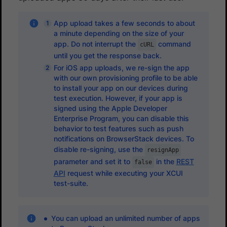
App upload takes a few seconds to about
a minute depending on the size of your
app. Do not interrupt the
command
cURL
until you get the response back.
For iOS app uploads, we re-sign the app
with our own provisioning profile to be able
to install your app on our devices during
test execution. However, if your app is
signed using the Apple Developer
Enterprise Program, you can disable this
behavior to test features such as push
notifications on BrowserStack devices. To
disable re-signing, use the
resignApp
parameter and set it to
in the
REST
false
API
request while executing your XCUI
test-suite.
You can upload an unlimited number of apps