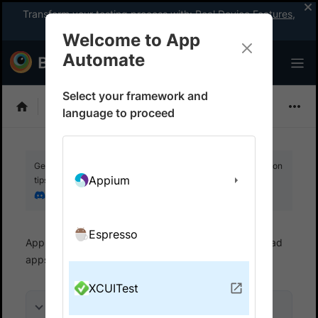
Transform your testing process with:
Real Device Features
,
Company-wide Licences
, &
App Percy
Welcome to App
Automate
Select your framework and
XCUITest
language to proceed
Get your setup working faster. Join our Discord for optimisation
Appium
tips from elite testers.
Join our Discord
Espresso
App Automate
Set up test environment
Upload
apps
Upload from filesystem
XCUITest
On this page