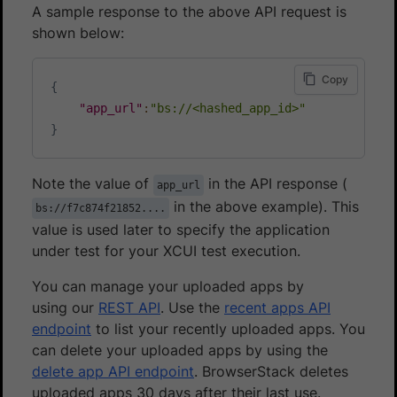
A sample response to the above API request is
shown below:
Copy
{
"app_url"
:
"bs://<hashed_app_id>"
}
Note the value of
in the API response (
app_url
in the above example). This
bs://f7c874f21852....
value is used later to specify the application
under test for your XCUI test execution.
You can manage your uploaded apps by
using our
REST API
. Use the
recent apps API
endpoint
to list your recently uploaded apps. You
can delete your uploaded apps by using the
delete app API endpoint
. BrowserStack deletes
uploaded apps 30 days after their last use.