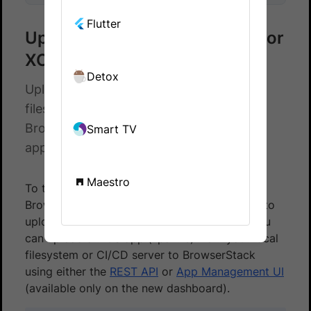
Flutter
Upload apps from filesystem for
XCUI testing
Detox
Upload native and hybrid apps from
filesystem to test using XCUITest on
BrowserStack App Automate. Test your
Smart TV
apps on a real device cloud.
Maestro
To test your native and hybrid apps on
BrowserStack using XCUITest, you first need to
upload your app to BrowserStack servers. You
can upload an iOS app (.ipa file) from your local
filesystem or CI/CD server to BrowserStack
using either the
REST API
or
App Management UI
(available only on the new dashboard).