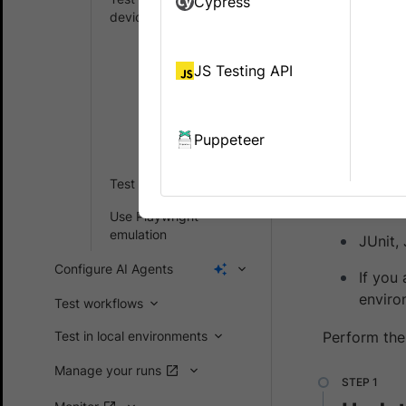
Cypress
Learn how 
devices
Run NodeJS
This guide 
tests
JS Testing API
devices usi
Run Java
tests
Puppeteer
Prerequ
Run C# tests
Browse
Test on iOS devices
have n
Use Playwright
emulation
JUnit,
Configure AI Agents
If you
enviro
Test workflows
Test in local environments
Perform the
Manage your runs