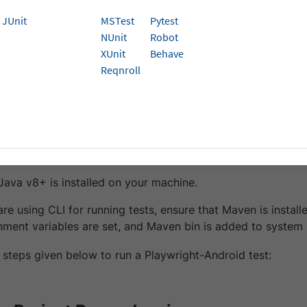
to run your Java Playwright-Android tests on Brow
JUnit
MSTest
Pytest
NUnit
Robot
shows you how to run your Java Playwright tests on Browse
XUnit
Behave
ng Automate.
Reqnroll
isites
rStack Username and Access key. You can find this in you
ot created an account yet, you can
sign up for a Free Trial
.
 Java v8+ is installed on your machine.
 are using CLI for running tests, ensure that Maven is insta
nment variables are set, and Maven bin is added to system
 steps given below to run a Playwright-Android test: