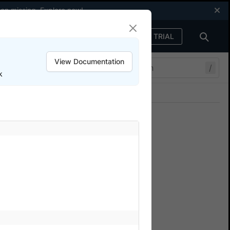
een missing.
Explore now
!
FREE TRIAL
Sign in
View Documentation
/
k
Join our Discord
ers.
ests
n