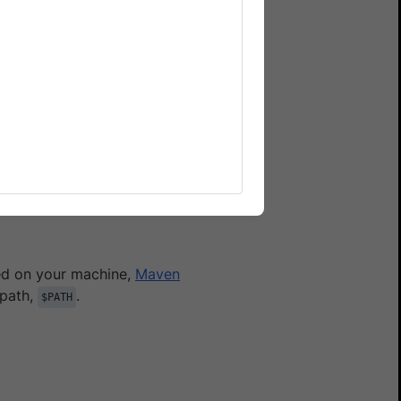
serStack Automate
rStack real Android
r
account profile
. If you
lled on your machine,
Maven
 path,
.
$PATH