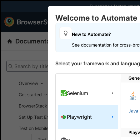
Experience faster, smar
Welcome to Automate
Products
Dev
New to Automate?
Documentation
Automate
Selenium
See documentation for cross-bro
Get your setup
Select your framework and languag
Search by title
Automate
Gener
Overview
Selenium
Get started
On this
BrowserStack SDK
Java
Playwright
Set Up Test Environment
Run J
Test on Mobile devices
Brows
Play
Test on Android