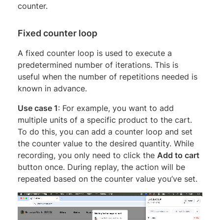
counter.
Fixed counter loop
A fixed counter loop is used to execute a
predetermined number of iterations. This is
useful when the number of repetitions needed is
known in advance.
Use case 1
: For example, you want to add
multiple units of a specific product to the cart.
To do this, you can add a counter loop and set
the counter value to the desired quantity. While
recording, you only need to click the
Add to cart
button once. During replay, the action will be
repeated based on the counter value you’ve set.