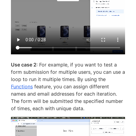
Use case 2
: For example, if you want to test a
form submission for multiple users, you can use a
loop to run it multiple times. By using the
Functions
feature, you can assign different
names and email addresses for each iteration.
The form will be submitted the specified number
of times, each with unique data.