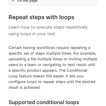
On this page
Repeat steps with loops
Learn how to execute steps repetitively
using loops in your test.
Certain testing workflows require repeating a
specific set of steps multiple times. For example,
uploading a file multiple times or inviting multiple
users to a team or navigating to next result until
a specific product appears. The Conditional
Loop feature makes this easier. It lets you
configure loops to repeat steps until the desired
result is achieved.
Supported conditional loops