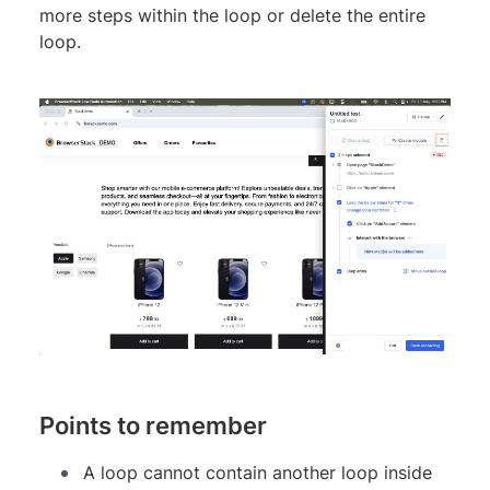
more steps within the loop or delete the entire
loop.
Points to remember
A loop cannot contain another loop inside