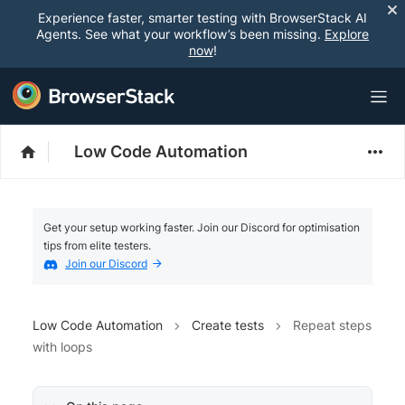
Experience faster, smarter testing with BrowserStack AI
Agents. See what your workflow’s been missing.
Explore
now
!
Low Code Automation
Get your setup working faster. Join our Discord for optimisation
tips from elite testers.
Join our Discord
Low Code Automation
Create tests
Repeat steps
with loops