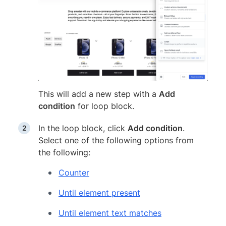
This will add a new step with a
Add
condition
for loop block.
In the loop block, click
Add condition
.
Select one of the following options from
the following:
Counter
Until element present
Until element text matches