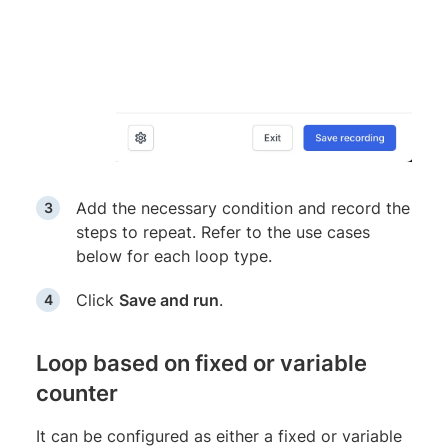
Add the necessary condition and record the
steps to repeat. Refer to the use cases
below for each loop type.
Click
Save and run
.
Loop based on fixed or variable
counter
It can be configured as either a fixed or variable