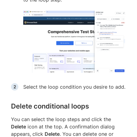
Select the loop condition you desire to add.
Delete conditional loops
You can select the loop steps and click the
Delete
icon at the top. A confirmation dialog
appears, click
Delete
. You can delete one or