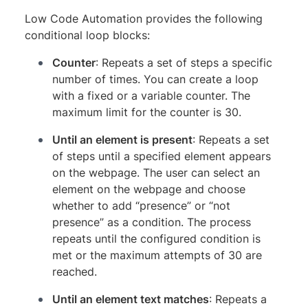
Low Code Automation provides the following
conditional loop blocks:
Counter
: Repeats a set of steps a specific
number of times. You can create a loop
with a fixed or a variable counter. The
maximum limit for the counter is 30.
Until an element is present
: Repeats a set
of steps until a specified element appears
on the webpage. The user can select an
element on the webpage and choose
whether to add “presence” or “not
presence” as a condition. The process
repeats until the configured condition is
met or the maximum attempts of 30 are
reached.
Until an element text matches
: Repeats a