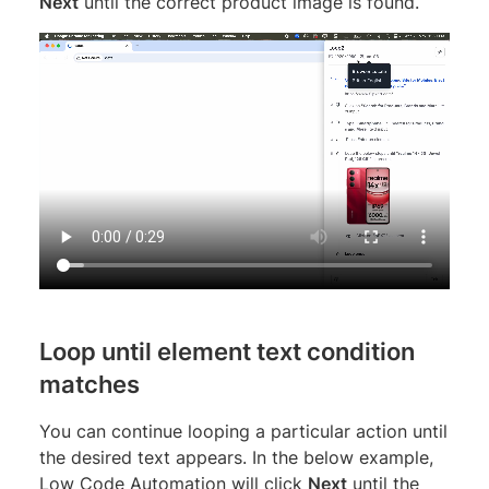
Next
until the correct product image is found.
Loop until element text condition
matches
You can continue looping a particular action until
the desired text appears. In the below example,
Low Code Automation will click
Next
until the