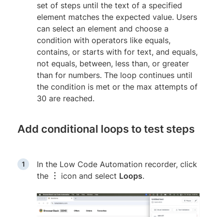
set of steps until the text of a specified
element matches the expected value. Users
can select an element and choose a
condition with operators like equals,
contains, or starts with for text, and equals,
not equals, between, less than, or greater
than for numbers. The loop continues until
the condition is met or the max attempts of
30 are reached.
Add conditional loops to test steps
In the Low Code Automation recorder, click
the
︙
icon and select
Loops
.