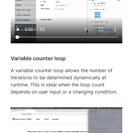
Variable counter loop
A variable counter loop allows the number of
iterations to be determined dynamically at
runtime. This is ideal when the loop count
depends on user input or a changing condition.