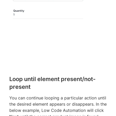
Loop until element present/not-
present
You can continue looping a particular action until
the desired element appears or disappears. In the
below example, Low Code Automation will click