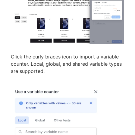
Click the curly braces icon to import a variable
counter. Local, global, and shared variable types
are supported.