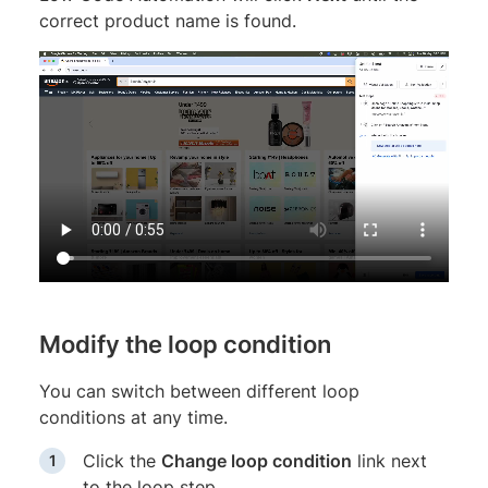
correct product name is found.
Modify the loop condition
You can switch between different loop
conditions at any time.
Click the
Change loop condition
link next
to the loop step.