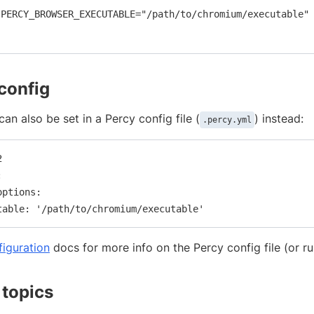
PERCY_BROWSER_EXECUTABLE="/path/to/chromium/executable"

 config
can also be set in a Percy config file (
) instead:
.percy.yml




ptions:

figuration
docs for more info on the Percy config file (or r
 topics