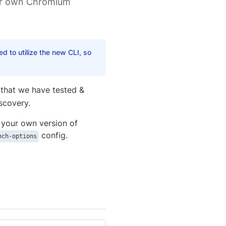
our own Chromium
 to utilize the new CLI, so
(that we have tested &
scovery.
 your own version of
config.
nch-options