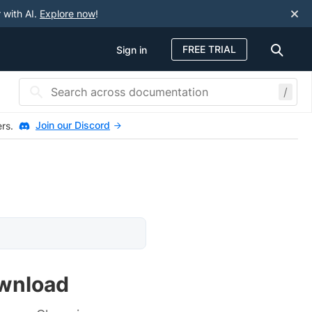
 with AI.
Explore now
!
FREE TRIAL
Sign in
/
Join our Discord
ers.
ownload