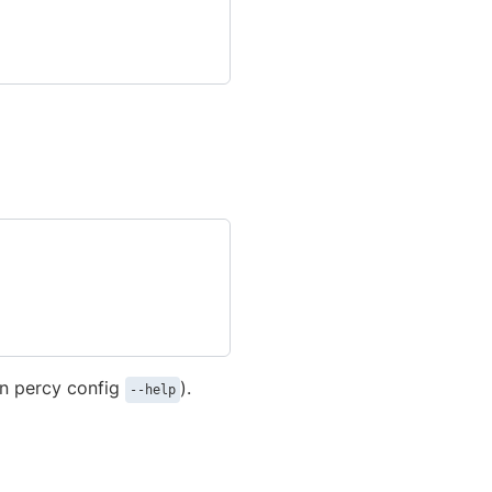
un percy config
).
--help