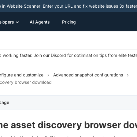
e in Website Scanner! Enter your URL and fix website issues 3x faster
elopers
AI Agents
Pricing
 working faster. Join our Discord for optimisation tips from elite test
figure and customize
Advanced snapshot configurations
scovery browser download
 page
the asset discovery browser d