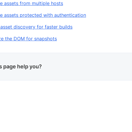
e assets from multiple hosts
e assets protected with authentication
asset discovery for faster builds
ize the DOM for snapshots
is page help you?