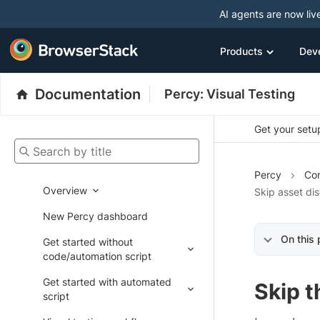
AI agents are now liv
Products
Dev
Documentation
Percy: Visual Testing
Get your setup
Search by title
Percy
Con
Overview
Skip asset di
New Percy dashboard
On this
Get started without
code/automation script
Get started with automated
Skip 
script