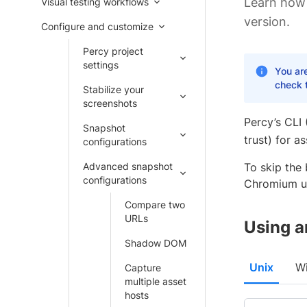
Learn how
Visual testing workflows
version.
Configure and customize
Percy project
settings
You ar
check 
Stabilize your
screenshots
Percy’s CLI 
Snapshot
trust) for a
configurations
Advanced snapshot
To skip the
configurations
Chromium us
Compare two
URLs
Using a
Shadow DOM
Unix
W
Capture
multiple asset
hosts