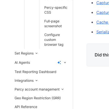
Captur
Percy-specific
Captur
CSS
Full-page
Cache 
screenshot
Serial
Configure
custom
browser tag
Set Regions
Did th
AI Agents
Test Reporting Dashboard
Integrations
Percy account management
Geo Region Restriction (GRR)
API Reference