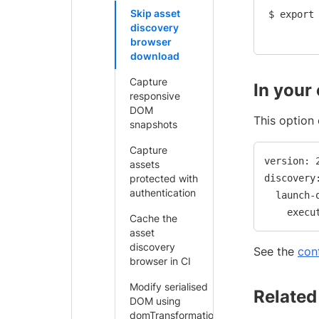
Skip asset
$ export 
discovery
browser
download
Capture
In your
responsive
DOM
This option 
snapshots
Capture
version: 2
assets
protected with
discovery:
authentication
  launch-o
Cache the
asset
discovery
See the
con
browser in CI
Modify serialised
Related
DOM using
domTransformation