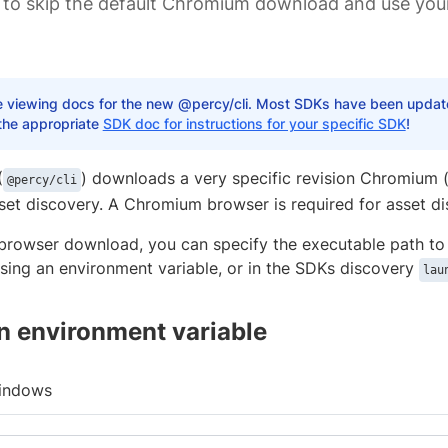
 to skip the default Chromium download and use y
e viewing docs for the new @percy/cli. Most SDKs have been updated
the appropriate
SDK doc for instructions for your specific SDK
!
(
) downloads a very specific revision Chromium 
@percy/cli
sset discovery. A Chromium browser is required for asset di
 browser download, you can specify the executable path to
ing an environment variable, or in the SDKs discovery
lau
n environment variable
indows