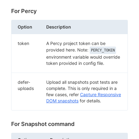
For Percy
Option
Description
token
A Percy project token can be
provided here. Note:
PERCY_TOKEN
environment variable would override
token provided in config file.
defer-
Upload all snapshots post tests are
uploads
complete. This is only required in a
few cases, refer
Capture Responsive
DOM snapshots
for details.
For Snapshot command