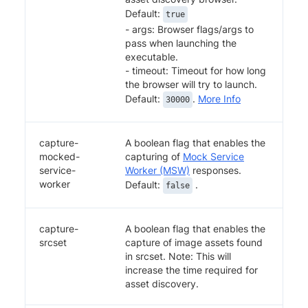
Default:
true
- args: Browser flags/args to
pass when launching the
executable.
- timeout: Timeout for how long
the browser will try to launch.
Default:
.
More Info
30000
capture-
A boolean flag that enables the
mocked-
capturing of
Mock Service
service-
Worker (MSW)
responses.
worker
Default:
.
false
capture-
A boolean flag that enables the
srcset
capture of image assets found
in srcset. Note: This will
increase the time required for
asset discovery.