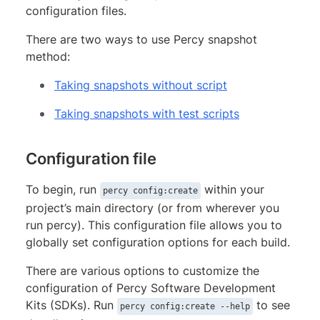
configuration files.
There are two ways to use Percy snapshot
method:
Taking snapshots without script
Taking snapshots with test scripts
Configuration file
To begin, run
within your
percy config:create
project’s main directory (or from wherever you
run percy). This configuration file allows you to
globally set configuration options for each build.
There are various options to customize the
configuration of Percy Software Development
Kits (SDKs). Run
to see
percy config:create --help