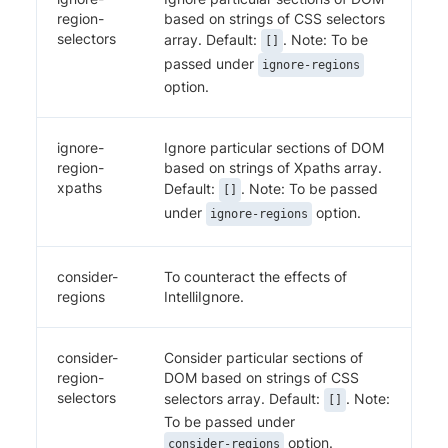
region-
based on strings of CSS selectors
selectors
array. Default:
. Note: To be
[]
passed under
ignore-regions
option.
ignore-
Ignore particular sections of DOM
region-
based on strings of Xpaths array.
xpaths
Default:
. Note: To be passed
[]
under
option.
ignore-regions
consider-
To counteract the effects of
regions
IntelliIgnore.
consider-
Consider particular sections of
region-
DOM based on strings of CSS
selectors
selectors array. Default:
. Note:
[]
To be passed under
option.
consider-regions