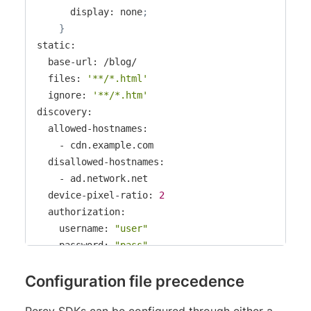
      display: none
;
}
static:

  base-url: /blog/

  files: 
'**/*.html'
  ignore: 
'**/*.htm'
discovery:

  allowed-hostnames:

    - cdn.example.com

  disallowed-hostnames:

    - ad.network.net

  device-pixel-ratio: 
2
  authorization:

    username: 
"user"
    password: 
"pass"
  request-headers:

Configuration file precedence
    Authorization: 
'Basic dXNlcm5hbWU6cGFzc3dvcmQ
  network-idle-timeout: 
150
# ms