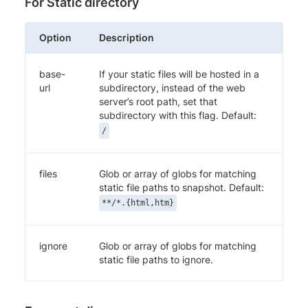
For Static directory
Option
Description
base-
If your static files will be hosted in a
url
subdirectory, instead of the web
server’s root path, set that
subdirectory with this flag. Default:
/
files
Glob or array of globs for matching
static file paths to snapshot. Default:
**/*.{html,htm}
ignore
Glob or array of globs for matching
static file paths to ignore.