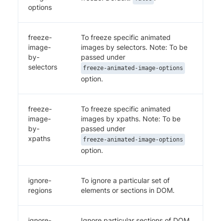
options
freeze-
To freeze specific animated
image-
images by selectors. Note: To be
by-
passed under
selectors
freeze-animated-image-options
option.
freeze-
To freeze specific animated
image-
images by xpaths. Note: To be
by-
passed under
xpaths
freeze-animated-image-options
option.
ignore-
To ignore a particular set of
regions
elements or sections in DOM.
ignore-
Ignore particular sections of DOM