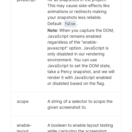
This may cause side-effects like
animations or redirects making
your snapshots less reliable.
Default:
.
false
Note:
When you capture the DOM,
JavaScript remains enabled
regardless of the “enable-
javascript” option. JavaScript is
only disabled in our rendering
environment. You can use
JavaScript to set the DOM state,
take a Percy snapshot, and we will
render it with JavaScript enabled
or disabled based on the flag.
scope
A string of a selector to scope the
given screenshot to.
enable-
A boolean to enable layout testing
layout
while capturing the screenshot.