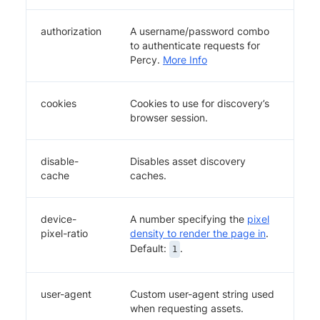
authorization
A username/password combo
to authenticate requests for
Percy.
More Info
cookies
Cookies to use for discovery’s
browser session.
disable-
Disables asset discovery
cache
caches.
device-
A number specifying the
pixel
pixel-ratio
density to render the page in
.
Default:
.
1
user-agent
Custom user-agent string used
when requesting assets.