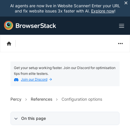
AI agents are now live in Website Scanner! Enter your URL
and fix website issues 3x faster with AI.
Explore now
!
Get your setup working faster. Join our Discord for optimisation
tips from elite testers.
Join our Discord
Percy
References
Configuration options
On this page