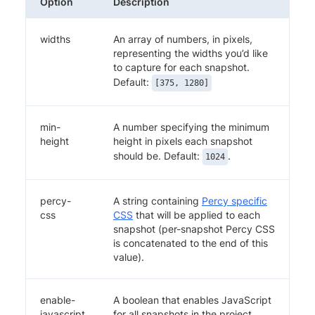
Option
Description
widths
An array of numbers, in pixels,
representing the widths you’d like
to capture for each snapshot.
Default:
[375, 1280]
min-
A number specifying the minimum
height
height in pixels each snapshot
should be. Default:
.
1024
percy-
A string containing
Percy specific
css
CSS
that will be applied to each
snapshot (per-snapshot Percy CSS
is concatenated to the end of this
value).
enable-
A boolean that enables JavaScript
javascript
for all snapshots in the project.