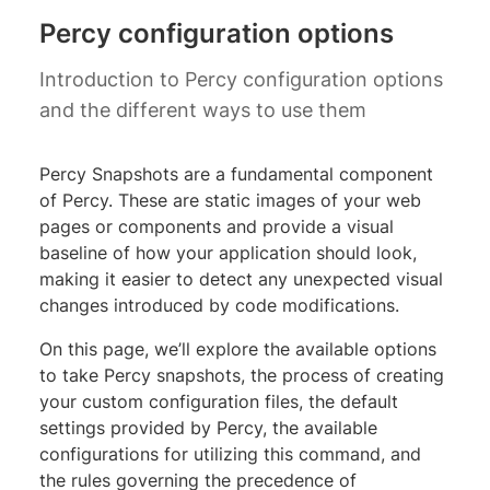
Percy configuration options
Introduction to Percy configuration options
and the different ways to use them
Percy Snapshots are a fundamental component
of Percy. These are static images of your web
pages or components and provide a visual
baseline of how your application should look,
making it easier to detect any unexpected visual
changes introduced by code modifications.
On this page, we’ll explore the available options
to take Percy snapshots, the process of creating
your custom configuration files, the default
settings provided by Percy, the available
configurations for utilizing this command, and
the rules governing the precedence of