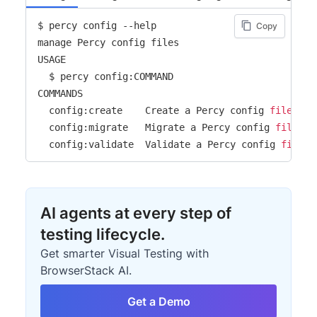
$ percy config --help

Copy
manage Percy config files

USAGE

  $ percy config:COMMAND

COMMANDS

  config:create    Create a Percy config 
file
  config:migrate   Migrate a Percy config 
file
 to
  config:validate  Validate a Percy config 
file
AI agents at every step of
testing lifecycle.
Get smarter Visual Testing with
BrowserStack AI.
Get a Demo