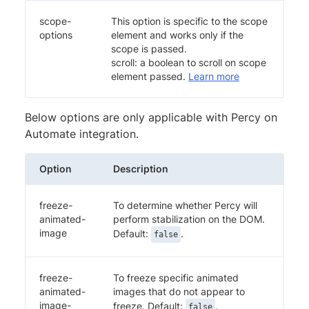
scope-
This option is specific to the scope
options
element and works only if the
scope is passed.
scroll: a boolean to scroll on scope
element passed.
Learn more
Below options are only applicable with Percy on
Automate integration.
Option
Description
freeze-
To determine whether Percy will
animated-
perform stabilization on the DOM.
image
Default:
.
false
freeze-
To freeze specific animated
animated-
images that do not appear to
image-
freeze. Default:
.
false