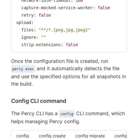
  network-idle-timeout: 
100
  capture-mocked-service-worker: 
false
  retry: 
false
upload:

  files: 
"**/*.{png,jpg,jpeg}"
  ignore: 
""
  strip-extensions: 
false
Once the configuration file is created, run
and it automatically detects the file
percy exec
and use the specified options for all snapshots in
the build.
Config CLI command
The Percy CLI has a
CLI command, which
config
helps managing Percy config.
config
config create
config migrate
config vali