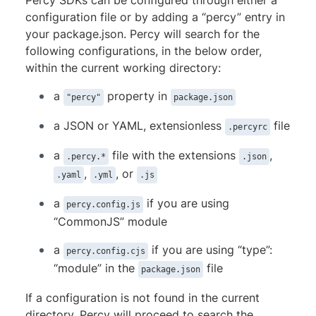
Percy SDKs can be configured through either a
  disable-cache: 
false
# default
configuration file or by adding a “percy” entry in
  concurrency: 
15
your package.json. Percy will search for the
  launch-options:

following configurations, in the below order,
  	executable: 
'/path/to/chromium/executable'
within the current working directory:
    headless: 
true
# default
    args: 
[
]
# browser arguments/flags
a
property in
"percy"
package.json
    timeout: 
30000
# default
upload:

a JSON or YAML, extensionless
file
.percyrc
  files: 
"**/*.{png,jpg,jpeg}"
  ignore: 
""
a
file with the extensions
,
.percy.*
.json
,
, or
.yaml
.yml
.js
a
if you are using
percy.config.js
“CommonJS” module
a
if you are using “type”:
percy.config.cjs
“module” in the
file
package.json
If a configuration is not found in the current
directory, Percy will proceed to search the