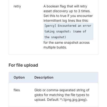
retry
A boolean flag that will retry
asset discovery up to 3 times.
Set this to true if you encounter
intermittent log lines like this:
[percy] Encountered an error
taking snapshot: (name of
the snapshot)
for the same snapshot across
multiple builds.
For file upload
Option
Description
files
Glob or comma-separated string of
globs for matching the file types to
upload. Default: *
/
.{png,jpg,jpeg}.