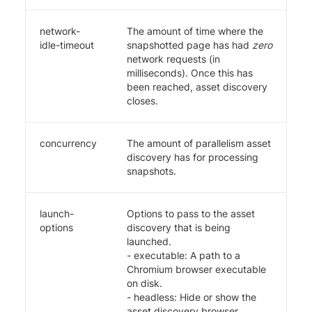
network-
The amount of time where the
idle-timeout
snapshotted page has had
zero
network requests (in
milliseconds). Once this has
been reached, asset discovery
closes.
concurrency
The amount of parallelism asset
discovery has for processing
snapshots.
launch-
Options to pass to the asset
options
discovery that is being
launched.
- executable: A path to a
Chromium browser executable
on disk.
- headless: Hide or show the
asset discovery browser.