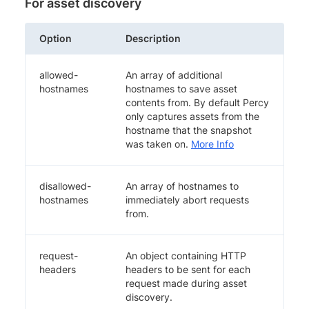
For asset discovery
Option
Description
allowed-
An array of additional
hostnames
hostnames to save asset
contents from. By default Percy
only captures assets from the
hostname that the snapshot
was taken on.
More Info
disallowed-
An array of hostnames to
hostnames
immediately abort requests
from.
request-
An object containing HTTP
headers
headers to be sent for each
request made during asset
discovery.