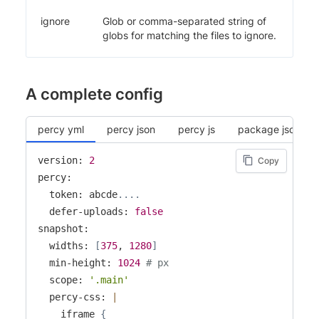
ignore
Glob or comma-separated string of
globs for matching the files to ignore.
A complete config
percy yml
percy json
percy js
package json
version: 
2
Copy
percy:

  token: abcde
..
..
  defer-uploads: 
false
snapshot:

  widths: 
[
375
, 
1280
]
  min-height: 
1024
# px
  scope: 
'.main'
  percy-css: 
|
    iframe 
{