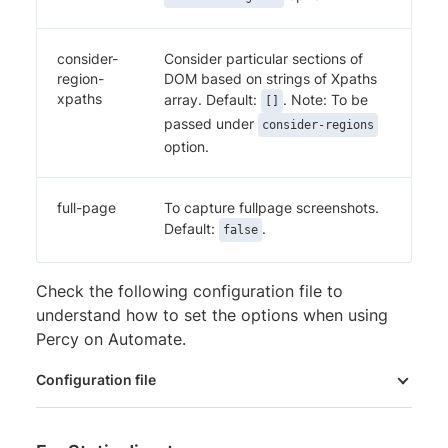
consider-
Consider particular sections of
region-
DOM based on strings of Xpaths
xpaths
array. Default:
. Note: To be
[]
passed under
consider-regions
option.
full-page
To capture fullpage screenshots.
Default:
.
false
Check the following configuration file to
understand how to set the options when using
Percy on Automate.
Configuration file