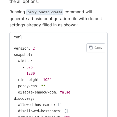
the all options.
Running
command will
percy config:create
generate a basic configuration file with default
settings already filled in as shown:
Yaml
Copy
version: 
2
snapshot:

  widths:

    - 
375
    - 
1280
  min-height: 
1024
  percy-css: 
""
  disable-shadow-dom: 
false
discovery:

  allowed-hostnames: 
[
]
  disallowed-hostnames: 
[
]