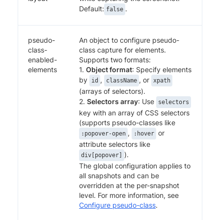
Default:
.
false
pseudo-
An object to configure pseudo-
class-
class capture for elements.
enabled-
Supports two formats:
elements
1.
Object format
: Specify elements
by
,
, or
id
className
xpath
(arrays of selectors).
2.
Selectors array
: Use
selectors
key with an array of CSS selectors
(supports pseudo-classes like
,
or
:popover-open
:hover
attribute selectors like
).
div[popover]
The global configuration applies to
all snapshots and can be
overridden at the per-snapshot
level. For more information, see
Configure pseudo-class
.