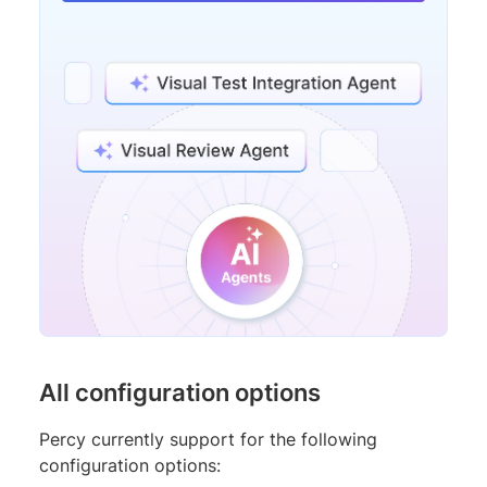
All configuration options
Percy currently support for the following
configuration options: