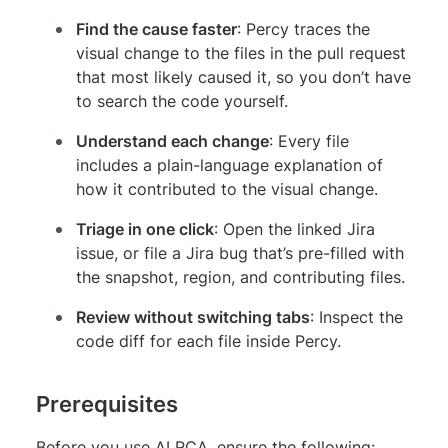
Find the cause faster
: Percy traces the
visual change to the files in the pull request
that most likely caused it, so you don’t have
to search the code yourself.
Understand each change
: Every file
includes a plain-language explanation of
how it contributed to the visual change.
Triage in one click
: Open the linked Jira
issue, or file a Jira bug that’s pre-filled with
the snapshot, region, and contributing files.
Review without switching tabs
: Inspect the
code diff for each file inside Percy.
Prerequisites
Before you use AI RCA, ensure the following: