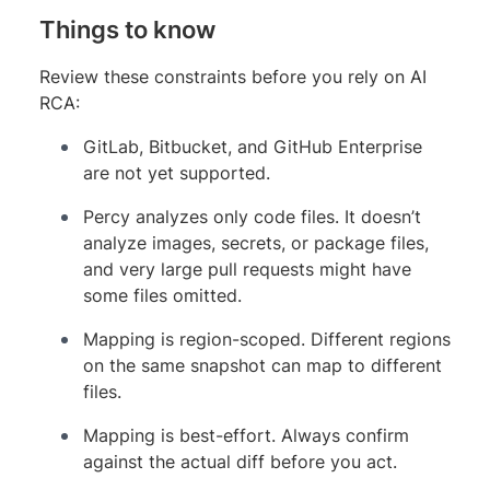
Things to know
Review these constraints before you rely on AI
RCA:
GitLab, Bitbucket, and GitHub Enterprise
are not yet supported.
Percy analyzes only code files. It doesn’t
analyze images, secrets, or package files,
and very large pull requests might have
some files omitted.
Mapping is region-scoped. Different regions
on the same snapshot can map to different
files.
Mapping is best-effort. Always confirm
against the actual diff before you act.