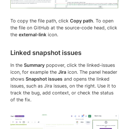
To copy the file path, click
Copy path
. To open
the file on GitHub at the source-code head, click
the
external-link
icon.
Linked snapshot issues
In the
Summary
popover, click the linked-issues
icon, for example the
Jira
icon. The panel header
shows
Snapshot issues
and opens the linked
issues, such as Jira issues, on the right. Use it to
track the bug, add context, or check the status
of the fix.