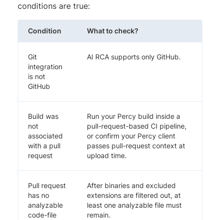
conditions are true:
Condition
What to check?
Git
AI RCA supports only GitHub.
integration
is not
GitHub
Build was
Run your Percy build inside a
not
pull-request-based CI pipeline,
associated
or confirm your Percy client
with a pull
passes pull-request context at
request
upload time.
Pull request
After binaries and excluded
has no
extensions are filtered out, at
analyzable
least one analyzable file must
code-file
remain.