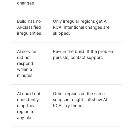
changes
Build has no
Only irregular regions get AI
AI-classified
RCA. Intentional changes are
irregularities
skipped.
AI service
Re-run the build. If the problem
did not
persists, contact support.
respond
within 5
minutes
AI could not
Other regions on the same
confidently
snapshot might still show AI
map this
RCA. Try them.
region to
any file