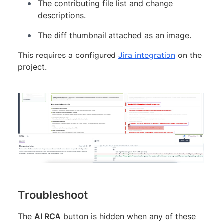
The contributing file list and change
descriptions.
The diff thumbnail attached as an image.
This requires a configured
Jira integration
on the
project.
Troubleshoot
The
AI RCA
button is hidden when any of these