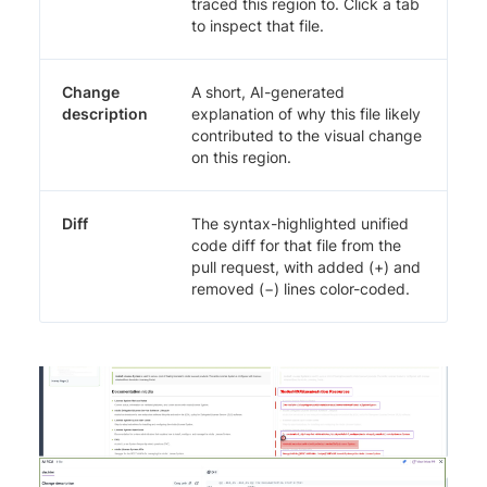
traced this region to. Click a tab
to inspect that file.
Change
A short, AI-generated
description
explanation of why this file likely
contributed to the visual change
on this region.
Diff
The syntax-highlighted unified
code diff for that file from the
pull request, with added (+) and
removed (−) lines color-coded.