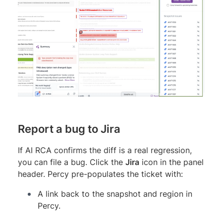
Report a bug to Jira
If AI RCA confirms the diff is a real regression,
you can file a bug. Click the
Jira
icon in the panel
header. Percy pre-populates the ticket with:
A link back to the snapshot and region in
Percy.