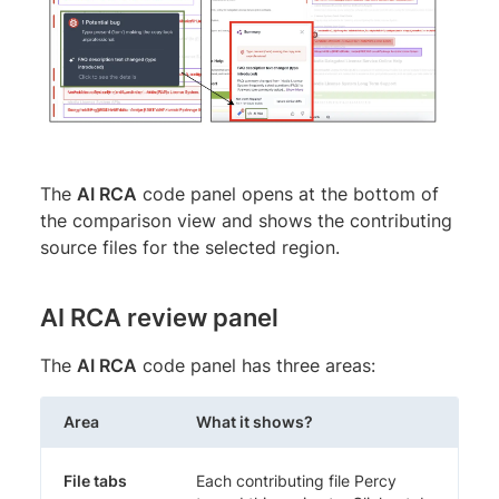
The
AI RCA
code panel opens at the bottom of
the comparison view and shows the contributing
source files for the selected region.
AI RCA review panel
The
AI RCA
code panel has three areas:
Area
What it shows?
File tabs
Each contributing file Percy