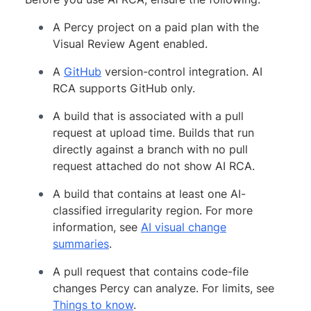
A Percy project on a paid plan with the
Visual Review Agent enabled.
A
GitHub
version-control integration. AI
RCA supports GitHub only.
A build that is associated with a pull
request at upload time. Builds that run
directly against a branch with no pull
request attached do not show AI RCA.
A build that contains at least one AI-
classified irregularity region. For more
information, see
AI visual change
summaries
.
A pull request that contains code-file
changes Percy can analyze. For limits, see
Things to know
.