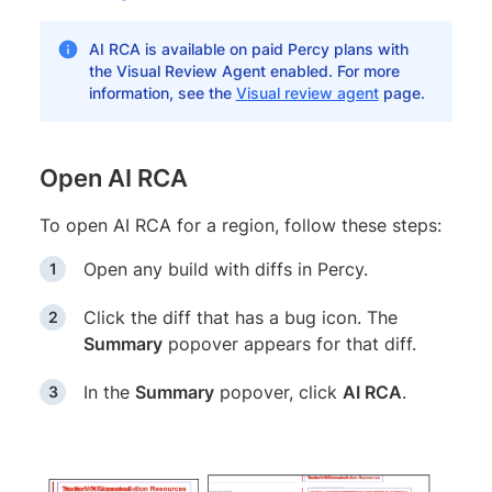
AI RCA is available on paid Percy plans with
the Visual Review Agent enabled. For more
information, see the
Visual review agent
page.
Open AI RCA
To open AI RCA for a region, follow these steps:
Open any build with diffs in Percy.
Click the diff that has a bug icon. The
Summary
popover appears for that diff.
In the
Summary
popover, click
AI RCA
.