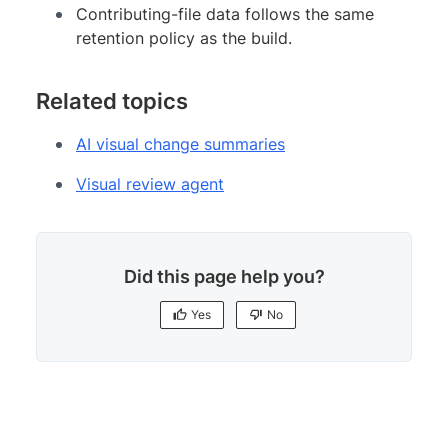
Contributing-file data follows the same
retention policy as the build.
Related topics
AI visual change summaries
Visual review agent
Did this page help you?
Yes
No
Yes
No