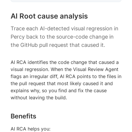
AI Root cause analysis
Trace each AI-detected visual regression in
Percy back to the source-code change in
the GitHub pull request that caused it.
AI RCA identifies the code change that caused a
visual regression. When the Visual Review Agent
flags an irregular diff, AI RCA points to the files in
the pull request that most likely caused it and
explains why, so you find and fix the cause
without leaving the build.
Benefits
AI RCA helps you: