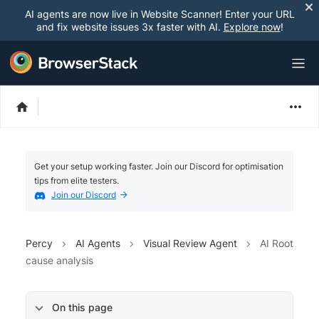
AI agents are now live in Website Scanner! Enter your URL
and fix website issues 3x faster with AI.
Explore now
!
Get your setup working faster. Join our Discord for optimisation
tips from elite testers.
Join our Discord
Percy
AI Agents
Visual Review Agent
AI Root
cause analysis
On this page