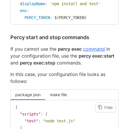
displayName
:
'npm install and test'
env
:
PERCY_TOKEN
:
 $(PERCY_TOKEN)
Percy start and stop commands
If you cannot use the
percy exec
command
in
your configuration file, use the
percy exec:start
and
percy exec:stop
commands.
In this case, your configuration file looks as
follows:
package json
make file
{
Copy
"scripts"
:
{
"test"
:
"node test.js"
}