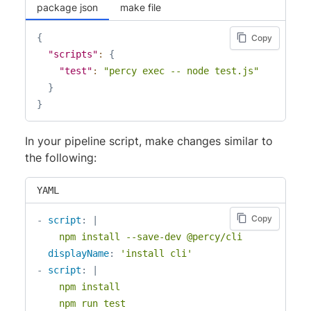
package json
make file
{
Copy
"scripts"
:
{
"test"
:
"percy exec -- node test.js"
}
}
In your pipeline script, make changes similar to
the following:
YAML
Copy
-
script
:
|
    npm install --save-dev @percy/cli
displayName
:
'install cli'
-
script
:
|
    npm install

    npm run test