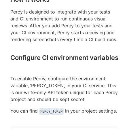
Percy is designed to integrate with your tests
and CI environment to run continuous visual
reviews. After you add Percy to your tests and
your CI environment, Percy starts receiving and
rendering screenshots every time a CI build runs.
Configure CI environment variables
To enable Percy, configure the environment
variable, ‘PERCY_TOKEN’, in your CI service. This
is our write-only API token unique for each Percy
project and should be kept secret.
You can find
in your project settings.
PERCY_TOKEN