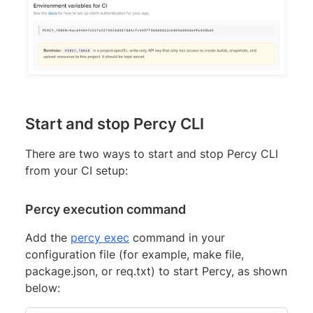
Start and stop Percy CLI
There are two ways to start and stop Percy CLI
from your CI setup:
Percy execution command
Add the
percy exec
command in your
configuration file (for example, make file,
package.json, or req.txt) to start Percy, as shown
below: