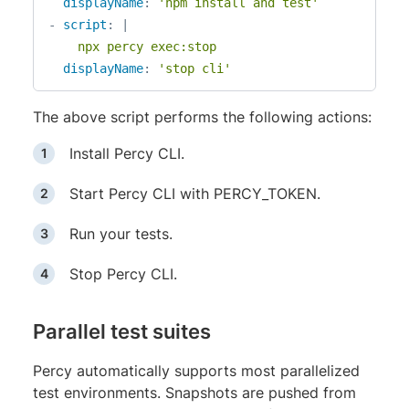
displayName
:
'npm install and test'
-
script
:
|
    npx percy exec:stop
displayName
:
'stop cli'
The above script performs the following actions:
Install Percy CLI.
Start Percy CLI with PERCY_TOKEN.
Run your tests.
Stop Percy CLI.
Parallel test suites
Percy automatically supports most parallelized
test environments. Snapshots are pushed from