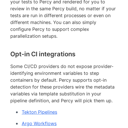
your tests to Percy and rendered for you to
review in the same Percy build, no matter if your
tests are run in different processes or even on
different machines. You can also simply
configure Percy to support complex
parallelization setups.
Opt-in CI integrations
Some CI/CD providers do not expose provider-
identifying environment variables to step
containers by default. Percy supports opt-in
detection for these providers wire the metadata
variables via template substitution in your
pipeline definition, and Percy will pick them up.
Tekton Pipelines
Argo Workflows