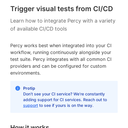
Trigger visual tests from CI/CD
Learn how to integrate Percy with a variety
of available CI/CD tools
Percy works best when integrated into your CI
workflow, running continuously alongside your
test suite. Percy integrates with all common CI
providers and can be configured for custom
environments.
Protip
Don’t see your CI service? We’re constantly
adding support for CI services. Reach out to
support
to see if yours is on the way.
How it works