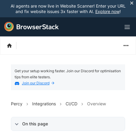
AI agents are now live in Website Scanner! Enter your URL
and fix website issues 3x faster with AI.
Explore now
!
Get your setup working faster. Join our Discord for optimisation
tips from elite testers.
Join our Discord
Percy
Integrations
CI/CD
Overview
On this page