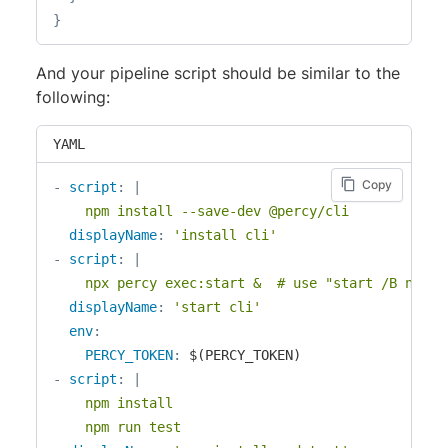
}
And your pipeline script should be similar to the
following:
YAML
Copy
-
script
:
|
    npm install --save-dev @percy/cli
displayName
:
'install cli'
-
script
:
|
    npx percy exec:start &  # use "start /B npx p
displayName
:
'start cli'
env
:
PERCY_TOKEN
:
-
script
:
|
    npm install

    npm run test