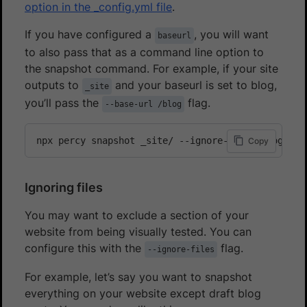
option in the _config.yml file
.
If you have configured a
, you will want
baseurl
to also pass that as a command line option to
the snapshot command. For example, if your site
outputs to
and your baseurl is set to blog,
_site
you’ll pass the
flag.
--base-url /blog
npx percy snapshot _site/ --ignore-files blog/dra
Copy
Ignoring files
You may want to exclude a section of your
website from being visually tested. You can
configure this with the
flag.
--ignore-files
For example, let’s say you want to snapshot
everything on your website except draft blog