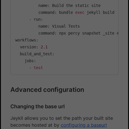
          name: Build the static site

          command: bundle 
exec
 jekyll build

      - run:

          name: Visual Tests

          command: npx percy snapshot _site 
# sna
workflows:

  version: 
2.1
  build_and_test:

    jobs:

      - 
test
Advanced configuration
Changing the base url
Jeykll allows you to set the path your built site
becomes hosted at by
configuring a baseurl