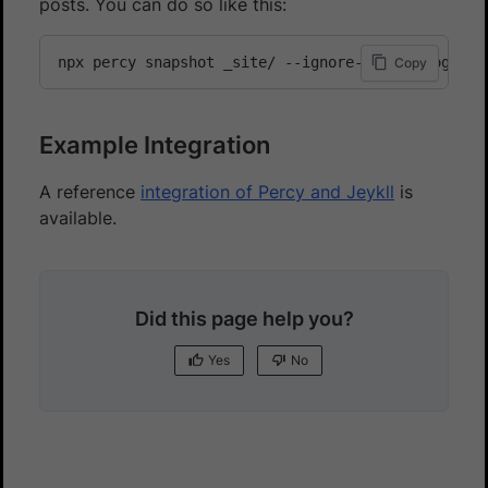
posts. You can do so like this:
npx percy snapshot _site/ --ignore-files blog/dra
Copy
Example Integration
A reference
integration of Percy and Jeykll
is
available.
Did this page help you?
Yes
No
Yes
No