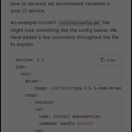
how to securely set environment variables in
your CI service.
An example CircleCI
file
.circleci/config.yml
might look something like the config below. We
have added a few comments throughout the file
to explain:
version: 
2.1
Copy
jobs:

  test:

    docker:

      - image: circleci/ruby:2.6.3-node-browsers 
    steps:

      - checkout

      - run:

          name: Install dependencies

          command: bundle 
install
      - run:
