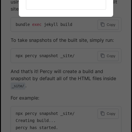
using the defaults provided by Jeykll, your built
site is output into a _site/ directory.
bundle 
exec
 jekyll build
Copy
To take snapshots of the built site, simply run:
npx percy snapshot _site/
Copy
And that’s it! Percy will create a build and
snapshot by default all of the HTML files inside
.
_site/
For example:
npx percy snapshot _site/

Copy
Creating build
..
.

percy has started.
