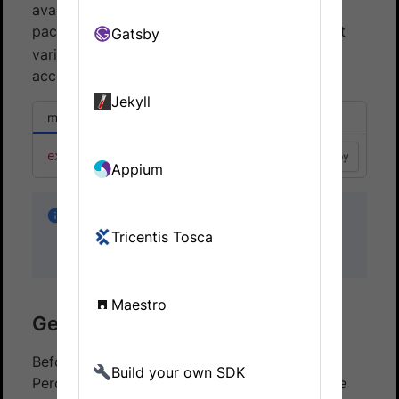
available in your environment. The percy
package relies on the
environment
Gatsby
PERCY_TOKEN
variable for authenticating and authorizing
access to each project.
Jekyll
macOS or Linux
Windows CMD
export
PERCY_TOKEN
=
"<your token here>"
Copy
Appium
Keep your
secret. Anyone with
PERCY_TOKEN
Tricentis Tosca
access to your token can consume your
account quota, though they cannot read data.
Maestro
Generating snapshots
Before your site can be visually tested with
Build your own SDK
Percy, you must build your Jekyll site. If you’re