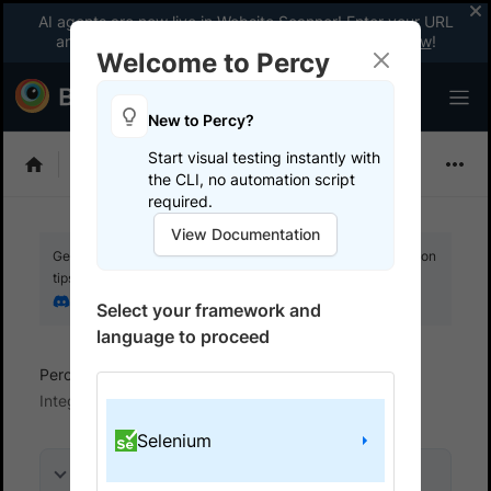
AI agents are now live in Website Scanner! Enter your URL
and fix website issues 3x faster with AI.
Explore now
!
Welcome to Percy
New to Percy?
Start visual testing instantly with
Choose Framework
the CLI, no automation script
required.
View Documentation
Get your setup working faster. Join our Discord for optimisation
tips from elite testers.
Join our Discord
Select your framework and
language to proceed
Percy
Get started with automated script
Integrate your test suite
Selenium
On this page