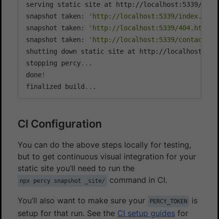
serving static site at http://localhost:5339/

snapshot taken: 
'http://localhost:5339/index.html
snapshot taken: 
'http://localhost:5339/404.html'
snapshot taken: 
'http://localhost:5339/contact.ht
shutting down static site at http://localhost:5339
stopping percy
..
.

done
!
finalized build
..
.
CI Configuration
You can do the above steps locally for testing,
but to get continuous visual integration for your
static site you’ll need to run the
command in CI.
npx percy snapshot _site/
You’ll also want to make sure your
is
PERCY_TOKEN
setup for that run. See the
CI setup guides
for