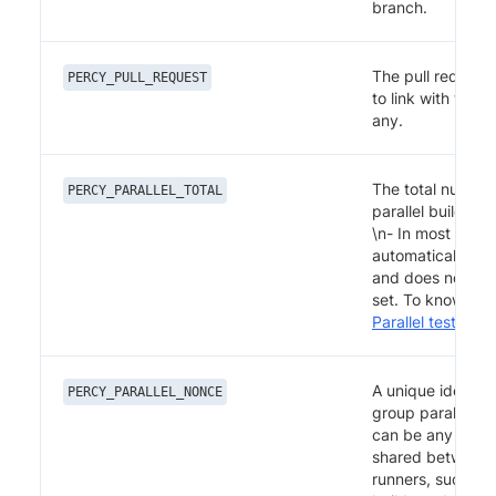
branch.
The pull request
PERCY_PULL_REQUEST
to link with the bu
any.
The total number
PERCY_PARALLEL_TOTAL
parallel builds to
\n- In most setups
automatically di
and does not nee
set. To know mor
Parallel test suit
A unique identifi
PERCY_PARALLEL_NONCE
group parallel bui
can be any string
shared between p
runners, such as 