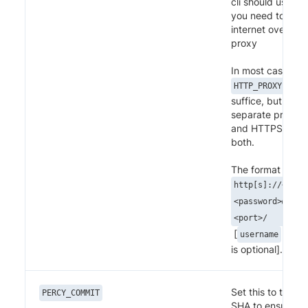
cli should use in 
you need to acc
internet over a c
proxy
In most cases set
shou
HTTP_PROXY
suffice, but if y
separate proxies
and HTTPS feel f
both.
The format for pr
http[s]://<user
<password>@<dom
<port>/
[
and
username
is optional].
Set this to the G
PERCY_COMMIT
SHA to ensure tha