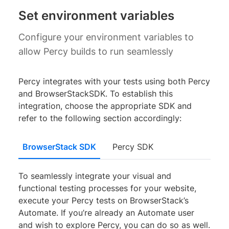
Set environment variables
Configure your environment variables to
allow Percy builds to run seamlessly
Percy integrates with your tests using both Percy
and BrowserStackSDK. To establish this
integration, choose the appropriate SDK and
refer to the following section accordingly:
BrowserStack SDK
Percy SDK
To seamlessly integrate your visual and
functional testing processes for your website,
execute your Percy tests on BrowserStack’s
Automate. If you’re already an Automate user
and wish to explore Percy, you can do so as well.