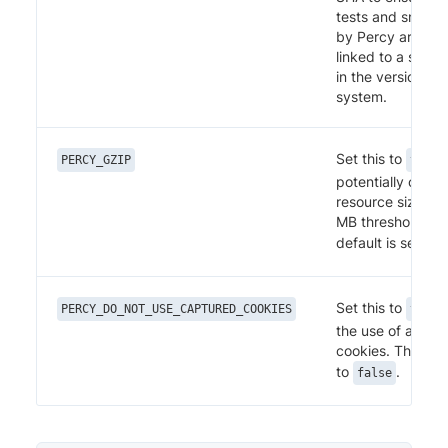
tests and snapsh
by Percy are cor
linked to a speci
in the version con
system.
Set this to
PERCY_GZIP
true
potentially optim
resource size wit
MB threshold limi
default is set to
Set this to
PERCY_DO_NOT_USE_CAPTURED_COOKIES
true
the use of auto-
cookies. The defa
to
.
false