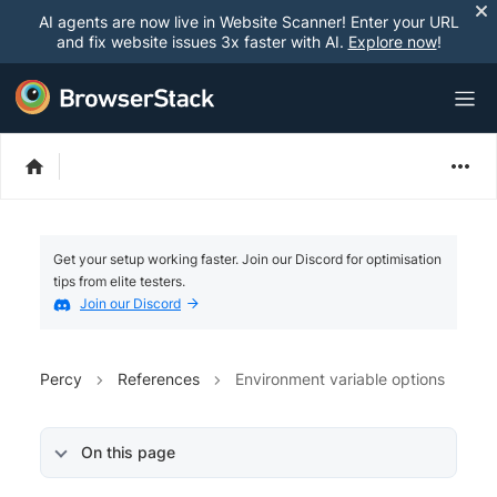
AI agents are now live in Website Scanner! Enter your URL
and fix website issues 3x faster with AI.
Explore now
!
Get your setup working faster. Join our Discord for optimisation
tips from elite testers.
Join our Discord
Percy
References
Environment variable options
On this page