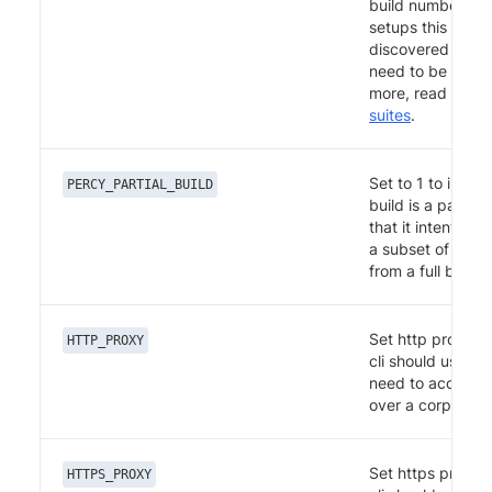
build number. \n 
setups this is au
discovered and 
need to be set. 
more, read
Parall
suites
.
Set to 1 to indica
PERCY_PARTIAL_BUILD
build is a partial
that it intentional
a subset of the 
from a full build.
Set http proxy t
HTTP_PROXY
cli should use in
need to access i
over a corporate
Set https proxy 
HTTPS_PROXY