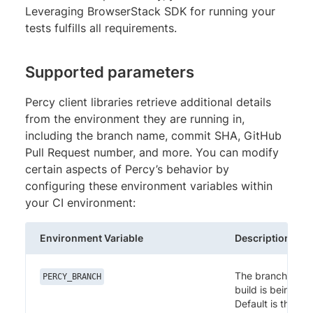
Leveraging BrowserStack SDK for running your
tests fulfills all requirements.
Supported parameters
Percy client libraries retrieve additional details
from the environment they are running in,
including the branch name, commit SHA, GitHub
Pull Request number, and more. You can modify
certain aspects of Percy’s behavior by
configuring these environment variables within
your CI environment:
Environment Variable
Description
The branch in wh
PERCY_BRANCH
build is being ex
Default is the cur