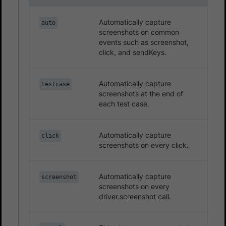
Automatically capture
auto
screenshots on common
events such as screenshot,
click, and sendKeys.
Automatically capture
testcase
screenshots at the end of
each test case.
Automatically capture
click
screenshots on every click.
Automatically capture
screenshot
screenshots on every
driver.screenshot call.