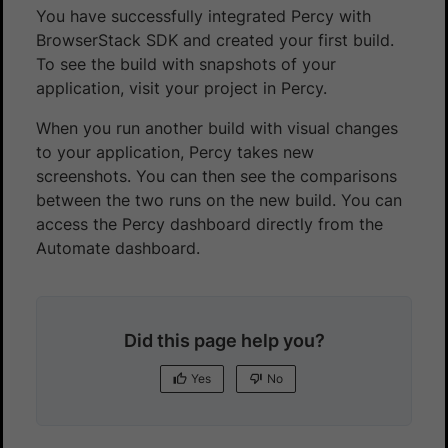
You have successfully integrated Percy with
BrowserStack SDK and created your first build.
To see the build with snapshots of your
application, visit your project in Percy.
When you run another build with visual changes
to your application, Percy takes new
screenshots. You can then see the comparisons
between the two runs on the new build. You can
access the Percy dashboard directly from the
Automate dashboard.
Did this page help you?
Yes
No