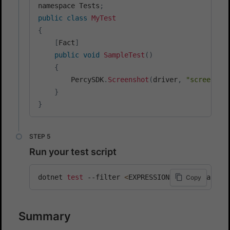
namespace Tests
;
public
class
MyTest
{
[
Fact
]
public
void
SampleTest
(
)
{
        PercySDK
.
Screenshot
(
driver
,
"screensho
}
}
Run your test script
dotnet 
test
 --filter 
<
EXPRESSION
>
[
other_args
]
Copy
Summary