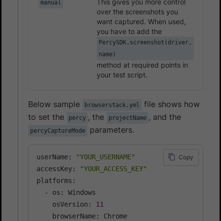
This gives you more control
manual
over the screenshots you
want captured. When used,
you have to add the
PercySDK.screenshot(driver,
name)
method at required points in
your test script.
Below sample
file shows how
browserstack.yml
to set the
, the
, and the
percy
projectName
parameters.
percyCaptureMode
userName: 
"YOUR_USERNAME"
Copy
accessKey: 
"YOUR_ACCESS_KEY"
platforms:

  - os: Windows

    osVersion: 
11
    browserName: Chrome
