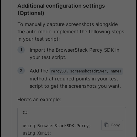
Additional configuration settings
(Optional)
To manually capture screenshots alongside
the auto mode, implement the following steps
in your test script:
Import the BrowserStack Percy SDK in
your test script.
Add the
PercySDK.screenshot(driver, name)
method at required points in your test
script to get the screenshots you want.
Here’s an example:
C#
Copy
using BrowserStackSDK
.
Percy
;
using Xunit
;