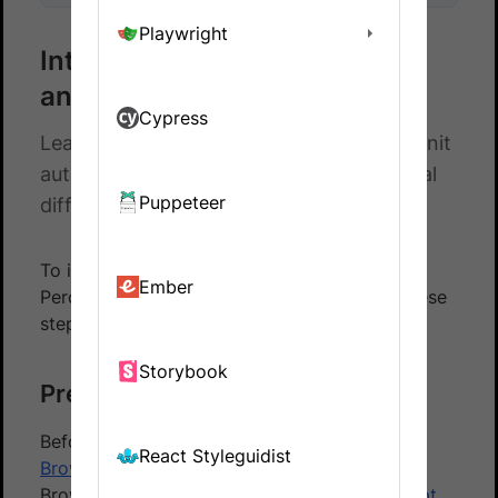
Playwright
Integrate Percy with Selenium
and XUnit
Cypress
Learn how to integrate Selenium with XUnit
automated tests and Percy to catch visual
Puppeteer
differences in your website.
To integrate your Xunit based test suite with
Ember
Percy using the BrowserStack SDK, follow these
steps:
Storybook
Prerequisites
Before you start, ensure that you have a
React Styleguidist
BrowserStack Automate
account using the
BrowserStack SDK to
integrate your test script
.