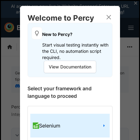
AI agents are now live in Website Scanner! Enter your URL
and fix website issues 3x faster with AI.
Explore now
!
Welcome to Percy
New to Percy?
Start visual testing instantly with
Choose Framework
the CLI, no automation script
required.
View Documentation
Get your setup working faster. Join our Discord for optimisation
tips from elite testers.
Join our Discord
Select your framework and
language to proceed
Percy
Get started with automated script
Integrate your test suite
Selenium
On this page