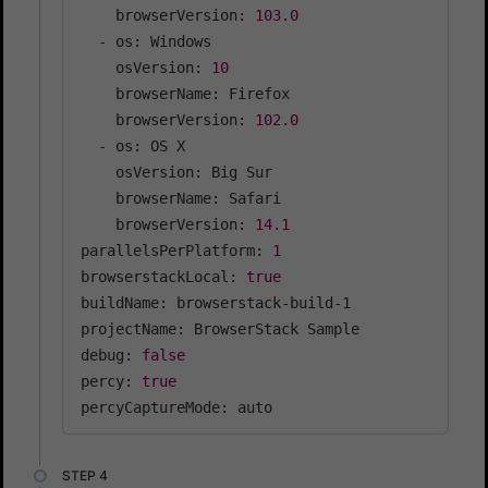
    browserVersion: 
103.0
  - os: Windows

    osVersion: 
10
    browserName: Firefox

    browserVersion: 
102.0
  - os: OS X

    osVersion: Big Sur

    browserName: Safari

    browserVersion: 
14.1
parallelsPerPlatform: 
1
browserstackLocal: 
true
buildName: browserstack-build-1

projectName: BrowserStack Sample

debug: 
false
percy: 
true
percyCaptureMode: auto