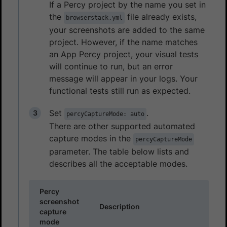
If a Percy project by the name you set in
the
file already exists,
browserstack.yml
your screenshots are added to the same
project. However, if the name matches
an App Percy project, your visual tests
will continue to run, but an error
message will appear in your logs. Your
functional tests still run as expected.
Set
.
percyCaptureMode: auto
There are other supported automated
capture modes in the
percyCaptureMode
parameter. The table below lists and
describes all the acceptable modes.
Percy
screenshot
Description
capture
mode