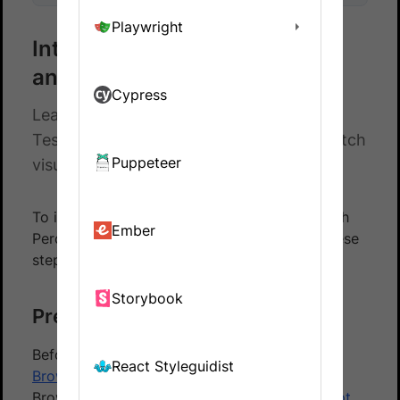
Playwright
Integrate Percy with Selenium
and TestNG
Cypress
Learn how to integrate Selenium with
TestNG automated tests and Percy to catch
Puppeteer
visual differences in your website.
To integrate your TestNG based test suite with
Ember
Percy using the BrowserStack SDK, follow these
steps:
Storybook
Prerequisites
Before you start, ensure that you have a
React Styleguidist
BrowserStack Automate
account using the
BrowserStack SDK to
integrate your test script
.