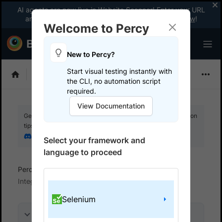
AI agents are now live in Website Scanner! Enter your URL
and fix website issues 3x faster with AI.
Explore now
!
Welcome to Percy
New to Percy?
Start visual testing instantly with
Choose Framework
the CLI, no automation script
required.
View Documentation
Get your setup working faster. Join our Discord for optimisation
tips from elite testers.
Join our Discord
Select your framework and
language to proceed
Percy
Get started with automated script
Integrate your test suite
Selenium
On this page