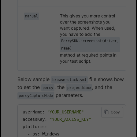
This gives you more control
manual
over the screenshots you
want captured. When used,
you have to add the
PercySDK.screenshot(driver,
name)
method at required points in
your test script.
Below sample
file shows how
browserstack.yml
to set the
, the
, and the
percy
projectName
parameters.
percyCaptureMode
userName: 
"YOUR_USERNAME"
Copy
accessKey: 
"YOUR_ACCESS_KEY"
platforms:

  - os: Windows
