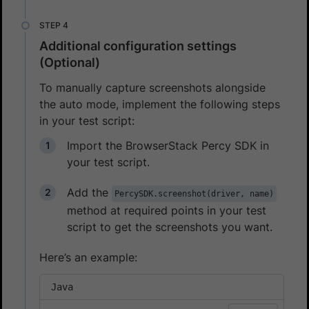
Additional configuration settings
(Optional)
To manually capture screenshots alongside
the auto mode, implement the following steps
in your test script:
Import the BrowserStack Percy SDK in
your test script.
Add the
PercySDK.screenshot(driver, name)
method at required points in your test
script to get the screenshots you want.
Here’s an example:
Java