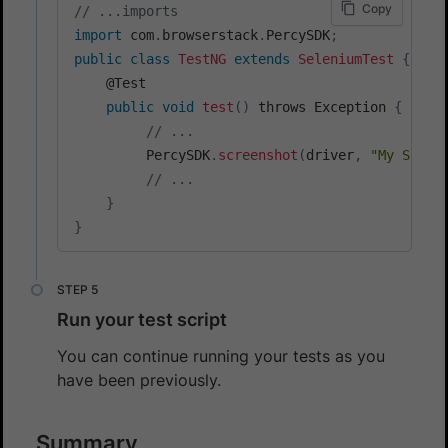
Copy
// ...imports
import
 com
.
browserstack
.
PercySDK
;
public
class
TestNG
extends
SeleniumTest
{
    @Test

public
void
test
(
)
 throws Exception 
{
// ...
         PercySDK
.
screenshot
(
driver
,
"My Scree
// ...
}
}
Run your test script
You can continue running your tests as you
have been previously.
Summary