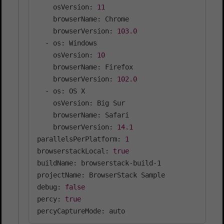
    osVersion: 
11
    browserName: Chrome

    browserVersion: 
103.0
  - os: Windows

    osVersion: 
10
    browserName: Firefox

    browserVersion: 
102.0
  - os: OS X

    osVersion: Big Sur

    browserName: Safari

    browserVersion: 
14.1
parallelsPerPlatform: 
1
browserstackLocal: 
true
buildName: browserstack-build-1

projectName: BrowserStack Sample

debug: 
false
percy: 
true
percyCaptureMode: auto