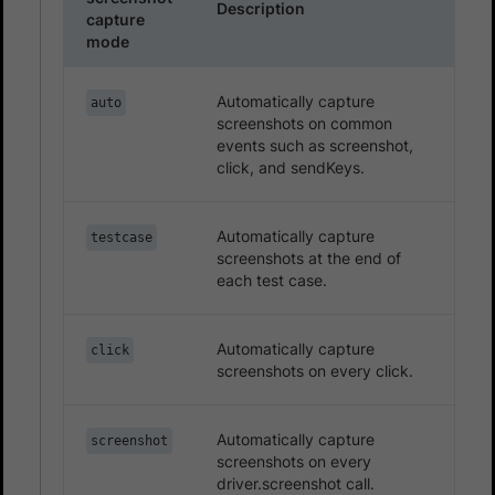
Description
capture
mode
Automatically capture
auto
screenshots on common
events such as screenshot,
click, and sendKeys.
Automatically capture
testcase
screenshots at the end of
each test case.
Automatically capture
click
screenshots on every click.
Automatically capture
screenshot
screenshots on every
driver.screenshot call.