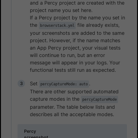
and a Percy project are created with the
project name you set here.
If a Percy project by the name you set in
the
file already exists,
browserstack.yml
your screenshots are added to the same
project. However, if the name matches
an App Percy project, your visual tests
will continue to run, but an error
message will appear in your logs. Your
functional tests still run as expected.
Set
.
percyCaptureMode: auto
There are other supported automated
capture modes in the
percyCaptureMode
parameter. The table below lists and
describes all the acceptable modes.
Percy
screenshot