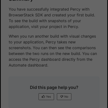
You have successfully integrated Percy with
BrowserStack SDK and created your first build.
To see the build with snapshots of your
application, visit your project in Percy.
When you run another build with visual changes
to your application, Percy takes new
screenshots. You can then see the comparisons
between the two runs on the new build. You can
access the Percy dashboard directly from the
Automate dashboard.
Did this page help you?
Yes
No