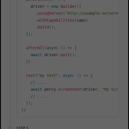
    driver 
=
new
Builder
(
)
.
usingServer
(
`
http://example-servername/
.
withCapabilities
(
caps
)
.
build
(
)
;
}
)
;
afterAll
(
async
(
)
=>
{
await
 driver
.
quit
(
)
;
}
)
test
(
"my test"
,
async
(
)
=>
{
// ....
await
 percy
.
screenshot
(
driver
,
"My Screens
// ....
}
)
;
}
)