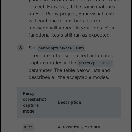
project. However, if the name matches
an App Percy project, your visual tests
will continue to run, but an error
message will appear in your logs. Your
functional tests still run as expected.
Set
.
percyCaptureMode: auto
There are other supported automated
capture modes in the
percyCaptureMode
parameter. The table below lists and
describes all the acceptable modes.
Percy
screenshot
Description
capture
mode
Automatically capture
auto