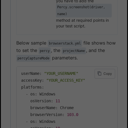
you have to add the
Percy.screenshot(driver,
name)
method at required points in
your test script.
Below sample
file shows how
browserstack.yml
to set the
, the
, and the
percy
projectName
parameters.
percyCaptureMode
userName: 
"YOUR_USERNAME"
Copy
accessKey: 
"YOUR_ACCESS_KEY"
platforms:

  - os: Windows

    osVersion: 
11
    browserName: Chrome

    browserVersion: 
103.0
  - os: Windows
