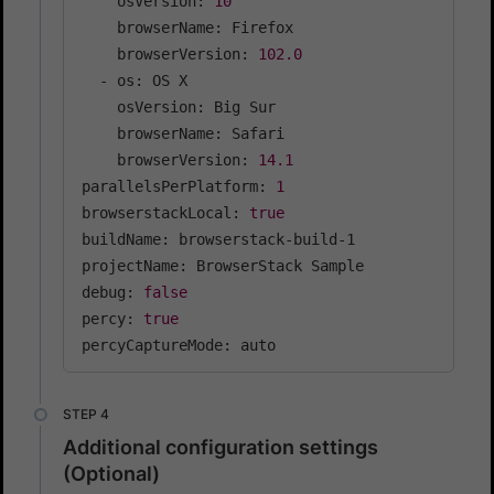
    osVersion: 
10
    browserName: Firefox

    browserVersion: 
102.0
  - os: OS X

    osVersion: Big Sur

    browserName: Safari

    browserVersion: 
14.1
parallelsPerPlatform: 
1
browserstackLocal: 
true
buildName: browserstack-build-1

projectName: BrowserStack Sample

debug: 
false
percy: 
true
percyCaptureMode: auto
Additional configuration settings
(Optional)