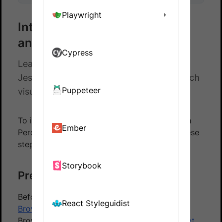
Playwright
Integrate Percy with Selenium
and JestJS
Cypress
Learn how to integrate Selenium with
JestJS automated tests and Percy to catch
Puppeteer
visual differences in your website.
To integrate your JestJS based test suite with
Ember
Percy using the BrowserStack SDK, follow these
steps:
Storybook
Prerequisites
Before you start, ensure that you have a
React Styleguidist
BrowserStack Automate
account using the
BrowserStack SDK to
integrate your test script
.