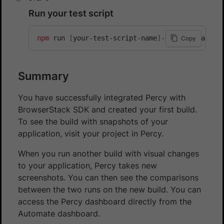
Run your test script
npm
 run 
[
your-test-script-name
]
-browserstack
Copy
Summary
You have successfully integrated Percy with
BrowserStack SDK and created your first build.
To see the build with snapshots of your
application, visit your project in Percy.
When you run another build with visual changes
to your application, Percy takes new
screenshots. You can then see the comparisons
between the two runs on the new build. You can
access the Percy dashboard directly from the
Automate dashboard.