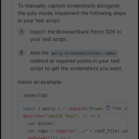
To manually capture screenshots alongside
the auto mode, implement the following steps
in your test script:
Import the BrowserStack Percy SDK in
your test script.
Add the
percy.screenshot(driver, name)
method at required points in your test
script to get the screenshots you want.
Here’s an example:
Javascript
Copy
const
{
 percy 
}
=
require
(
'browserstack-node-s
describe
(
"JestJS Test"
,
(
)
=>
{
var
 driver
;
var
 caps 
=
require
(
"../"
+
 conf_file
)
.
capabi
beforeAll
(
(
)
=>
{