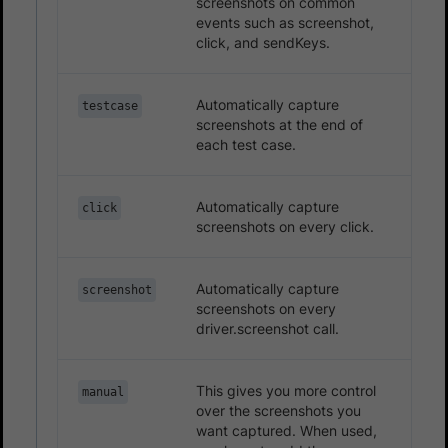
screenshots on common
events such as screenshot,
click, and sendKeys.
Automatically capture
testcase
screenshots at the end of
each test case.
Automatically capture
click
screenshots on every click.
Automatically capture
screenshot
screenshots on every
driver.screenshot call.
This gives you more control
manual
over the screenshots you
want captured. When used,