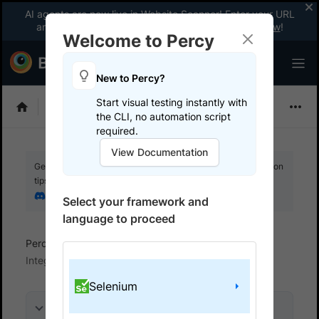
AI agents are now live in Website Scanner! Enter your URL
and fix website issues 3x faster with AI.
Explore now
!
Welcome to Percy
New to Percy?
Start visual testing instantly with
Choose Framework
the CLI, no automation script
required.
View Documentation
Get your setup working faster. Join our Discord for optimisation
tips from elite testers.
Join our Discord
Select your framework and
language to proceed
Percy
Get started with automated script
Integrate your test suite
Selenium
On this page