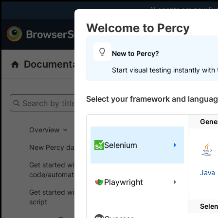
AI agents are now liv
Welcome to Percy
Products
Dev
New to Percy?
Documentation
Percy: Visual Testing
Start visual testing instantly wit
Get your setup
Select your framework and languag
Search by title
Percy
Get
Gene
Overview
Selenium
New Percy dashboard
On this
Get started without
Java
code/automation script
Playwright
Integr
Get started with automated
script
Sele
A guide to