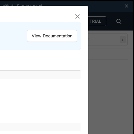
 with AI.
Explore now
!
FREE TRIAL
Sign in
View Documentation
/
Join our Discord
ers.
ts with Percy
owserStack Percy. Catch