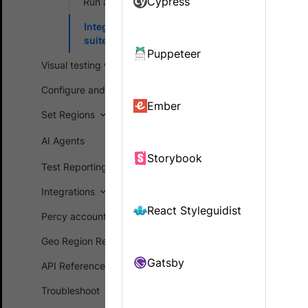
Cypress
Run a sample build
visual diff
Integrate your test
suite
Integrate Pe
Puppeteer
Visual testing workflows
Configure and customize
Create a 
Ember
Set Regions
Sign in t
the proje
AI Agents
environme
Storybook
Test Reporting Dashboard
For detai
Integrations
React Styleguidist
Percy account management
Set the p
Geo Region Restriction (GRR)
Run the 
Gatsby
API Reference
macOS o
Troubleshoot