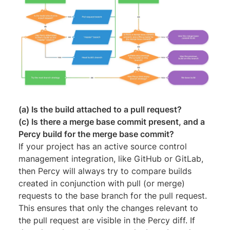
(a) Is the build attached to a pull request?
(c) Is there a merge base commit present, and a
Percy build for the merge base commit?
If your project has an active source control
management integration, like GitHub or GitLab,
then Percy will always try to compare builds
created in conjunction with pull (or merge)
requests to the base branch for the pull request.
This ensures that only the changes relevant to
the pull request are visible in the Percy diff. If