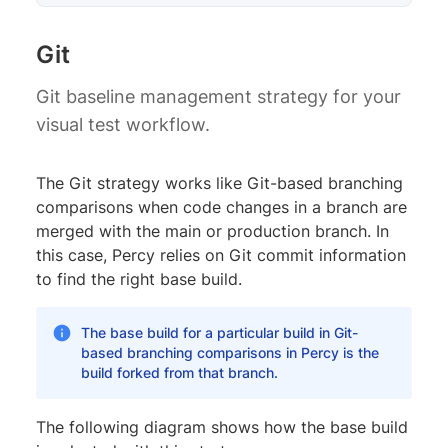
Git
Git baseline management strategy for your
visual test workflow.
The Git strategy works like Git-based branching
comparisons when code changes in a branch are
merged with the main or production branch. In
this case, Percy relies on Git commit information
to find the right base build.
The base build for a particular build in Git-
based branching comparisons in Percy is the
build forked from that branch.
The following diagram shows how the base build