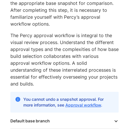
the appropriate base snapshot for comparison.
After completing this step, it is necessary to
familiarize yourself with Percy’s approval
workflow options.
The Percy approval workflow is integral to the
visual review process. Understand the different
approval types and the complexities of how base
build selection collaborates with various
approval workflow options. A solid
understanding of these interrelated processes is
essential for effectively overseeing your projects
and builds.
You cannot undo a snapshot approval. For
more information, see
Approval workflow
.
Default base branch