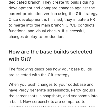
dedicated branch. They create 10 builds during
development and compare changes against the
current production version using the
Git
strategy.
Once development is finished, they initiate a PR
to merge into the main branch. CI/CD conducts
functional and visual checks. If successful,
changes deploy to production.
How are the base builds selected
with Git?
The following describes how your base builds
are selected with the Git strategy:
When you push changes to your codebase and
have Percy generate screenshots, Percy groups
the screenshots in snapshots, and snapshots into
a build. New screenshots are compared to