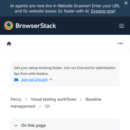
AI agents are now live in Website Scanner! Enter your URL
and fix website issues 3x faster with AI.
Explore now
!
Get your setup working faster. Join our Discord for optimisation
tips from elite testers.
Join our Discord
Percy
Visual testing workflows
Baseline
management
Git
On this page