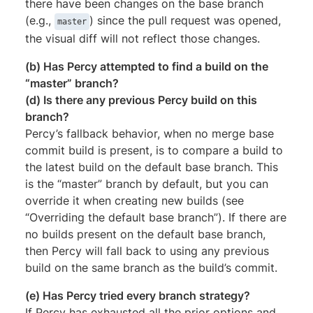
there have been changes on the base branch
(e.g.,
) since the pull request was opened,
master
the visual diff will not reflect those changes.
(b) Has Percy attempted to find a build on the
“master” branch?
(d) Is there any previous Percy build on this
branch?
Percy’s fallback behavior, when no merge base
commit build is present, is to compare a build to
the latest build on the default base branch. This
is the “master” branch by default, but you can
override it when creating new builds (see
“Overriding the default base branch”). If there are
no builds present on the default base branch,
then Percy will fall back to using any previous
build on the same branch as the build’s commit.
(e) Has Percy tried every branch strategy?
If Percy has exhausted all the prior options and