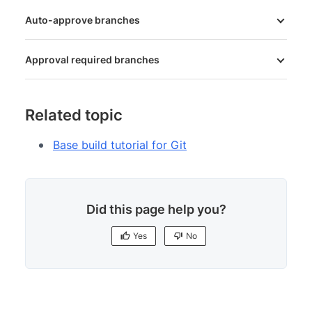
Auto-approve branches
Approval required branches
Related topic
Base build tutorial for Git
Did this page help you?
Yes
No
Yes
No