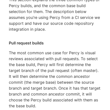
Percy builds, and the common base build
selection for them. The description below
assumes you’re using Percy from a CI service we
support and have our source code repository
integration in place.
Pull request builds
The most common use case for Percy is visual
reviews associated with pull requests. To select
the base build, Percy will first determine the
target branch of the pull request (often master).
It will then determine the common ancestor
commit (the merge base) between the source
branch and target branch. Once it has that target
branch and common ancestor commit, it will
choose the Percy build associated with them as
the base build.