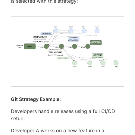
is selected with this strategy:
Git Strategy Example:
Developers handle releases using a full CI/CD
setup.
Developer A works on a new feature in a