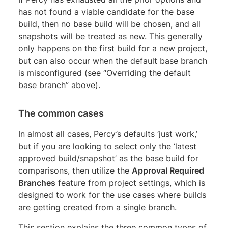
has not found a viable candidate for the base
build, then no base build will be chosen, and all
snapshots will be treated as new. This generally
only happens on the first build for a new project,
but can also occur when the default base branch
is misconfigured (see “Overriding the default
base branch” above).
The common cases
In almost all cases, Percy’s defaults ‘just work,’
but if you are looking to select only the ‘latest
approved build/snapshot’ as the base build for
comparisons, then utilize the
Approval Required
Branches
feature from project settings, which is
designed to work for the use cases where builds
are getting created from a single branch.
This section explains the three common types of