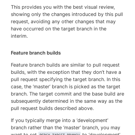
This provides you with the best visual review,
showing only the changes introduced by this pull
request, avoiding any other changes that may
have occurred on the target branch in the
interim.
Feature branch builds
Feature branch builds are similar to pull request
builds, with the exception that they don’t have a
pull request specifying the target branch. In this
case, the ‘master’ branch is picked as the target
branch. The target commit and the base build are
subsequently determined in the same way as the
pull request builds described above.
If you typically merge into a ‘development’
branch rather than the ‘master’ branch, you may
want to set
to ‘development’