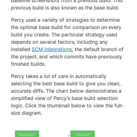
baseline screenshots from a previous build. This
previous build is also known as the base build.
Percy uses a variety of strategies to determine
the optimal base build for comparison on every
build you create. The particular strategy used
depends on several factors, including any
installed
SCM integrations
, the default branch of
the project, and which commits have previously
finished builds.
Percy takes a lot of care in automatically
selecting the best base build to give you clean,
accurate diffs. The chart below demonstrates a
simplified view of Percy’s base build selection
logic. Click the thumbnail below to view the full-
size diagram.