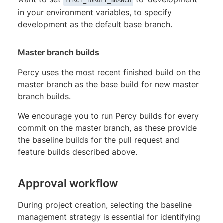
PERCY_TARGET_BRANCH
in your environment variables, to specify
development as the default base branch.
Master branch builds
Percy uses the most recent finished build on the
master branch as the base build for new master
branch builds.
We encourage you to run Percy builds for every
commit on the master branch, as these provide
the baseline builds for the pull request and
feature builds described above.
Approval workflow
During project creation, selecting the baseline
management strategy is essential for identifying