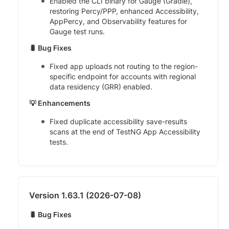
Enabled the CLI binary for Gauge (Gradle),
restoring Percy/PPP, enhanced Accessibility,
AppPercy, and Observability features for
Gauge test runs.
🐛 Bug Fixes
Fixed app uploads not routing to the region-
specific endpoint for accounts with regional
data residency (GRR) enabled.
💡 Enhancements
Fixed duplicate accessibility save-results
scans at the end of TestNG App Accessibility
tests.
Version 1.63.1 (2026-07-08)
🐛 Bug Fixes