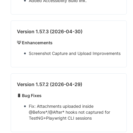
Added Accessibility Build link.
Version 1.57.3 (2026-04-30)
💡 Enhancements
Screenshot Capture and Upload Improvements
Version 1.57.2 (2026-04-29)
🐛 Bug Fixes
Fix: Attachments uploaded inside
@Before*/@After* hooks not captured for
TestNG+Playwright CLI sessions