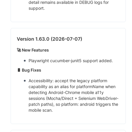
detail remains available in DEBUG logs for
support.
Version 1.63.0 (2026-07-07)
🚀 New Features
Playwright cucumber-junit5 support added.
🐛 Bug Fixes
Accessibility: accept the legacy platform
capability as an alias for platformName when
detecting Android-Chrome mobile a11y
sessions (Mocha/Direct + Selenium WebDriver-
patch paths), so platform: android triggers the
mobile scan.