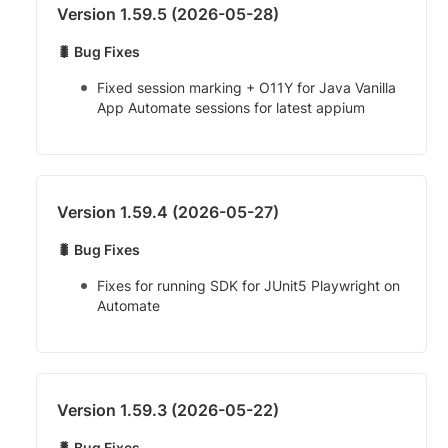
Version 1.59.5 (2026-05-28)
🐛 Bug Fixes
Fixed session marking + O11Y for Java Vanilla
App Automate sessions for latest appium
Version 1.59.4 (2026-05-27)
🐛 Bug Fixes
Fixes for running SDK for JUnit5 Playwright on
Automate
Version 1.59.3 (2026-05-22)
🐛 Bug Fixes