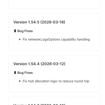
Version 1.54.5 (2026-03-16)
🐛 Bug Fixes
Fix networkLogsOptions capability handling
Version 1.54.4 (2026-03-12)
🐛 Bug Fixes
Fix hub allocation logic to reduce round trip