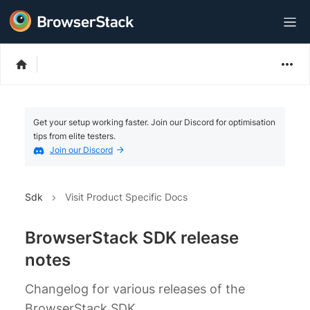
Get your setup working faster. Join our Discord for optimisation
tips from elite testers.
Join our Discord
Sdk
Visit Product Specific Docs
BrowserStack SDK release
notes
Changelog for various releases of the
BrowserStack SDK.