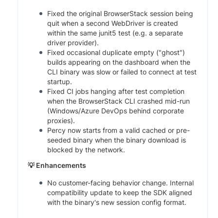
Fixed the original BrowserStack session being
quit when a second WebDriver is created
within the same junit5 test (e.g. a separate
driver provider).
Fixed occasional duplicate empty ("ghost")
builds appearing on the dashboard when the
CLI binary was slow or failed to connect at test
startup.
Fixed CI jobs hanging after test completion
when the BrowserStack CLI crashed mid-run
(Windows/Azure DevOps behind corporate
proxies).
Percy now starts from a valid cached or pre-
seeded binary when the binary download is
blocked by the network.
💡 Enhancements
No customer-facing behavior change. Internal
compatibility update to keep the SDK aligned
with the binary's new session config format.