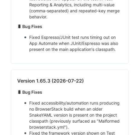
Reporting & Analytics, including multi-value
(comma-separated) and repeated-key merge
behavior.
🐛 Bug Fixes
Fixed Espresso/JUnit test runs timing out on
App Automate when JUnit/Espresso was also
present on the main application's classpath.
Version 1.65.3 (2026-07-22)
🐛 Bug Fixes
Fixed accessibility/automation runs producing
no BrowserStack build when an older
SnakeYAML version is present on the project
classpath (previously surfaced as "Malformed
browserstack.yml").
Fixed the framework version shown on Test