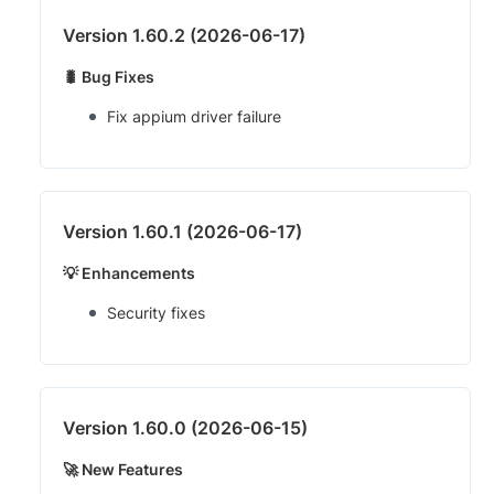
Version 1.60.2 (2026-06-17)
🐛 Bug Fixes
Fix appium driver failure
Version 1.60.1 (2026-06-17)
💡 Enhancements
Security fixes
Version 1.60.0 (2026-06-15)
🚀 New Features