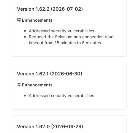
Version 1.62.2 (2026-07-02)
💡 Enhancements
Addressed security vulnerabilities
Reduced the Selenium hub connection read-
timeout from 15 minutes to 8 minutes.
Version 1.62.1 (2026-06-30)
💡 Enhancements
Addressed security vulnerabilities
Version 1.62.0 (2026-06-29)