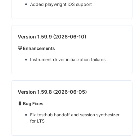
Added playwright iOS support
Version 1.59.9 (2026-06-10)
💡 Enhancements
Instrument driver initialization failures
Version 1.59.8 (2026-06-05)
🐛 Bug Fixes
Fix testhub handoff and session synthesizer
for LTS