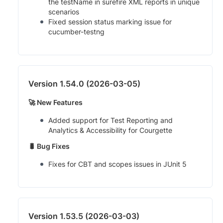
the testName in surefire XML reports in unique
scenarios
Fixed session status marking issue for
cucumber-testng
Version 1.54.0 (2026-03-05)
🚀 New Features
Added support for Test Reporting and
Analytics & Accessibility for Courgette
🐛 Bug Fixes
Fixes for CBT and scopes issues in JUnit 5
Version 1.53.5 (2026-03-03)