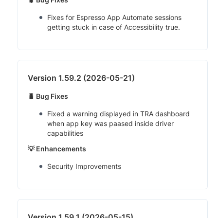
Fixes for Espresso App Automate sessions
getting stuck in case of Accessibility true.
Version 1.59.2 (2026-05-21)
🐛 Bug Fixes
Fixed a warning displayed in TRA dashboard
when app key was paased inside driver
capabilities
💡 Enhancements
Security Improvements
Version 1.59.1 (2026-05-15)