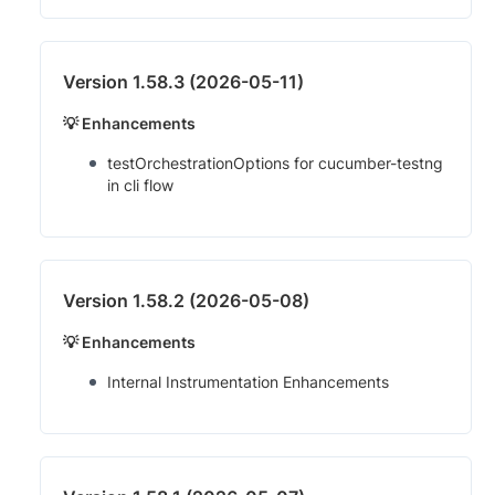
Version 1.58.3 (2026-05-11)
💡 Enhancements
testOrchestrationOptions for cucumber-testng
in cli flow
Version 1.58.2 (2026-05-08)
💡 Enhancements
Internal Instrumentation Enhancements