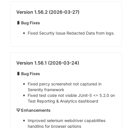
Version 1.56.2 (2026-03-27)
🐛 Bug Fixes
Fixed Securtiy Issue Redacted Data from logs.
Version 1.56.1 (2026-03-24)
🐛 Bug Fixes
Fixed percy screenshot not captured in
Serenity framework
Fixed test code not visible JUnit-5 <= 5.2.0 on
Test Reporting & Analytics dashboard
💡 Enhancements
Improved selenium webdriver capabilities
handling for browser options