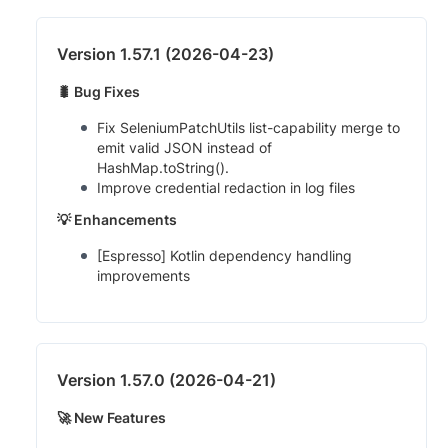
Version 1.57.1 (2026-04-23)
🐛 Bug Fixes
Fix SeleniumPatchUtils list-capability merge to
emit valid JSON instead of
HashMap.toString().
Improve credential redaction in log files
💡 Enhancements
[Espresso] Kotlin dependency handling
improvements
Version 1.57.0 (2026-04-21)
🚀 New Features