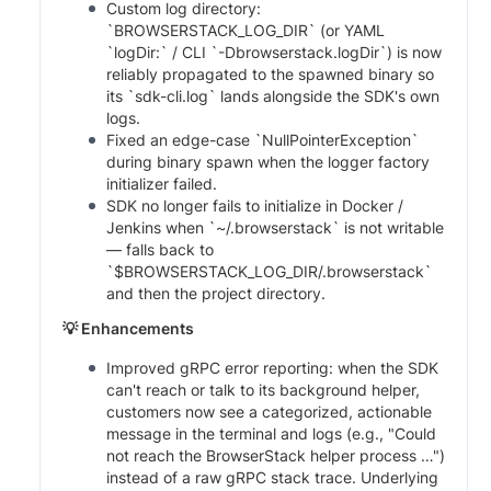
Custom log directory:
`BROWSERSTACK_LOG_DIR` (or YAML
`logDir:` / CLI `-Dbrowserstack.logDir`) is now
reliably propagated to the spawned binary so
its `sdk-cli.log` lands alongside the SDK's own
logs.
Fixed an edge-case `NullPointerException`
during binary spawn when the logger factory
initializer failed.
SDK no longer fails to initialize in Docker /
Jenkins when `~/.browserstack` is not writable
— falls back to
`$BROWSERSTACK_LOG_DIR/.browserstack`
and then the project directory.
💡 Enhancements
Improved gRPC error reporting: when the SDK
can't reach or talk to its background helper,
customers now see a categorized, actionable
message in the terminal and logs (e.g., "Could
not reach the BrowserStack helper process …")
instead of a raw gRPC stack trace. Underlying