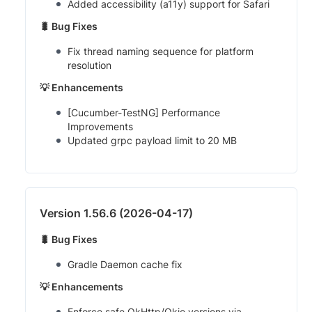
Added accessibility (a11y) support for Safari
🐛 Bug Fixes
Fix thread naming sequence for platform
resolution
💡 Enhancements
[Cucumber-TestNG] Performance
Improvements
Updated grpc payload limit to 20 MB
Version 1.56.6 (2026-04-17)
🐛 Bug Fixes
Gradle Daemon cache fix
💡 Enhancements
Enforce safe OkHttp/Okio versions via