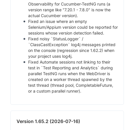
Observability for Cucumber-TestNG runs (a
version range like "7.20.1 - 7.8.0" is now the
actual Cucumber version).
Fixed an issue where an empty
Selenium/Appium version could be reported for
sessions whose version detection failed.
Fixed noisy `StatusLogger` /
`ClassCastException` log4j messages printed
on the console (regression since 1.62.2) when
your project uses log4j.
Fixed Automate sessions not linking to their
test in `Test Reporting and Analytics` during
parallel TestNG runs when the WebDriver is
created on a worker thread spawned by the
test thread (thread pool, CompletableFuture,
or a custom parallel runner).
Version 1.65.2 (2026-07-16)