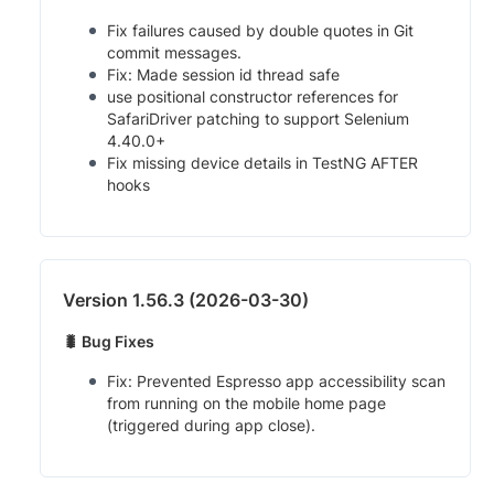
Fix failures caused by double quotes in Git
commit messages.
Fix: Made session id thread safe
use positional constructor references for
SafariDriver patching to support Selenium
4.40.0+
Fix missing device details in TestNG AFTER
hooks
Version 1.56.3 (2026-03-30)
🐛 Bug Fixes
Fix: Prevented Espresso app accessibility scan
from running on the mobile home page
(triggered during app close).