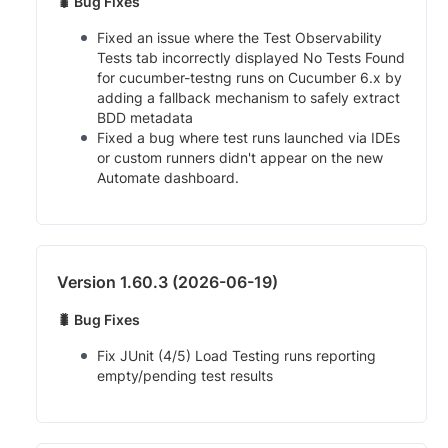
🐛 Bug Fixes
Fixed an issue where the Test Observability
Tests tab incorrectly displayed No Tests Found
for cucumber-testng runs on Cucumber 6.x by
adding a fallback mechanism to safely extract
BDD metadata
Fixed a bug where test runs launched via IDEs
or custom runners didn't appear on the new
Automate dashboard.
Version 1.60.3 (2026-06-19)
🐛 Bug Fixes
Fix JUnit (4/5) Load Testing runs reporting
empty/pending test results