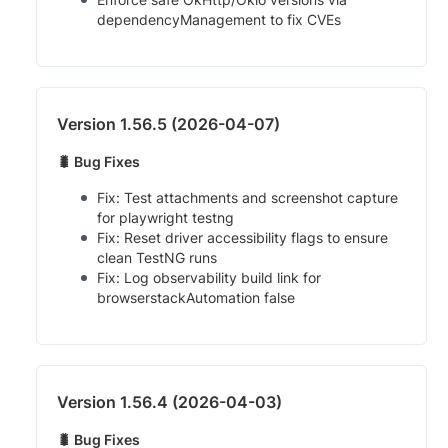
dependencyManagement to fix CVEs
Version 1.56.5 (2026-04-07)
🐛 Bug Fixes
Fix: Test attachments and screenshot capture
for playwright testng
Fix: Reset driver accessibility flags to ensure
clean TestNG runs
Fix: Log observability build link for
browserstackAutomation false
Version 1.56.4 (2026-04-03)
🐛 Bug Fixes