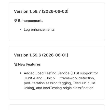
Version 1.59.7 (2026-06-03)
💡 Enhancements
Log enhancements
Version 1.59.6 (2026-06-01)
🚀 New Features
Added Load Testing Service (LTS) support for
JUnit 4 and JUnit 5 — framework detection,
pod-iteration session tagging, TestHub build
linking, and loadTesting origin classification