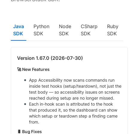
Java
Python
Node
CSharp
Ruby
SDK
SDK
SDK
SDK
SDK
Version 1.67.0 (2026-07-30)
🚀 New Features
App Accessibility now scans commands run
inside test hooks (setup/teardown), not just the
test body — so accessibility issues on screens
reached during setup are no longer missed.
Each in-hook scan is attributed to the hook
that produced it, so the dashboard can show
which setup or teardown step a finding came
from.
🐛 Bug Fixes