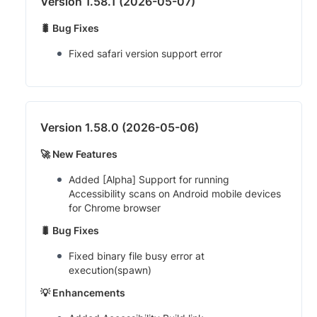
Version 1.58.1 (2026-05-07)
🐛 Bug Fixes
Fixed safari version support error
Version 1.58.0 (2026-05-06)
🚀 New Features
Added [Alpha] Support for running
Accessibility scans on Android mobile devices
for Chrome browser
🐛 Bug Fixes
Fixed binary file busy error at
execution(spawn)
💡 Enhancements