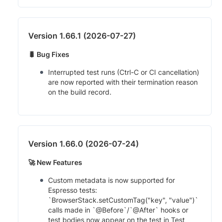
Version 1.66.1 (2026-07-27)
🐛 Bug Fixes
Interrupted test runs (Ctrl-C or CI cancellation)
are now reported with their termination reason
on the build record.
Version 1.66.0 (2026-07-24)
🚀 New Features
Custom metadata is now supported for
Espresso tests:
`BrowserStack.setCustomTag("key", "value")`
calls made in `@Before`/`@After` hooks or
test bodies now appear on the test in Test