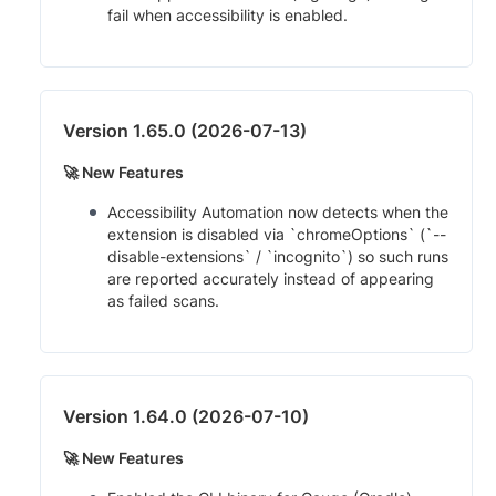
fail when accessibility is enabled.
Version 1.65.0 (2026-07-13)
🚀 New Features
Accessibility Automation now detects when the
extension is disabled via `chromeOptions` (`--
disable-extensions` / `incognito`) so such runs
are reported accurately instead of appearing
as failed scans.
Version 1.64.0 (2026-07-10)
🚀 New Features