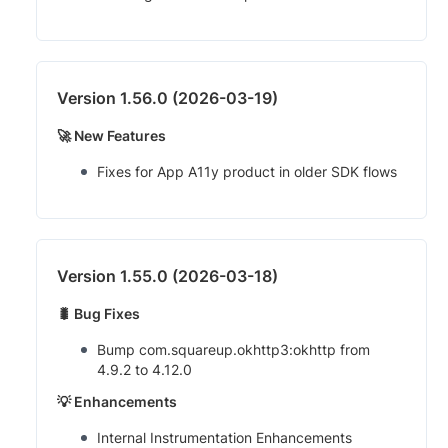
Version 1.56.0 (2026-03-19)
🚀 New Features
Fixes for App A11y product in older SDK flows
Version 1.55.0 (2026-03-18)
🐛 Bug Fixes
Bump com.squareup.okhttp3:okhttp from
4.9.2 to 4.12.0
💡 Enhancements
Internal Instrumentation Enhancements