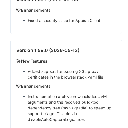
💡 Enhancements
Fixed a security issue for Appiun Client
Version 1.59.0 (2026-05-13)
🚀 New Features
Added support for passing SSL proxy
certificates in the browserstack.yaml file
💡 Enhancements
Instrumentation archive now includes JVM
arguments and the resolved build-tool
dependency tree (mvn / gradle) to speed up
support triage. Disable via
disableAutoCaptureLogs: true.