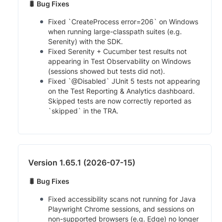
🐛 Bug Fixes
Fixed `CreateProcess error=206` on Windows
when running large-classpath suites (e.g.
Serenity) with the SDK.
Fixed Serenity + Cucumber test results not
appearing in Test Observability on Windows
(sessions showed but tests did not).
Fixed `@Disabled` JUnit 5 tests not appearing
on the Test Reporting & Analytics dashboard.
Skipped tests are now correctly reported as
`skipped` in the TRA.
Version 1.65.1 (2026-07-15)
🐛 Bug Fixes
Fixed accessibility scans not running for Java
Playwright Chrome sessions, and sessions on
non-supported browsers (e.g. Edge) no longer