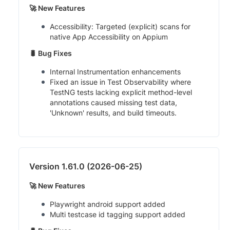
🚀 New Features
Accessibility: Targeted (explicit) scans for
native App Accessibility on Appium
🐛 Bug Fixes
Internal Instrumentation enhancements
Fixed an issue in Test Observability where
TestNG tests lacking explicit method-level
annotations caused missing test data,
'Unknown' results, and build timeouts.
Version 1.61.0 (2026-06-25)
🚀 New Features
Playwright android support added
Multi testcase id tagging support added