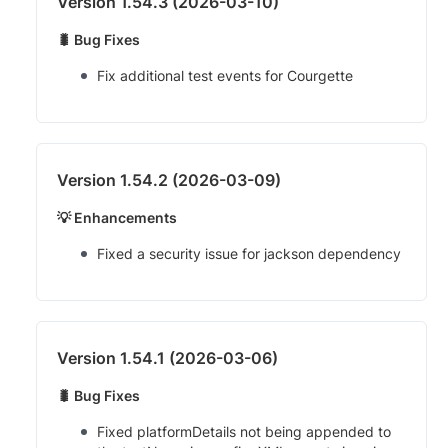
Version 1.54.3 (2026-03-10)
🐛 Bug Fixes
Fix additional test events for Courgette
Version 1.54.2 (2026-03-09)
💡 Enhancements
Fixed a security issue for jackson dependency
Version 1.54.1 (2026-03-06)
🐛 Bug Fixes
Fixed platformDetails not being appended to