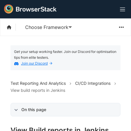
Choose Framework
Get your setup working faster. Join our Discord for optimisation
tips from elite testers.
Join our Discord
Test Reporting And Analytics
CI/CD Integrations
View build reports in Jenkins
On this page
View Build reports in Jenkins