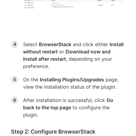
Select
BrowserStack
and click either
Install
without restart
or
Download now and
install after restart
, depending on your
preference.
On the
Installing Plugins/Upgrades
page,
view the installation status of the plugin.
After installation is successful, click
Go
back to the top page
to configure the
plugin.
Step 2: Configure BrowserStack