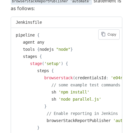
statement is
browserStackReportPublisher 'automate'
as follows:
Jenkinsfile
Copy
pipeline 
{
   agent any

   tools 
{
nodejs 
"node"
}
   stages 
{
stage
(
'setup'
)
{
         steps 
{
browserstack
(
credentialsId
:
'e04r231d
// some example test commands ...
               sh 
'npm install'
               sh 
'node parallel.js'
}
// Enable reporting in Jenkins
             browserStackReportPublisher 
'automat
}