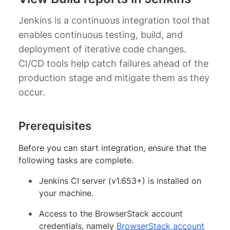
Jenkins is a continuous integration tool that
enables continuous testing, build, and
deployment of iterative code changes.
CI/CD tools help catch failures ahead of the
production stage and mitigate them as they
occur.
Prerequisites
Before you can start integration, ensure that the
following tasks are complete.
Jenkins CI server (v1.653+) is installed on
your machine.
Access to the BrowserStack account
credentials, namely
BrowserStack account