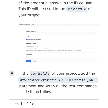
of the credential shown in the
ID
column.
This ID will be used in the
of
Jenkinsfile
your project.
In the
of your project, add the
Jenkinsfile
browserstack(credentialsId: '<credential_id>')
statement and wrap all the test commands
inside it, as follows:
Jenkinsfile