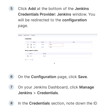
Click
Add
at the bottom of the
Jenkins
Credentials Provider: Jenkins
window. You
will be redirected to the
configuration
page.
On the
Configuration
page, click
Save
.
On your Jenkins Dashboard, click
Manage
Jenkins
>
Credentials
.
In the
Credentials
section, note down the ID