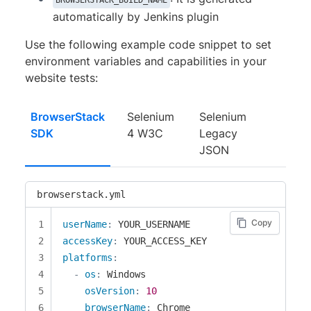
BROWSERSTACK_BUILD_NAME
automatically by Jenkins plugin
Use the following example code snippet to set
environment variables and capabilities in your
website tests:
BrowserStack
Selenium
Selenium
SDK
4 W3C
Legacy
JSON
browserstack.yml
Copy
userName
:
accessKey
:
platforms
:
-
os
:
 Windows

osVersion
:
10
browserName
:
 Chrome
