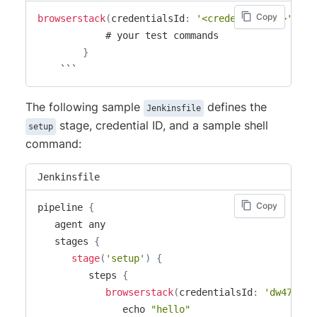
Copy
browserstack
(
credentialsId
:
'<credential_id>'
)
{
            # your test commands

}
    ```
The following sample
defines the
Jenkinsfile
stage, credential ID, and a sample shell
setup
command:
Jenkinsfile
Copy
pipeline 
{
   agent any

   stages 
{
stage
(
'setup'
)
{
         steps 
{
browserstack
(
credentialsId
:
'dw471drf
               echo 
"hello"