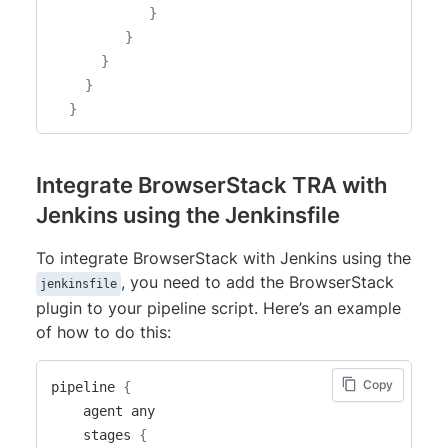
}
}
}
}
}
Integrate BrowserStack TRA with
Jenkins using the Jenkinsfile
To integrate BrowserStack with Jenkins using the
, you need to add the BrowserStack
jenkinsfile
plugin to your pipeline script. Here’s an example
of how to do this:
Copy
pipeline 
{
    agent any

    stages 
{