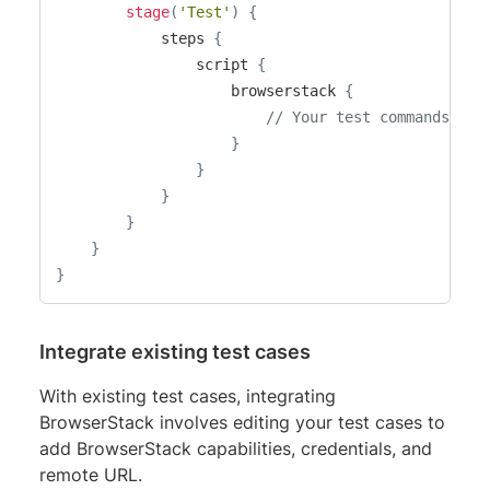
stage
(
'Test'
)
{
            steps 
{
                script 
{
                    browserstack 
{
// Your test commands go 
}
}
}
}
}
}
Integrate existing test cases
With existing test cases, integrating
BrowserStack involves editing your test cases to
add BrowserStack capabilities, credentials, and
remote URL.