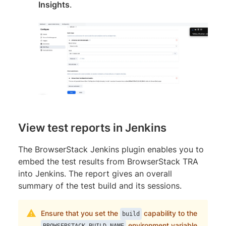
Insights
.
View test reports in Jenkins
The BrowserStack Jenkins plugin enables you to
embed the test results from BrowserStack TRA
into Jenkins. The report gives an overall
summary of the test build and its sessions.
Ensure that you set the
capability to the
build
environment variable
BROWSERSTACK_BUILD_NAME