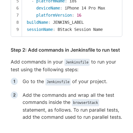
-
platformName
:
 ios

deviceName
:
 iPhone 14 Pro Max

platformVersion
:
16
buildName
:
sessionName
:
 BStack Session Name
Step 2: Add commands in Jenkinsfile to run test
Add commands in your
to run your
Jenkinsfile
test using the following steps:
Go to the
of your project.
Jenkinsfile
Add the commands and wrap all the test
commands inside the
browserStack
statement, as follows. To run parallel tests,
add the command used to run parallel tests.