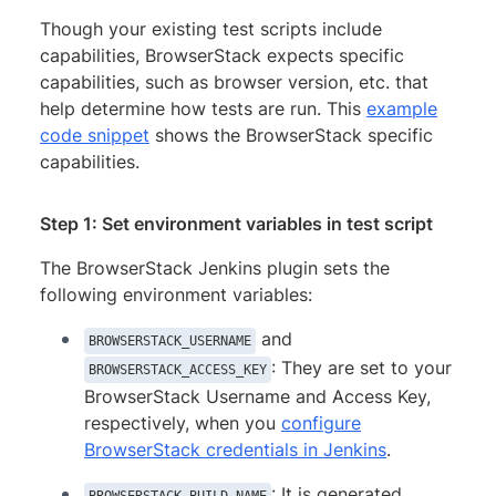
Though your existing test scripts include
capabilities, BrowserStack expects specific
capabilities, such as browser version, etc. that
help determine how tests are run. This
example
code snippet
shows the BrowserStack specific
capabilities.
Step 1: Set environment variables in test script
The BrowserStack Jenkins plugin sets the
following environment variables:
and
BROWSERSTACK_USERNAME
: They are set to your
BROWSERSTACK_ACCESS_KEY
BrowserStack Username and Access Key,
respectively, when you
configure
BrowserStack credentials in Jenkins
.
: It is generated