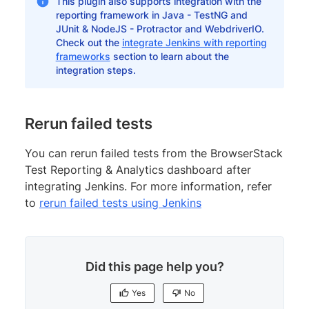
This plugin also supports integration with the
reporting framework in Java - TestNG and
JUnit & NodeJS - Protractor and WebdriverIO.
Check out the
integrate Jenkins with reporting
frameworks
section to learn about the
integration steps.
Rerun failed tests
You can rerun failed tests from the BrowserStack
Test Reporting & Analytics dashboard after
integrating Jenkins. For more information, refer
to
rerun failed tests using Jenkins
Did this page help you?
Yes
No