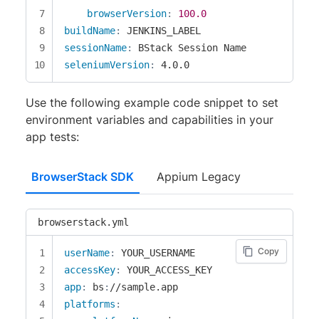
browserVersion
:
100.0
buildName
:
sessionName
:
seleniumVersion
:
 4.0.0
Use the following example code snippet to set
environment variables and capabilities in your
app tests:
BrowserStack SDK
Appium Legacy
browserstack.yml
Copy
userName
:
accessKey
:
app
:
 bs
:
platforms
: