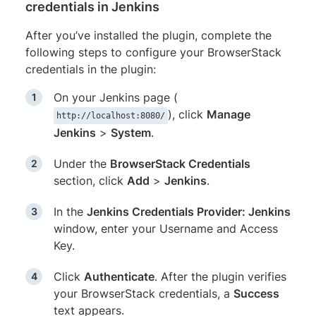
credentials in Jenkins
After you’ve installed the plugin, complete the
following steps to configure your BrowserStack
credentials in the plugin:
On your Jenkins page (
), click
Manage
http://localhost:8080/
Jenkins
>
System
.
Under the
BrowserStack Credentials
section, click
Add
>
Jenkins
.
In the
Jenkins Credentials Provider: Jenkins
window, enter your Username and Access
Key.
Click
Authenticate
. After the plugin verifies
your BrowserStack credentials, a
Success
text appears.