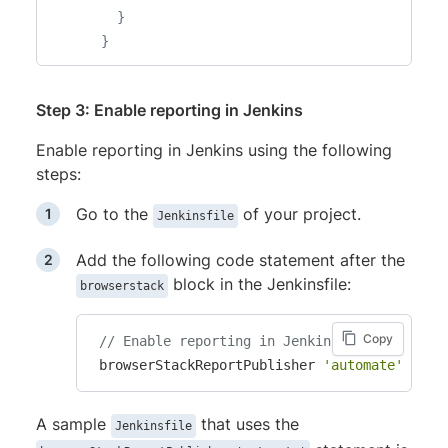
}
}
Step 3: Enable reporting in Jenkins
Enable reporting in Jenkins using the following
steps:
Go to the
of your project.
Jenkinsfile
Add the following code statement after the
block in the Jenkinsfile:
browserstack
Copy
// Enable reporting in Jenkins
 browserStackReportPublisher 
'automate'
A sample
that uses the
Jenkinsfile