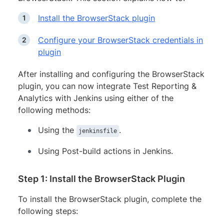
Install the BrowserStack plugin
Configure your BrowserStack credentials in
plugin
After installing and configuring the BrowserStack
plugin, you can now integrate Test Reporting &
Analytics with Jenkins using either of the
following methods:
Using the
.
jenkinsfile
Using Post-build actions in Jenkins.
Step 1: Install the BrowserStack Plugin
To install the BrowserStack plugin, complete the
following steps: