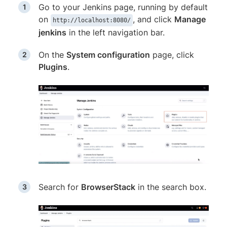
Go to your Jenkins page, running by default
on
, and click
Manage
http://localhost:8080/
jenkins
in the left navigation bar.
On the
System configuration
page, click
Plugins
.
Search for
BrowserStack
in the search box.