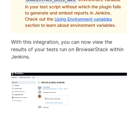
in your test script without which the plugin fails
to generate and embed reports in Jenkins.
Check out the
Using Environment variables
section to learn about environment variables.
With this integration, you can now view the
results of your tests run on BrowserStack within
Jenkins.