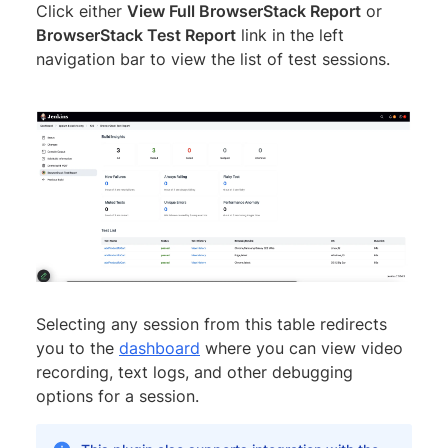
Click either
View Full BrowserStack Report
or
BrowserStack Test Report
link in the left
navigation bar to view the list of test sessions.
Selecting any session from this table redirects
you to the
dashboard
where you can view video
recording, text logs, and other debugging
options for a session.