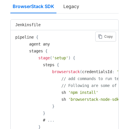
BrowserStack SDK
Legacy
Jenkinsfile
Copy
pipeline 
{
      agent any

      stages 
{
stage
(
'setup'
)
{
            steps 
{
browserstack
(
credentialsId
:
'<cre
// add commands to run test
// Following are some of the 
                    sh 
'npm install'
                    sh 
'browserstack-node-sdk jes
}
}
            # 
...
}