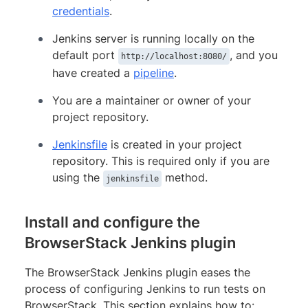
credentials
.
Jenkins server is running locally on the
default port
, and you
http://localhost:8080/
have created a
pipeline
.
You are a maintainer or owner of your
project repository.
Jenkinsfile
is created in your project
repository. This is required only if you are
using the
method.
jenkinsfile
Install and configure the
BrowserStack Jenkins plugin
The BrowserStack Jenkins plugin eases the
process of configuring Jenkins to run tests on
BrowserStack. This section explains how to: