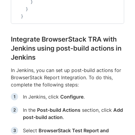
}
}
}
Integrate BrowserStack TRA with
Jenkins using post-build actions in
Jenkins
In Jenkins, you can set up post-build actions for
BrowserStack Report Integration. To do this,
complete the following steps:
In Jenkins, click
Configure
.
In the
Post-build Actions
section, click
Add
post-build action
.
Select
BrowserStack Test Report and