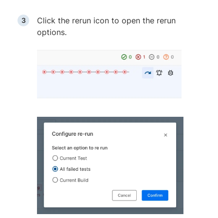
Click the rerun icon to open the rerun
options.