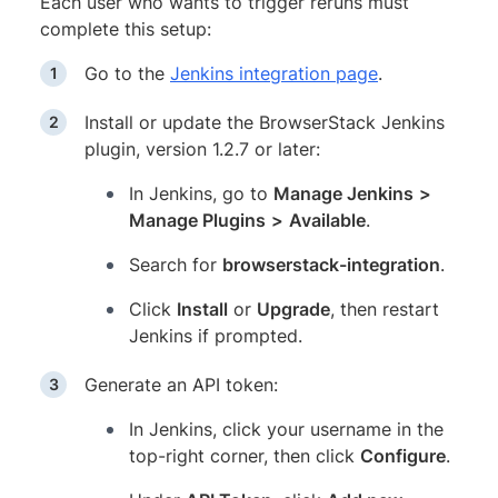
Each user who wants to trigger reruns must
complete this setup:
Go to the
Jenkins integration page
.
Install or update the BrowserStack Jenkins
plugin, version 1.2.7 or later:
In Jenkins, go to
Manage Jenkins
>
Manage Plugins
>
Available
.
Search for
browserstack-integration
.
Click
Install
or
Upgrade
, then restart
Jenkins if prompted.
Generate an API token:
In Jenkins, click your username in the
top-right corner, then click
Configure
.