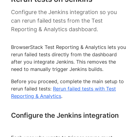
Configure the Jenkins integration so you
can rerun failed tests from the Test
Reporting & Analytics dashboard.
BrowserStack Test Reporting & Analytics lets you
rerun failed tests directly from the dashboard
after you integrate Jenkins. This removes the
need to manually trigger Jenkins builds.
Before you proceed, complete the main setup to
rerun failed tests:
Rerun failed tests with Test
Reporting & Analytics
.
Configure the Jenkins integration