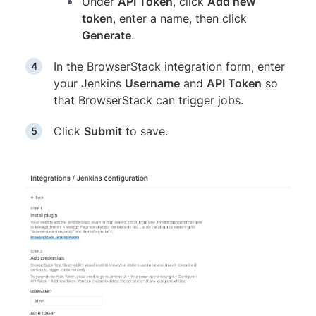
Under
API Token
, click
Add new
token
, enter a name, then click
Generate
.
In the BrowserStack integration form, enter
your Jenkins
Username
and
API Token
so
that BrowserStack can trigger jobs.
Click
Submit
to save.