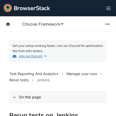
Choose Framework
Get your setup working faster. Join our Discord for optimisation
tips from elite testers.
Join our Discord
Test Reporting And Analytics
Manage your runs
Rerun tests
Jenkins
On this page
Rerun tests on Jenkins