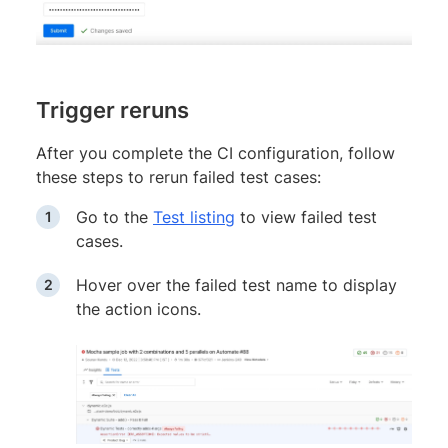
Trigger reruns
After you complete the CI configuration, follow
these steps to rerun failed test cases:
Go to the
Test listing
to view failed test
cases.
Hover over the failed test name to display
the action icons.