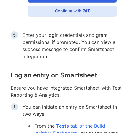
Enter your login credentials and grant
permissions, if prompted. You can view a
success message to confirm Smartsheet
integration.
Log an entry on Smartsheet
Ensure you have integrated Smartsheet with Test
Reporting & Analytics.
You can initiate an entry on Smartsheet in
two ways:
From the
Tests
tab of the Build