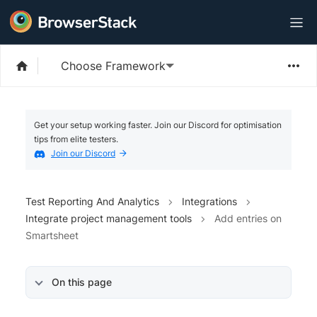
Choose Framework
Get your setup working faster. Join our Discord for optimisation
tips from elite testers.
Join our Discord
Test Reporting And Analytics
Integrations
Integrate project management tools
Add entries on
Smartsheet
On this page