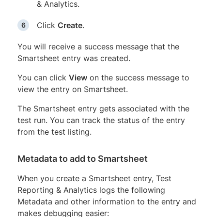
& Analytics.
Click
Create
.
You will receive a success message that the
Smartsheet entry was created.
You can click
View
on the success message to
view the entry on Smartsheet.
The Smartsheet entry gets associated with the
test run. You can track the status of the entry
from the test listing.
Metadata to add to Smartsheet
When you create a Smartsheet entry, Test
Reporting & Analytics logs the following
Metadata and other information to the entry and
makes debugging easier: