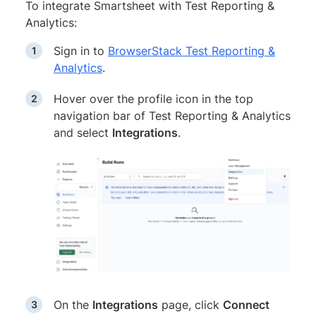
To integrate Smartsheet with Test Reporting &
Analytics:
Sign in to
BrowserStack Test Reporting &
Analytics
.
Hover over the profile icon in the top
navigation bar of Test Reporting & Analytics
and select
Integrations
.
On the
Integrations
page, click
Connect