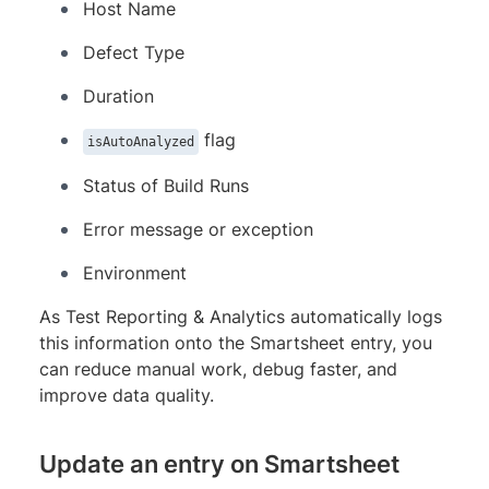
Host Name
Defect Type
Duration
flag
isAutoAnalyzed
Status of Build Runs
Error message or exception
Environment
As Test Reporting & Analytics automatically logs
this information onto the Smartsheet entry, you
can reduce manual work, debug faster, and
improve data quality.
Update an entry on Smartsheet