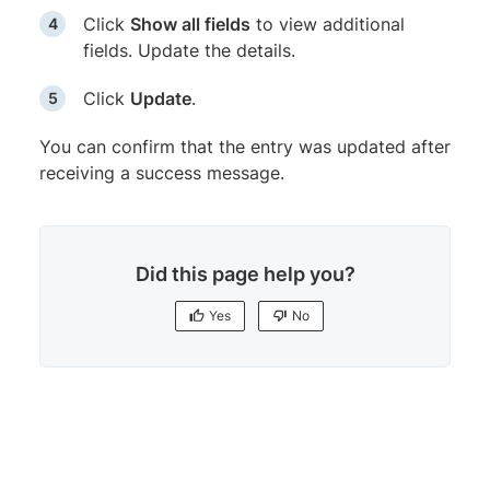
Click
Show all fields
to view additional
fields. Update the details.
Click
Update
.
You can confirm that the entry was updated after
receiving a success message.
Did this page help you?
Yes
No
Yes
No