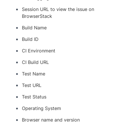
Session URL to view the issue on
BrowserStack
Build Name
Build ID
CI Environment
CI Build URL
Test Name
Test URL
Test Status
Operating System
Browser name and version