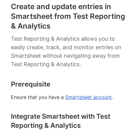
Create and update entries in
Smartsheet from Test Reporting
& Analytics
Test Reporting & Analytics allows you to
easily create, track, and monitor entries on
Smartsheet without navigating away from
Test Reporting & Analytics.
Prerequisite
Ensure that you have a
Smartsheet account
.
Integrate Smartsheet with Test
Reporting & Analytics