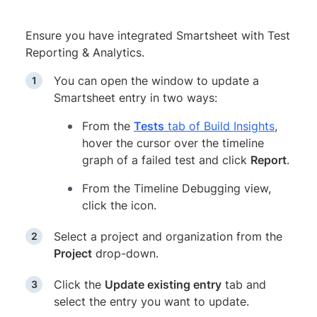
Ensure you have integrated Smartsheet with Test
Reporting & Analytics.
You can open the window to update a
Smartsheet entry in two ways:
From the
Tests
tab of Build Insights
,
hover the cursor over the timeline
graph of a failed test and click
Report
.
From the Timeline Debugging view,
click the icon.
Select a project and organization from the
Project
drop-down.
Click the
Update existing entry
tab and
select the entry you want to update.