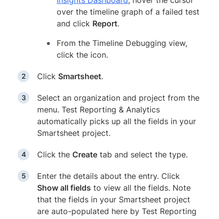
Insights Dashboard
, hover the cursor
over the timeline graph of a failed test
and click
Report
.
From the Timeline Debugging view,
click the icon.
Click
Smartsheet
.
Select an organization and project from the
menu. Test Reporting & Analytics
automatically picks up all the fields in your
Smartsheet project.
Click the
Create
tab and select the type.
Enter the details about the entry. Click
Show all fields
to view all the fields. Note
that the fields in your Smartsheet project
are auto-populated here by Test Reporting