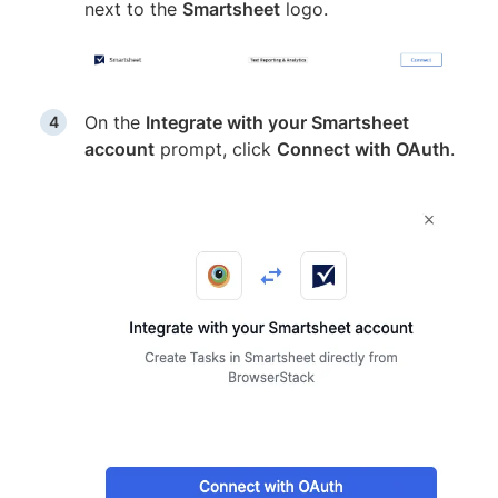
next to the
Smartsheet
logo.
On the
Integrate with your Smartsheet
account
prompt, click
Connect with OAuth
.