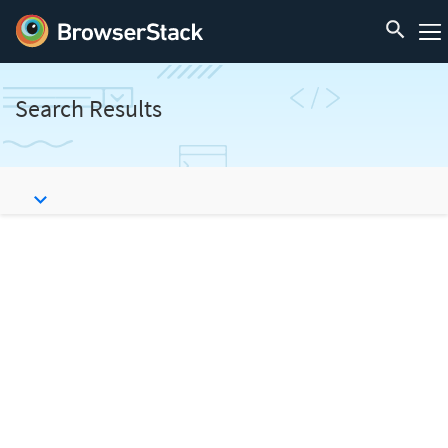
Search Results