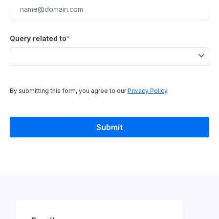
Query related to
*
By submitting this form, you agree to our
Privacy Policy
.