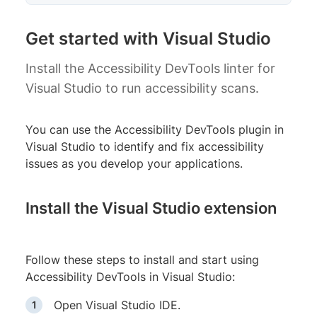
Get started with Visual Studio
Install the Accessibility DevTools linter for
Visual Studio to run accessibility scans.
You can use the Accessibility DevTools plugin in
Visual Studio to identify and fix accessibility
issues as you develop your applications.
Install the Visual Studio extension
Follow these steps to install and start using
Accessibility DevTools in Visual Studio:
Open Visual Studio IDE.