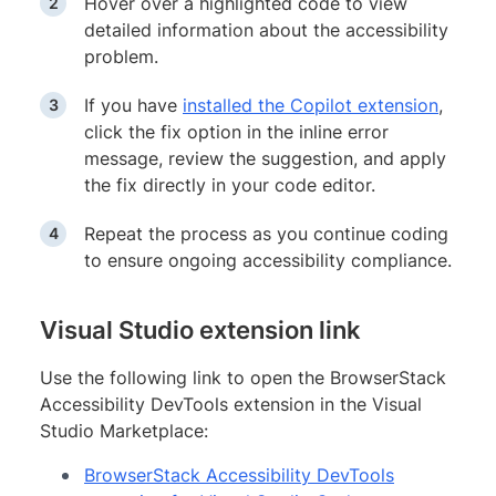
Hover over a highlighted code to view
detailed information about the accessibility
problem.
If you have
installed the Copilot extension
,
click the fix option in the inline error
message, review the suggestion, and apply
the fix directly in your code editor.
Repeat the process as you continue coding
to ensure ongoing accessibility compliance.
Visual Studio extension link
Use the following link to open the BrowserStack
Accessibility DevTools extension in the Visual
Studio Marketplace:
BrowserStack Accessibility DevTools