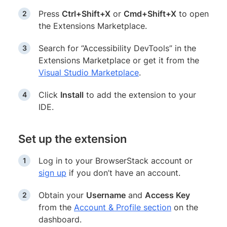
Press
Ctrl+Shift+X
or
Cmd+Shift+X
to open
the Extensions Marketplace.
Search for “Accessibility DevTools” in the
Extensions Marketplace or get it from the
Visual Studio Marketplace
.
Click
Install
to add the extension to your
IDE.
Set up the extension
Log in to your BrowserStack account or
sign up
if you don’t have an account.
Obtain your
Username
and
Access Key
from the
Account & Profile section
on the
dashboard.