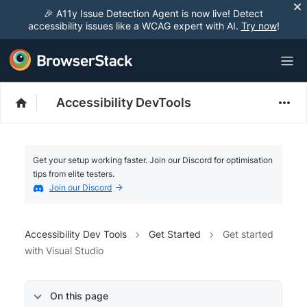
🎉 A11y Issue Detection Agent is now live! Detect
accessibility issues like a WCAG expert with AI.
Try now
!
Accessibility DevTools
Get your setup working faster. Join our Discord for optimisation
tips from elite testers.
Join our Discord
Accessibility Dev Tools
Get Started
Get started
with Visual Studio
On this page