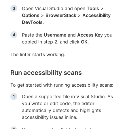
Open Visual Studio and open
Tools
>
Options
>
BrowserStack
>
Accessibility
DevTools
.
Paste the
Username
and
Access Key
you
copied in step 2, and click
OK
.
The linter starts working.
Run accessibility scans
To get started with running accessibility scans:
Open a supported file in Visual Studio. As
you write or edit code, the editor
automatically detects and highlights
accessibility issues inline.