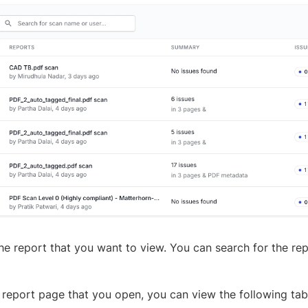
the report that you want to view. You can search for the re
 report page that you open, you can view the following tab