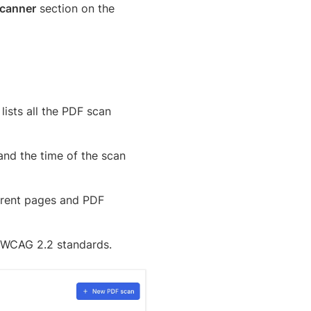
canner
section on the
lists all the PDF scan
and the time of the scan
ferent pages and PDF
d WCAG 2.2 standards.