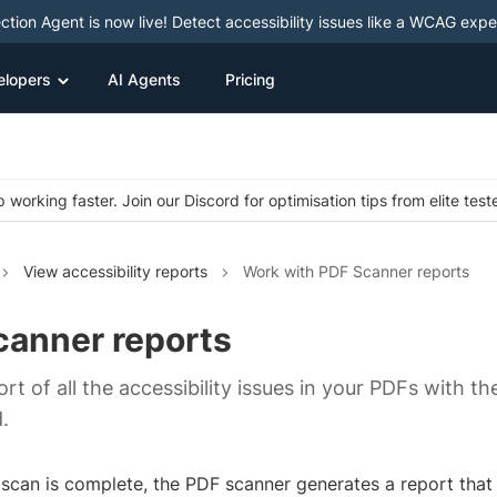
ction Agent is now live! Detect accessibility issues like a WCAG expe
elopers
AI Agents
Pricing
 working faster. Join our Discord for optimisation tips from elite test
View accessibility reports
Work with PDF Scanner reports
canner reports
rt of all the accessibility issues in your PDFs with th
.
scan is complete, the PDF scanner generates a report that il