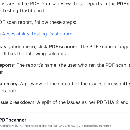
y issues in the PDF. You can view these reports in the
PDF s
ty Testing Dashboard.
DF scan report, follow these steps:
h
Accessibility Testing Dashboard
.
 navigation menu, click
PDF scanner
. The PDF scanner page 
. It has the following columns:
eports
: The report’s name, the user who ran the PDF scan, 
un.
ummary
: A preview of the spread of the issues across dif
etadata.
ssue breakdown
: A split of the issues as per PDF/UA-2 an