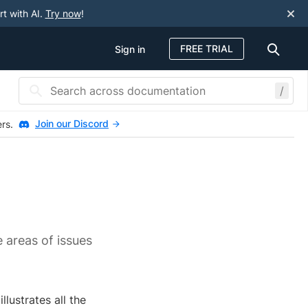
rt with AI.
Try now
!
FREE TRIAL
Sign in
/
Join our Discord
ers.
e areas of issues
lustrates all the