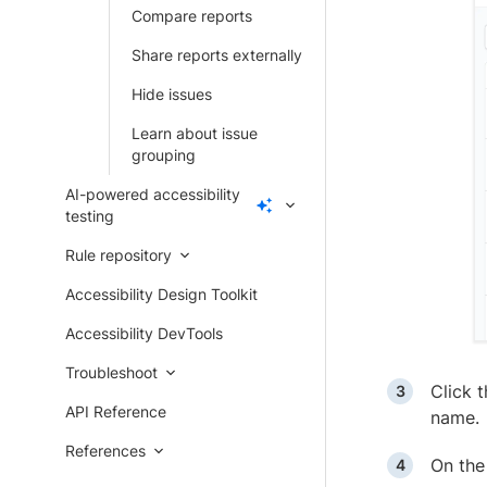
Compare reports
Share reports externally
Hide issues
Learn about issue
grouping
AI-powered accessibility
testing
Rule repository
Accessibility Design Toolkit
Accessibility DevTools
Troubleshoot
Click 
API Reference
name.
References
On the