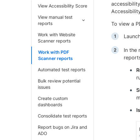
accessibilit
View Accessibility Score
Accessibili
View manual test
reports
To view a P
Work with Website
Launc
Scanner reports
In the
Work with PDF
reports
Scanner reports
Automated test reports
R
r
Bulk review potential
issues
S
m
Create custom
dashboards
I
Consolidate test reports
Report bugs on Jira and
ADO