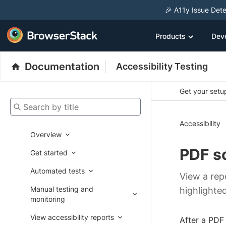
🎉 A11y Issue Dete
Products
Dev
Documentation
Accessibility Testing
Get your setup
Search by title
Accessibility
Overview
PDF s
Get started
Automated tests
View a repo
Manual testing and
highlighted
monitoring
View accessibility reports
After a PDF 