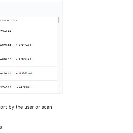
port by the user or scan
s:
Yes
No