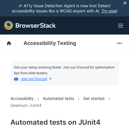
🎉 A11y Issue Detection Agent is now live! Detect
accessibility issues like a WCAG expert with AI.
Try now
!
Accessibility Testing
Get your setup working faster. Join our Discord for optimisation
tips from elite testers.
Join our Discord
Accessibility
Automated tests
Get started
Selenium-JUnit4
Automated tests on JUnit4