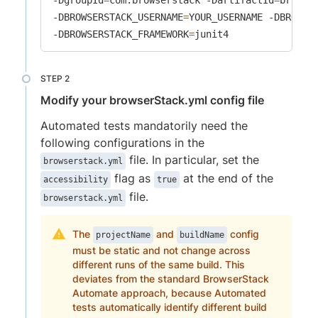
-DBROWSERSTACK_USERNAME
=
YOUR_USERNAME -DBROWSE
-DBROWSERSTACK_FRAMEWORK
=
junit4
Modify your browserStack.yml config file
Automated tests mandatorily need the
following configurations in the
file. In particular, set the
browserstack.yml
flag as
at the end of the
accessibility
true
file.
browserstack.yml
The
and
config
projectName
buildName
must be static and not change across
different runs of the same build. This
deviates from the standard BrowserStack
Automate approach, because Automated
tests automatically identify different build