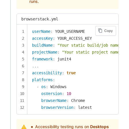
runs.
browserstack.yml
Copy
userName
:
accessKey
:
buildName
:
"Your static build/job name of 
projectName
:
"Your static project name goe
framework
:
...
accessibility
:
true
platforms
:
-
os
:
 Windows

osVersion
:
10
browserName
:
 Chrome

browserVersion
:
 latest
Accessibility testing runs on
Desktops