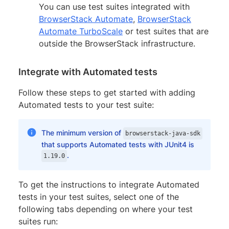
You can use test suites integrated with
BrowserStack Automate
,
BrowserStack
Automate TurboScale
or test suites that are
outside the BrowserStack infrastructure.
Integrate with Automated tests
Follow these steps to get started with adding
Automated tests to your test suite:
The minimum version of
browserstack-java-sdk
that supports Automated tests with JUnit4 is
.
1.19.0
To get the instructions to integrate Automated
tests in your test suites, select one of the
following tabs depending on where your test
suites run: