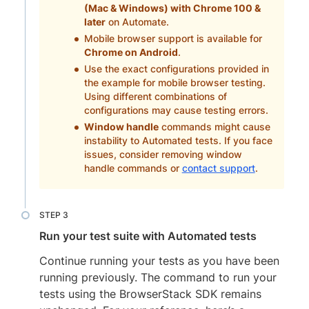
(Mac & Windows) with Chrome 100 &
later
on Automate.
Mobile browser support is available for
Chrome on Android
.
Use the exact configurations provided in
the example for mobile browser testing.
Using different combinations of
configurations may cause testing errors.
Window handle
commands might cause
instability to Automated tests. If you face
issues, consider removing window
handle commands or
contact support
.
Run your test suite with Automated tests
Continue running your tests as you have been
running previously. The command to run your
tests using the BrowserStack SDK remains