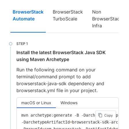
BrowserStack
BrowserStack
Non
Automate
TurboScale
BrowserStack
Infra
Install the latest BrowserStack Java SDK
using Maven Archetype
Run the following command on your
terminal/command prompt to add
browserstack-java-sdk dependency and
browserstack.yml file in your project.
macOS or Linux
Windows
mvn archetype:generate -B -DarchetypeGroupId
=
c
Copy
-DarchetypeArtifactId
=
browserstack-sdk-archety
-DgroupId
=
com.browserstack -DartifactId
=
browse