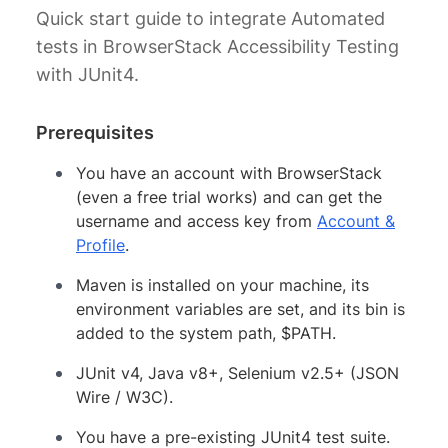
Quick start guide to integrate Automated
tests in BrowserStack Accessibility Testing
with JUnit4.
Prerequisites
You have an account with BrowserStack
(even a free trial works) and can get the
username and access key from
Account &
Profile
.
Maven is installed on your machine, its
environment variables are set, and its bin is
added to the system path, $PATH.
JUnit v4, Java v8+, Selenium v2.5+ (JSON
Wire / W3C).
You have a pre-existing JUnit4 test suite.