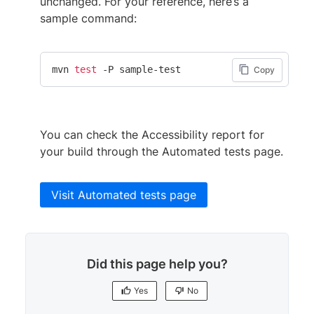
unchanged. For your reference, here’s a
sample command:
mvn 
test
 -P sample-test
Copy
You can check the Accessibility report for
your build through the Automated tests page.
Visit Automated tests page
Did this page help you?
Yes
No