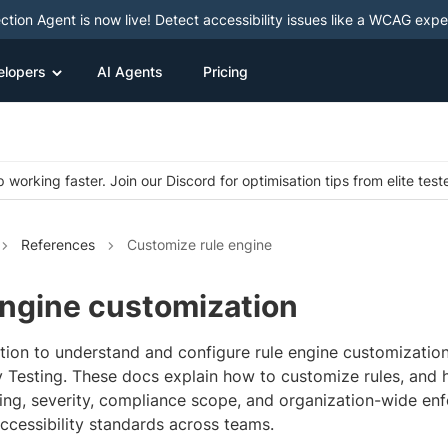
ction Agent is now live! Detect accessibility issues like a WCAG expe
elopers
AI Agents
Pricing
 working faster. Join our Discord for optimisation tips from elite test
References
Customize rule engine
Engine customization
ction to understand and configure rule engine customizatio
ty Testing. These docs explain how to customize rules, and
ting, severity, compliance scope, and organization-wide e
ccessibility standards across teams.