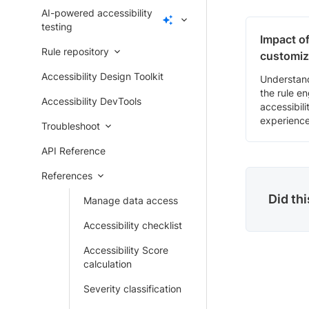
AI-powered accessibility
testing
Impact of
Rule repository
customiz
Accessibility Design Toolkit
Understan
the rule e
Accessibility DevTools
accessibili
experience
Troubleshoot
API Reference
References
Did th
Manage data access
Accessibility checklist
Accessibility Score
calculation
Severity classification