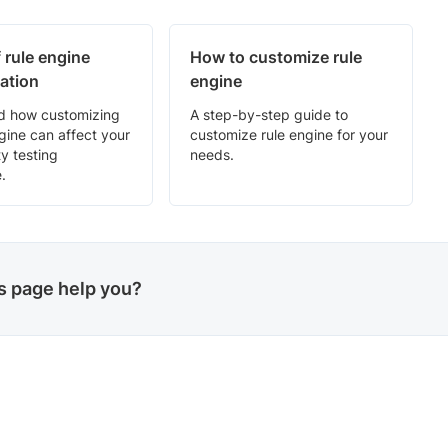
 rule engine
How to customize rule
ation
engine
d how customizing
A step-by-step guide to
ngine can affect your
customize rule engine for your
ty testing
needs.
.
is page help you?