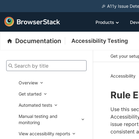
🎉 A11y Issue Dete
Products
Dev
Documentation
Accessibility Testing
Get your setup
Search by title
Accessibility
Overview
Rule 
Get started
Automated tests
Use this se
Manual testing and
Accessibili
monitoring
issue repor
consistent a
View accessibility reports