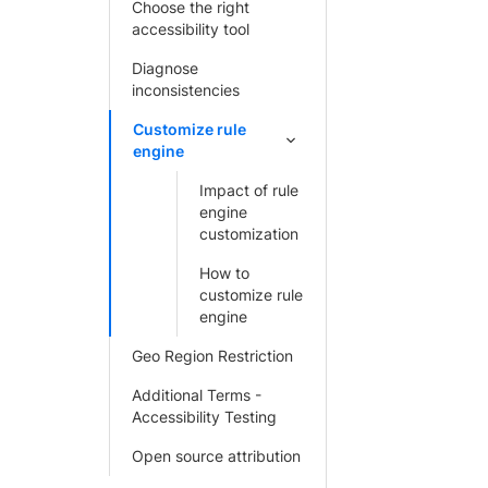
Choose the right
accessibility tool
Diagnose
inconsistencies
Customize rule
engine
Impact of rule
engine
customization
How to
customize rule
engine
Geo Region Restriction
Additional Terms -
Accessibility Testing
Open source attribution