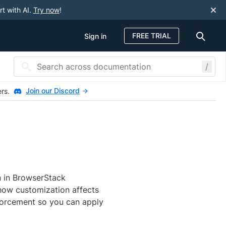
rt with AI.
Try now
!
FREE TRIAL
Sign in
/
Join our Discord
ers.
n in BrowserStack
 how customization affects
nforcement so you can apply