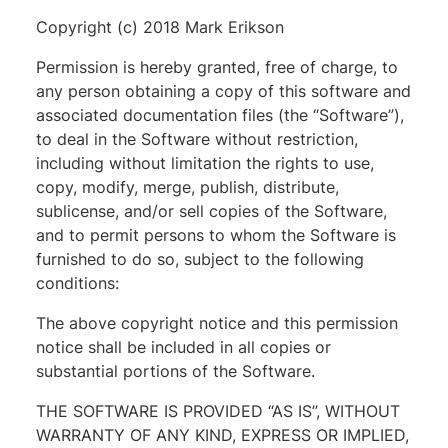
Copyright (c) 2018 Mark Erikson
Permission is hereby granted, free of charge, to
any person obtaining a copy of this software and
associated documentation files (the “Software”),
to deal in the Software without restriction,
including without limitation the rights to use,
copy, modify, merge, publish, distribute,
sublicense, and/or sell copies of the Software,
and to permit persons to whom the Software is
furnished to do so, subject to the following
conditions:
The above copyright notice and this permission
notice shall be included in all copies or
substantial portions of the Software.
THE SOFTWARE IS PROVIDED “AS IS”, WITHOUT
WARRANTY OF ANY KIND, EXPRESS OR IMPLIED,