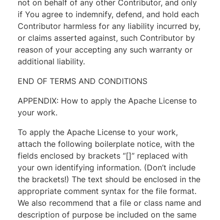
not on behalf of any other Contributor, and only
if You agree to indemnify, defend, and hold each
Contributor harmless for any liability incurred by,
or claims asserted against, such Contributor by
reason of your accepting any such warranty or
additional liability.
END OF TERMS AND CONDITIONS
APPENDIX: How to apply the Apache License to
your work.
To apply the Apache License to your work,
attach the following boilerplate notice, with the
fields enclosed by brackets “[]” replaced with
your own identifying information. (Don’t include
the brackets!) The text should be enclosed in the
appropriate comment syntax for the file format.
We also recommend that a file or class name and
description of purpose be included on the same