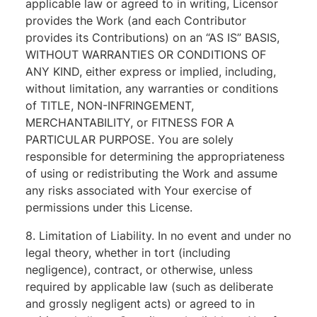
applicable law or agreed to in writing, Licensor
provides the Work (and each Contributor
provides its Contributions) on an “AS IS” BASIS,
WITHOUT WARRANTIES OR CONDITIONS OF
ANY KIND, either express or implied, including,
without limitation, any warranties or conditions
of TITLE, NON-INFRINGEMENT,
MERCHANTABILITY, or FITNESS FOR A
PARTICULAR PURPOSE. You are solely
responsible for determining the appropriateness
of using or redistributing the Work and assume
any risks associated with Your exercise of
permissions under this License.
8. Limitation of Liability. In no event and under no
legal theory, whether in tort (including
negligence), contract, or otherwise, unless
required by applicable law (such as deliberate
and grossly negligent acts) or agreed to in