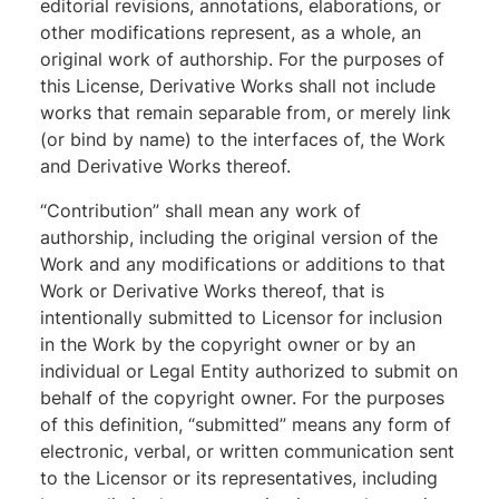
editorial revisions, annotations, elaborations, or
other modifications represent, as a whole, an
original work of authorship. For the purposes of
this License, Derivative Works shall not include
works that remain separable from, or merely link
(or bind by name) to the interfaces of, the Work
and Derivative Works thereof.
“Contribution” shall mean any work of
authorship, including the original version of the
Work and any modifications or additions to that
Work or Derivative Works thereof, that is
intentionally submitted to Licensor for inclusion
in the Work by the copyright owner or by an
individual or Legal Entity authorized to submit on
behalf of the copyright owner. For the purposes
of this definition, “submitted” means any form of
electronic, verbal, or written communication sent
to the Licensor or its representatives, including