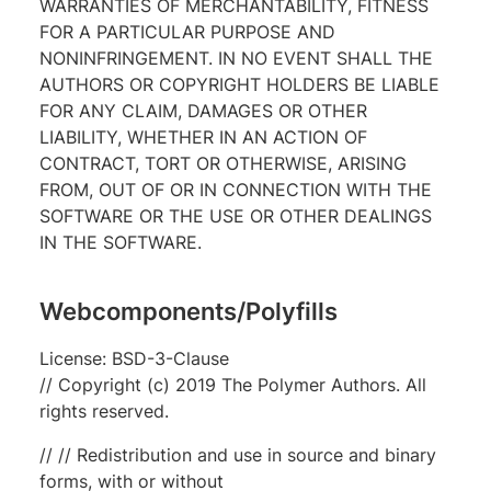
WARRANTIES OF MERCHANTABILITY, FITNESS
FOR A PARTICULAR PURPOSE AND
NONINFRINGEMENT. IN NO EVENT SHALL THE
AUTHORS OR COPYRIGHT HOLDERS BE LIABLE
FOR ANY CLAIM, DAMAGES OR OTHER
LIABILITY, WHETHER IN AN ACTION OF
CONTRACT, TORT OR OTHERWISE, ARISING
FROM, OUT OF OR IN CONNECTION WITH THE
SOFTWARE OR THE USE OR OTHER DEALINGS
IN THE SOFTWARE.
Webcomponents/Polyfills
License: BSD-3-Clause
// Copyright (c) 2019 The Polymer Authors. All
rights reserved.
// // Redistribution and use in source and binary
forms, with or without