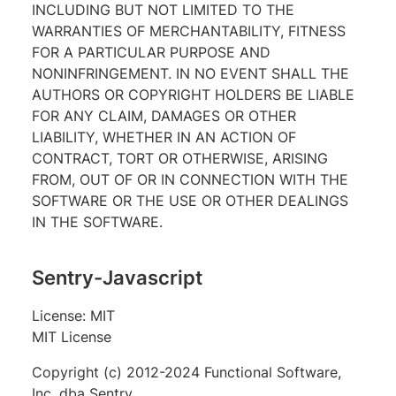
INCLUDING BUT NOT LIMITED TO THE
WARRANTIES OF MERCHANTABILITY, FITNESS
FOR A PARTICULAR PURPOSE AND
NONINFRINGEMENT. IN NO EVENT SHALL THE
AUTHORS OR COPYRIGHT HOLDERS BE LIABLE
FOR ANY CLAIM, DAMAGES OR OTHER
LIABILITY, WHETHER IN AN ACTION OF
CONTRACT, TORT OR OTHERWISE, ARISING
FROM, OUT OF OR IN CONNECTION WITH THE
SOFTWARE OR THE USE OR OTHER DEALINGS
IN THE SOFTWARE.
Sentry-Javascript
License: MIT
MIT License
Copyright (c) 2012-2024 Functional Software,
Inc. dba Sentry