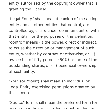
entity authorized by the copyright owner that is
granting the License.
“Legal Entity” shall mean the union of the acting
entity and all other entities that control, are
controlled by, or are under common control with
that entity. For the purposes of this definition,
“control” means (i) the power, direct or indirect,
to cause the direction or management of such
entity, whether by contract or otherwise, or (ii)
ownership of fifty percent (50%) or more of the
outstanding shares, or (iii) beneficial ownership
of such entity.
“You” (or “Your”) shall mean an individual or
Legal Entity exercising permissions granted by
this License.
“Source” form shall mean the preferred form for
making modifications, including but not limited