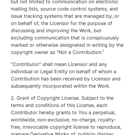
but not limited to communication on electronic
mailing lists, source code control systems, and
issue tracking systems that are managed by, or
on behalf of, the Licensor for the purpose of
discussing and improving the Work, but
excluding communication that is conspicuously
marked or otherwise designated in writing by the
copyright owner as “Not a Contribution.”
“Contributor” shall mean Licensor and any
individual or Legal Entity on behalf of whom a
Contribution has been received by Licensor and
subsequently incorporated within the Work.
2. Grant of Copyright License. Subject to the
terms and conditions of this License, each
Contributor hereby grants to You a perpetual,
worldwide, non-exclusive, no-charge, royalty-
free, irrevocable copyright license to reproduce,
prepare Derivative Works of, publicly display,