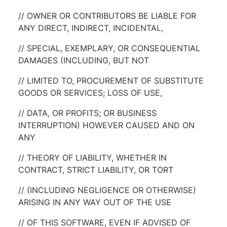
// OWNER OR CONTRIBUTORS BE LIABLE FOR
ANY DIRECT, INDIRECT, INCIDENTAL,
// SPECIAL, EXEMPLARY, OR CONSEQUENTIAL
DAMAGES (INCLUDING, BUT NOT
// LIMITED TO, PROCUREMENT OF SUBSTITUTE
GOODS OR SERVICES; LOSS OF USE,
// DATA, OR PROFITS; OR BUSINESS
INTERRUPTION) HOWEVER CAUSED AND ON
ANY
// THEORY OF LIABILITY, WHETHER IN
CONTRACT, STRICT LIABILITY, OR TORT
// (INCLUDING NEGLIGENCE OR OTHERWISE)
ARISING IN ANY WAY OUT OF THE USE
// OF THIS SOFTWARE, EVEN IF ADVISED OF