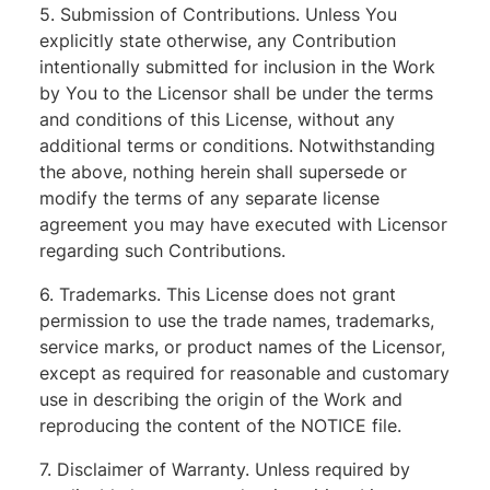
5. Submission of Contributions. Unless You
explicitly state otherwise, any Contribution
intentionally submitted for inclusion in the Work
by You to the Licensor shall be under the terms
and conditions of this License, without any
additional terms or conditions. Notwithstanding
the above, nothing herein shall supersede or
modify the terms of any separate license
agreement you may have executed with Licensor
regarding such Contributions.
6. Trademarks. This License does not grant
permission to use the trade names, trademarks,
service marks, or product names of the Licensor,
except as required for reasonable and customary
use in describing the origin of the Work and
reproducing the content of the NOTICE file.
7. Disclaimer of Warranty. Unless required by