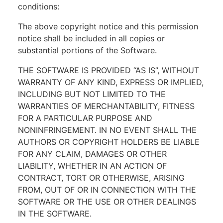
conditions:
The above copyright notice and this permission
notice shall be included in all copies or
substantial portions of the Software.
THE SOFTWARE IS PROVIDED “AS IS”, WITHOUT
WARRANTY OF ANY KIND, EXPRESS OR IMPLIED,
INCLUDING BUT NOT LIMITED TO THE
WARRANTIES OF MERCHANTABILITY, FITNESS
FOR A PARTICULAR PURPOSE AND
NONINFRINGEMENT. IN NO EVENT SHALL THE
AUTHORS OR COPYRIGHT HOLDERS BE LIABLE
FOR ANY CLAIM, DAMAGES OR OTHER
LIABILITY, WHETHER IN AN ACTION OF
CONTRACT, TORT OR OTHERWISE, ARISING
FROM, OUT OF OR IN CONNECTION WITH THE
SOFTWARE OR THE USE OR OTHER DEALINGS
IN THE SOFTWARE.