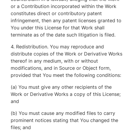
or a Contribution incorporated within the Work
constitutes direct or contributory patent
infringement, then any patent licenses granted to
You under this License for that Work shall
terminate as of the date such litigation is filed.
4. Redistribution. You may reproduce and
distribute copies of the Work or Derivative Works
thereof in any medium, with or without
modifications, and in Source or Object form,
provided that You meet the following conditions:
(a) You must give any other recipients of the
Work or Derivative Works a copy of this License;
and
(b) You must cause any modified files to carry
prominent notices stating that You changed the
files; and