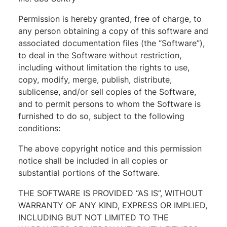
Permission is hereby granted, free of charge, to
any person obtaining a copy of this software and
associated documentation files (the “Software”),
to deal in the Software without restriction,
including without limitation the rights to use,
copy, modify, merge, publish, distribute,
sublicense, and/or sell copies of the Software,
and to permit persons to whom the Software is
furnished to do so, subject to the following
conditions:
The above copyright notice and this permission
notice shall be included in all copies or
substantial portions of the Software.
THE SOFTWARE IS PROVIDED “AS IS”, WITHOUT
WARRANTY OF ANY KIND, EXPRESS OR IMPLIED,
INCLUDING BUT NOT LIMITED TO THE