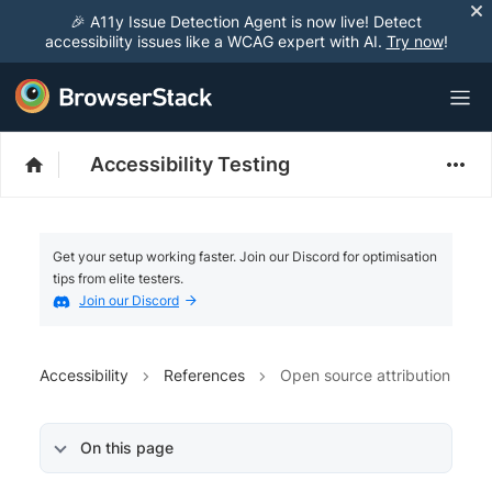
🎉 A11y Issue Detection Agent is now live! Detect
accessibility issues like a WCAG expert with AI.
Try now
!
Accessibility Testing
Get your setup working faster. Join our Discord for optimisation
tips from elite testers.
Join our Discord
Accessibility
References
Open source attribution
On this page