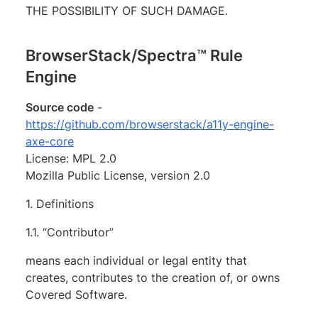
THE POSSIBILITY OF SUCH DAMAGE.
BrowserStack/Spectra™ Rule
Engine
Source code
-
https://github.com/browserstack/a11y-engine-
axe-core
License: MPL 2.0
Mozilla Public License, version 2.0
1. Definitions
1.1. “Contributor”
means each individual or legal entity that
creates, contributes to the creation of, or owns
Covered Software.