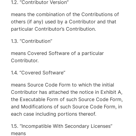
1.2. “Contributor Version”
means the combination of the Contributions of
others (if any) used by a Contributor and that
particular Contributor’s Contribution.
1.3. “Contribution”
means Covered Software of a particular
Contributor.
1.4. “Covered Software”
means Source Code Form to which the initial
Contributor has attached the notice in Exhibit A,
the Executable Form of such Source Code Form,
and Modifications of such Source Code Form, in
each case including portions thereof.
1.5. “Incompatible With Secondary Licenses”
means