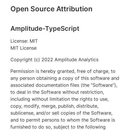
Open Source Attribution
Amplitude-TypeScript
License: MIT
MIT License
Copyright (c) 2022 Amplitude Analytics
Permission is hereby granted, free of charge, to
any person obtaining a copy of this software and
associated documentation files (the “Software”),
to deal in the Software without restriction,
including without limitation the rights to use,
copy, modify, merge, publish, distribute,
sublicense, and/or sell copies of the Software,
and to permit persons to whom the Software is
furnished to do so, subject to the following