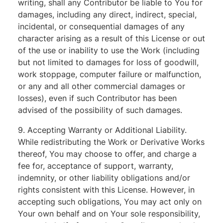
writing, shall any Contributor be liable to You for
damages, including any direct, indirect, special,
incidental, or consequential damages of any
character arising as a result of this License or out
of the use or inability to use the Work (including
but not limited to damages for loss of goodwill,
work stoppage, computer failure or malfunction,
or any and all other commercial damages or
losses), even if such Contributor has been
advised of the possibility of such damages.
9. Accepting Warranty or Additional Liability.
While redistributing the Work or Derivative Works
thereof, You may choose to offer, and charge a
fee for, acceptance of support, warranty,
indemnity, or other liability obligations and/or
rights consistent with this License. However, in
accepting such obligations, You may act only on
Your own behalf and on Your sole responsibility,