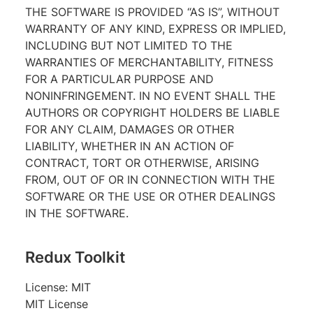
THE SOFTWARE IS PROVIDED “AS IS”, WITHOUT
WARRANTY OF ANY KIND, EXPRESS OR IMPLIED,
INCLUDING BUT NOT LIMITED TO THE
WARRANTIES OF MERCHANTABILITY, FITNESS
FOR A PARTICULAR PURPOSE AND
NONINFRINGEMENT. IN NO EVENT SHALL THE
AUTHORS OR COPYRIGHT HOLDERS BE LIABLE
FOR ANY CLAIM, DAMAGES OR OTHER
LIABILITY, WHETHER IN AN ACTION OF
CONTRACT, TORT OR OTHERWISE, ARISING
FROM, OUT OF OR IN CONNECTION WITH THE
SOFTWARE OR THE USE OR OTHER DEALINGS
IN THE SOFTWARE.
Redux Toolkit
License: MIT
MIT License