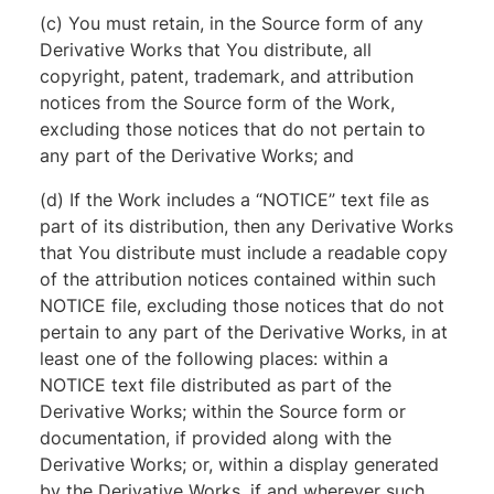
(c) You must retain, in the Source form of any
Derivative Works that You distribute, all
copyright, patent, trademark, and attribution
notices from the Source form of the Work,
excluding those notices that do not pertain to
any part of the Derivative Works; and
(d) If the Work includes a “NOTICE” text file as
part of its distribution, then any Derivative Works
that You distribute must include a readable copy
of the attribution notices contained within such
NOTICE file, excluding those notices that do not
pertain to any part of the Derivative Works, in at
least one of the following places: within a
NOTICE text file distributed as part of the
Derivative Works; within the Source form or
documentation, if provided along with the
Derivative Works; or, within a display generated
by the Derivative Works, if and wherever such