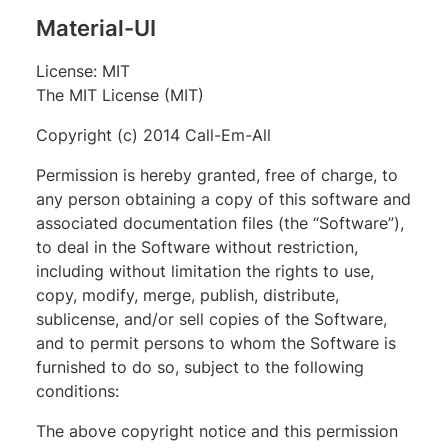
Material-UI
License: MIT
The MIT License (MIT)
Copyright (c) 2014 Call-Em-All
Permission is hereby granted, free of charge, to
any person obtaining a copy of this software and
associated documentation files (the “Software”),
to deal in the Software without restriction,
including without limitation the rights to use,
copy, modify, merge, publish, distribute,
sublicense, and/or sell copies of the Software,
and to permit persons to whom the Software is
furnished to do so, subject to the following
conditions:
The above copyright notice and this permission