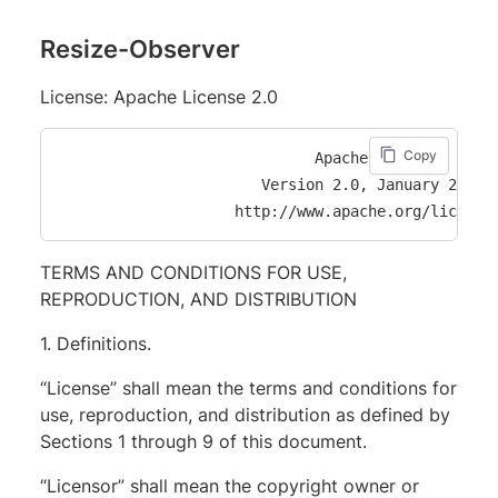
Resize-Observer
License: Apache License 2.0
Copy
                             Apache License

                       Version 2.0, January 2004

TERMS AND CONDITIONS FOR USE,
REPRODUCTION, AND DISTRIBUTION
1. Definitions.
“License” shall mean the terms and conditions for
use, reproduction, and distribution as defined by
Sections 1 through 9 of this document.
“Licensor” shall mean the copyright owner or