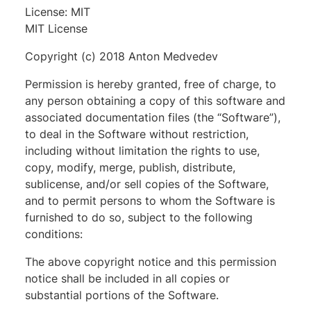
License: MIT
MIT License
Copyright (c) 2018 Anton Medvedev
Permission is hereby granted, free of charge, to
any person obtaining a copy of this software and
associated documentation files (the “Software”),
to deal in the Software without restriction,
including without limitation the rights to use,
copy, modify, merge, publish, distribute,
sublicense, and/or sell copies of the Software,
and to permit persons to whom the Software is
furnished to do so, subject to the following
conditions:
The above copyright notice and this permission
notice shall be included in all copies or
substantial portions of the Software.