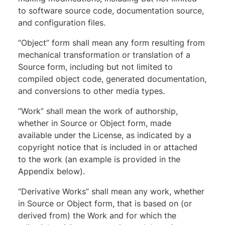
to software source code, documentation source,
and configuration files.
“Object” form shall mean any form resulting from
mechanical transformation or translation of a
Source form, including but not limited to
compiled object code, generated documentation,
and conversions to other media types.
“Work” shall mean the work of authorship,
whether in Source or Object form, made
available under the License, as indicated by a
copyright notice that is included in or attached
to the work (an example is provided in the
Appendix below).
“Derivative Works” shall mean any work, whether
in Source or Object form, that is based on (or
derived from) the Work and for which the