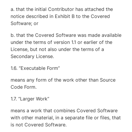
a. that the initial Contributor has attached the
notice described in Exhibit B to the Covered
Software; or
b. that the Covered Software was made available
under the terms of version 1.1 or earlier of the
License, but not also under the terms of a
Secondary License.
1.6. “Executable Form”
means any form of the work other than Source
Code Form.
1.7. “Larger Work”
means a work that combines Covered Software
with other material, in a separate file or files, that
is not Covered Software.