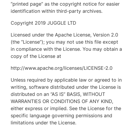
“printed page” as the copyright notice for easier
identification within third-party archives.
Copyright 2019 JUGGLE LTD
Licensed under the Apache License, Version 2.0
(the “License”); you may not use this file except
in compliance with the License. You may obtain a
copy of the License at
http://www.apache.org/licenses/LICENSE-2.0
Unless required by applicable law or agreed to in
writing, software distributed under the License is
distributed on an “AS IS” BASIS, WITHOUT
WARRANTIES OR CONDITIONS OF ANY KIND,
either express or implied. See the License for the
specific language governing permissions and
limitations under the License.