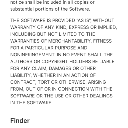
notice shall be included in all copies or
substantial portions of the Software.
THE SOFTWARE IS PROVIDED “AS IS”, WITHOUT
WARRANTY OF ANY KIND, EXPRESS OR IMPLIED,
INCLUDING BUT NOT LIMITED TO THE
WARRANTIES OF MERCHANTABILITY, FITNESS
FOR A PARTICULAR PURPOSE AND
NONINFRINGEMENT. IN NO EVENT SHALL THE
AUTHORS OR COPYRIGHT HOLDERS BE LIABLE
FOR ANY CLAIM, DAMAGES OR OTHER
LIABILITY, WHETHER IN AN ACTION OF
CONTRACT, TORT OR OTHERWISE, ARISING
FROM, OUT OF OR IN CONNECTION WITH THE
SOFTWARE OR THE USE OR OTHER DEALINGS
IN THE SOFTWARE.
Finder