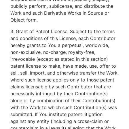
publicly perform, sublicense, and distribute the
Work and such Derivative Works in Source or
Object form.
3. Grant of Patent License. Subject to the terms
and conditions of this License, each Contributor
hereby grants to You a perpetual, worldwide,
non-exclusive, no-charge, royalty-free,
irrevocable (except as stated in this section)
patent license to make, have made, use, offer to
sell, sell, import, and otherwise transfer the Work,
where such license applies only to those patent
claims licensable by such Contributor that are
necessarily infringed by their Contribution(s)
alone or by combination of their Contribution(s)
with the Work to which such Contribution(s) was
submitted. If You institute patent litigation
against any entity (including a cross-claim or
counterclaim in a lawsuit) alleging that the Work