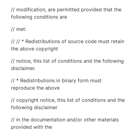
// modification, are permitted provided that the
following conditions are
// met:
// // * Redistributions of source code must retain
the above copyright
// notice, this list of conditions and the following
disclaimer.
// * Redistributions in binary form must
reproduce the above
// copyright notice, this list of conditions and the
following disclaimer
// in the documentation and/or other materials
provided with the