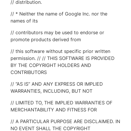
// distribution.
// * Neither the name of Google Inc. nor the
names of its
// contributors may be used to endorse or
promote products derived from
// this software without specific prior written
permission. // // THIS SOFTWARE IS PROVIDED
BY THE COPYRIGHT HOLDERS AND
CONTRIBUTORS
// “AS IS” AND ANY EXPRESS OR IMPLIED
WARRANTIES, INCLUDING, BUT NOT
// LIMITED TO, THE IMPLIED WARRANTIES OF
MERCHANTABILITY AND FITNESS FOR
// A PARTICULAR PURPOSE ARE DISCLAIMED. IN
NO EVENT SHALL THE COPYRIGHT