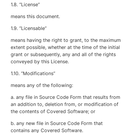
1.8. “License”
means this document.
1.9. “Licensable”
means having the right to grant, to the maximum
extent possible, whether at the time of the initial
grant or subsequently, any and all of the rights
conveyed by this License.
1.10. “Modifications”
means any of the following:
a. any file in Source Code Form that results from
an addition to, deletion from, or modification of
the contents of Covered Software; or
b. any new file in Source Code Form that
contains any Covered Software.