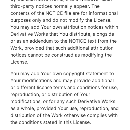
third-party notices normally appear. The
contents of the NOTICE file are for informational
purposes only and do not modify the License.
You may add Your own attribution notices within
Derivative Works that You distribute, alongside
or as an addendum to the NOTICE text from the
Work, provided that such additional attribution
notices cannot be construed as modifying the
License.
You may add Your own copyright statement to
Your modifications and may provide additional
or different license terms and conditions for use,
reproduction, or distribution of Your
modifications, or for any such Derivative Works
as a whole, provided Your use, reproduction, and
distribution of the Work otherwise complies with
the conditions stated in this License.