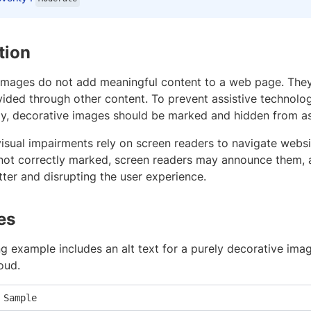
tion
images do not add meaningful content to a web page. They
vided through other content. To prevent assistive technol
ly, decorative images should be marked and hidden from as
isual impairments rely on screen readers to navigate website
not correctly marked, screen readers may announce them,
tter and disrupting the user experience.
es
g example includes an alt text for a purely decorative ima
loud.
 Sample