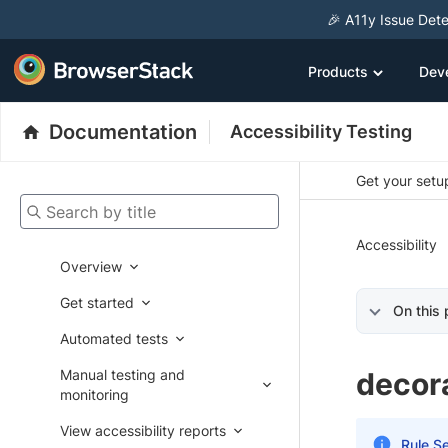
🎉 A11y Issue Dete
Products
Dev
Documentation
Accessibility Testing
Get your setup
Search by title
Accessibility
Overview
Get started
On this
Automated tests
Manual testing and
decor
monitoring
View accessibility reports
Rule Se