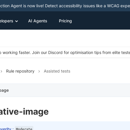
ction Agent is now live! Detect accessibility issues like a WCAG expe
elopers
AI Agents
Pricing
 working faster. Join our Discord for optimisation tips from elite test
Rule repository
Assisted tests
 page
ative-image
verity :
Moderate