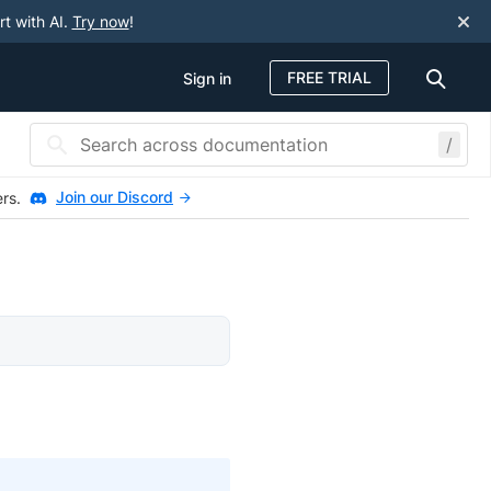
rt with AI.
Try now
!
FREE TRIAL
Sign in
/
Join our Discord
ers.