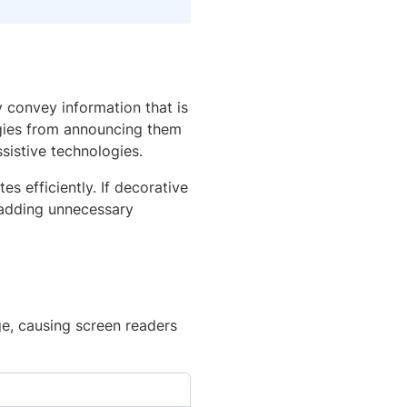
 convey information that is
ogies from announcing them
sistive technologies.
s efficiently. If decorative
 adding unnecessary
ge, causing screen readers