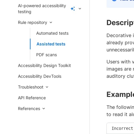
AI-powered accessibility
testing
Descrip
Rule repository
Automated tests
Decorative 
already pro
Assisted tests
unnecessari
PDF scans
Users with v
Accessibility Design Toolkit
images are 
auditory clu
Accessibility DevTools
Troubleshoot
Exampl
API Reference
The followin
References
to read it a
Incorrect