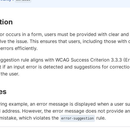
tion
or occurs in a form, users must be provided with clear and
ve the issue. This ensures that users, including those with 
errors efficiently.
uggestion rule aligns with WCAG Success Criterion 3.3.3 (E
t if an input error is detected and suggestions for correcti
the user.
es
owing example, an error message is displayed when a user s
il address. However, the error message does not provide a
mistake, which violates the
rule.
error-suggestion