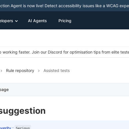
ction Agent is now live! Detect accessibility issues like a WCAG expe
elopers
AI Agents
Pricing
 working faster. Join our Discord for optimisation tips from elite test
Rule repository
Assisted tests
 page
-suggestion
verity :
Serious