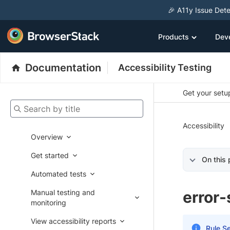
🎉 A11y Issue Dete
Products
Dev
Documentation
Accessibility Testing
Get your setup
Search by title
Accessibility
Overview
Get started
On this
Automated tests
Manual testing and
error
monitoring
View accessibility reports
Rule Se