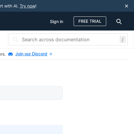
rt with AI.
Try now
!
FREE TRIAL
Sign in
/
Join our Discord
ers.