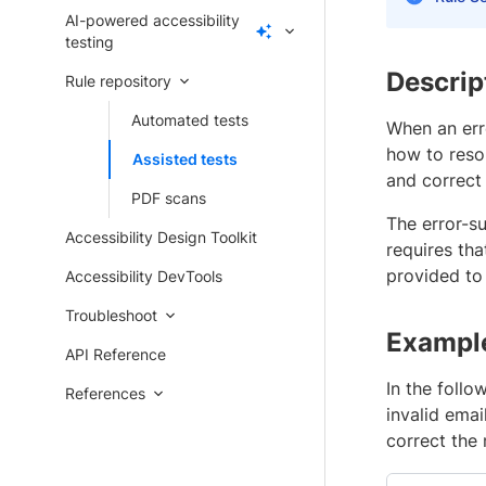
AI-powered accessibility
testing
Descrip
Rule repository
Automated tests
When an err
how to resol
Assisted tests
and correct 
PDF scans
The error-s
Accessibility Design Toolkit
requires tha
provided to 
Accessibility DevTools
Troubleshoot
Exampl
API Reference
In the foll
References
invalid ema
correct the 