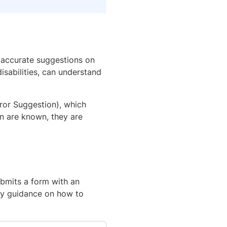
 accurate suggestions on
disabilities, can understand
rror Suggestion), which
on are known, they are
ubmits a form with an
ny guidance on how to