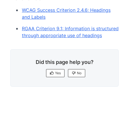
WCAG Success Criterion 2.4.6: Headings
and Labels
RGAA Criterion 9.1: Information is structured
through appropriate use of headings
Did this page help you?
Yes
No
Yes
No