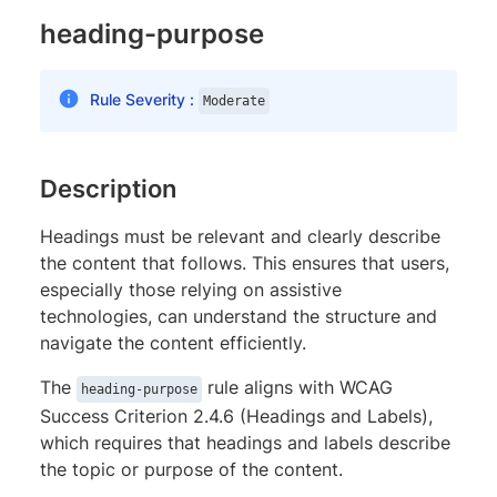
heading-purpose
Rule Severity :
Moderate
Description
Headings must be relevant and clearly describe
the content that follows. This ensures that users,
especially those relying on assistive
technologies, can understand the structure and
navigate the content efficiently.
The
rule aligns with WCAG
heading-purpose
Success Criterion 2.4.6 (Headings and Labels),
which requires that headings and labels describe
the topic or purpose of the content.