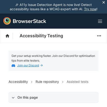
🎉 A11y Issue Detection Agent is now live! Detect
accessibility issues like a WCAG expert with AI.
Try now
!
Accessibility Testing
Get your setup working faster. Join our Discord for optimisation
tips from elite testers.
Join our Discord
Accessibility
Rule repository
Assisted tests
On this page