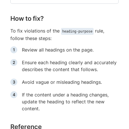
How to fix?
To fix violations of the
rule,
heading-purpose
follow these steps:
Review all headings on the page.
Ensure each heading clearly and accurately
describes the content that follows.
Avoid vague or misleading headings.
If the content under a heading changes,
update the heading to reflect the new
content.
Reference