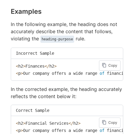
Examples
In the following example, the heading does not
accurately describe the content that follows,
violating the
rule.
heading-purpose
Incorrect Sample
Copy
<
h2
>
Finances
<
/
h2
>
<
p
>
Our company offers a wide range 
of
 financial s
In the corrected example, the heading accurately
reflects the content below it:
Correct Sample
Copy
<
h2
>
Financial Services
<
/
h2
>
<
p
>
Our company offers a wide range 
of
 financial s