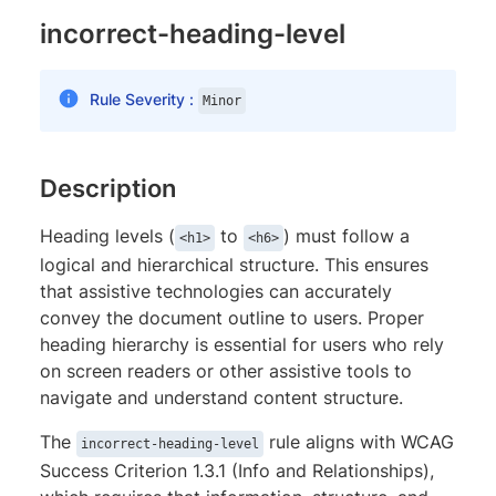
incorrect-heading-level
Rule Severity :
Minor
Description
Heading levels (
to
) must follow a
<h1>
<h6>
logical and hierarchical structure. This ensures
that assistive technologies can accurately
convey the document outline to users. Proper
heading hierarchy is essential for users who rely
on screen readers or other assistive tools to
navigate and understand content structure.
The
rule aligns with WCAG
incorrect-heading-level
Success Criterion 1.3.1 (Info and Relationships),