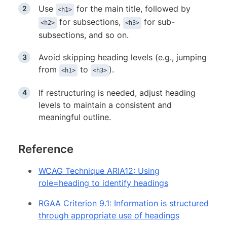
Use
for the main title, followed by
<h1>
for subsections,
for sub-
<h2>
<h3>
subsections, and so on.
Avoid skipping heading levels (e.g., jumping
from
to
).
<h1>
<h3>
If restructuring is needed, adjust heading
levels to maintain a consistent and
meaningful outline.
Reference
WCAG Technique ARIA12: Using
role=heading to identify headings
RGAA Criterion 9.1: Information is structured
through appropriate use of headings