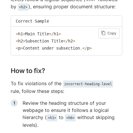
by
), ensuring proper document structure:
<h2>
Correct Sample
Copy
<
h1
>
Main Title
<
/
h1
>
<
h2
>
Subsection Title
<
/
h2
>
<
p
>
Content under subsection
.
<
/
p
>
How to fix?
To fix violations of the
incorrect-heading-level
rule, follow these steps:
Review the heading structure of your
webpage to ensure it follows a logical
hierarchy (
to
without skipping
<h1>
<h6>
levels).