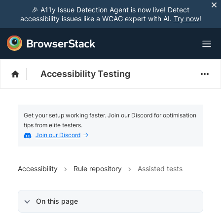
🎉 A11y Issue Detection Agent is now live! Detect
accessibility issues like a WCAG expert with AI.
Try now
!
Accessibility Testing
Get your setup working faster. Join our Discord for optimisation
tips from elite testers.
Join our Discord
Accessibility
Rule repository
Assisted tests
On this page