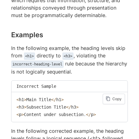
which requires that information, structure, and
relationships conveyed through presentation
must be programmatically determinable.
Examples
In the following example, the heading levels skip
from
directly to
, violating the
<h1>
<h3>
rule because the hierarchy
incorrect-heading-level
is not logically sequential.
Incorrect Sample
Copy
<
h1
>
Main Title
<
/
h1
>
<
h3
>
Subsection Title
<
/
h3
>
<
p
>
Content under subsection
.
<
/
p
>
In the following corrected example, the heading
levels follow a logical sequence (<h1> followed