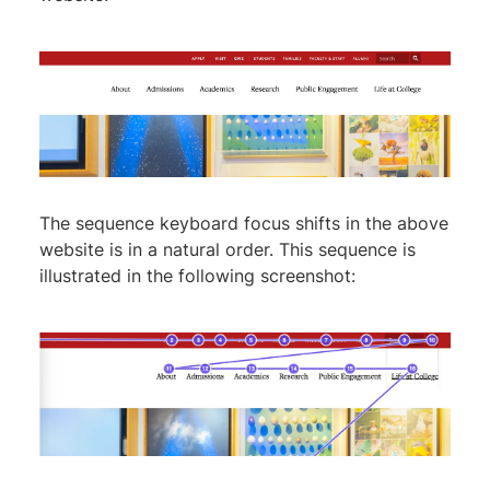
The sequence keyboard focus shifts in the above
website is in a natural order. This sequence is
illustrated in the following screenshot: