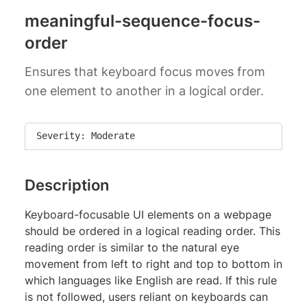
meaningful-sequence-focus-
order
Ensures that keyboard focus moves from
one element to another in a logical order.
Severity: Moderate
Description
Keyboard-focusable UI elements on a webpage
should be ordered in a logical reading order. This
reading order is similar to the natural eye
movement from left to right and top to bottom in
which languages like English are read. If this rule
is not followed, users reliant on keyboards can