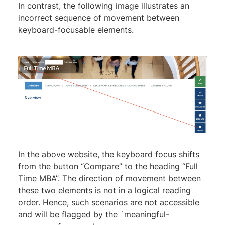
In contrast, the following image illustrates an
incorrect sequence of movement between
keyboard-focusable elements.
In the above website, the keyboard focus shifts
from the button “Compare” to the heading “Full
Time MBA”. The direction of movement between
these two elements is not in a logical reading
order. Hence, such scenarios are not accessible
and will be flagged by the `meaningful-