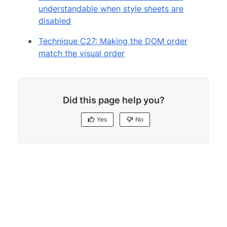
understandable when style sheets are
disabled
Technique C27: Making the DOM order
match the visual order
Did this page help you?
Yes
No
Yes
No