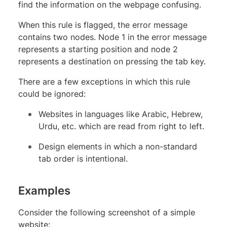
find the information on the webpage confusing.
When this rule is flagged, the error message
contains two nodes. Node 1 in the error message
represents a starting position and node 2
represents a destination on pressing the tab key.
There are a few exceptions in which this rule
could be ignored:
Websites in languages like Arabic, Hebrew,
Urdu, etc. which are read from right to left.
Design elements in which a non-standard
tab order is intentional.
Examples
Consider the following screenshot of a simple
website: