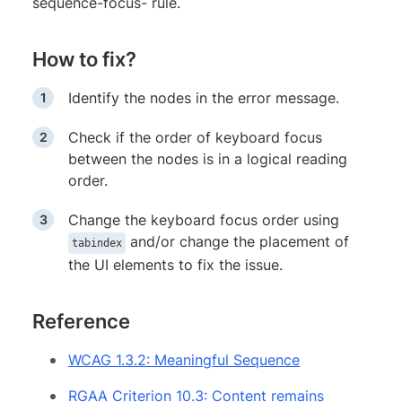
sequence-focus- rule.
How to fix?
Identify the nodes in the error message.
Check if the order of keyboard focus
between the nodes is in a logical reading
order.
Change the keyboard focus order using
and/or change the placement of
tabindex
the UI elements to fix the issue.
Reference
WCAG 1.3.2: Meaningful Sequence
RGAA Criterion 10.3: Content remains