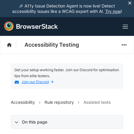
🎉 A11y Issue Detection Agent is now live! Detect
accessibility issues like a WCAG expert with AI.
Try now
!
Accessibility Testing
Get your setup working faster. Join our Discord for optimisation
tips from elite testers.
Join our Discord
Accessibility
Rule repository
Assisted tests
On this page