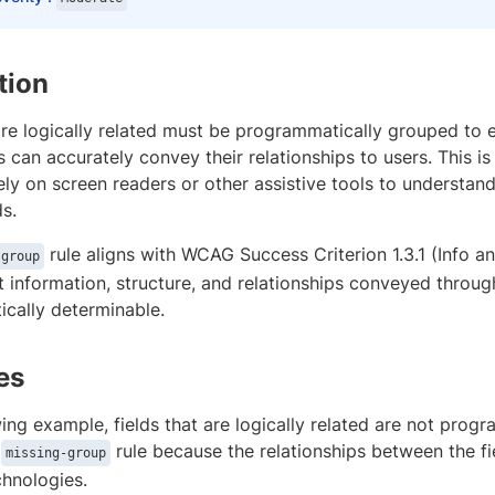
tion
are logically related must be programmatically grouped to e
 can accurately convey their relationships to users. This is
ly on screen readers or other assistive tools to understan
ds.
rule aligns with WCAG Success Criterion 1.3.1 (Info a
-group
t information, structure, and relationships conveyed throu
cally determinable.
es
wing example, fields that are logically related are not prog
e
rule because the relationships between the f
missing-group
chnologies.