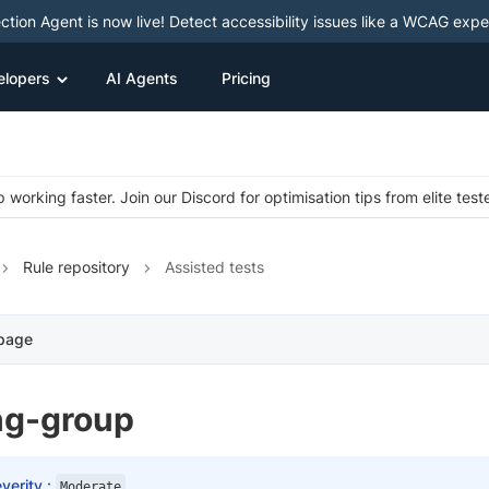
ction Agent is now live! Detect accessibility issues like a WCAG expe
elopers
AI Agents
Pricing
 working faster. Join our Discord for optimisation tips from elite test
Rule repository
Assisted tests
 page
ng-group
verity :
Moderate