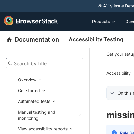
🎉 A11y Issue Dete
Products
Dev
Documentation
Accessibility Testing
Get your setup
Search by title
Accessibility
Overview
Get started
On this
Automated tests
Manual testing and
missi
monitoring
View accessibility reports
Rule Se