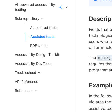
AI-powered accessibility
testing
Descrip
Rule repository
Automated tests
Fields that 
technologies
Assisted tests
users who re
PDF scans
of form fiel
Accessibility Design Toolkit
The
missing
Accessibility DevTools
requires tha
programmati
Troubleshoot
API Reference
Exampl
References
In the follo
violates th
assistive te