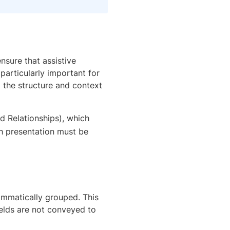
nsure that assistive
 particularly important for
d the structure and context
nd Relationships), which
gh presentation must be
rammatically grouped. This
ields are not conveyed to