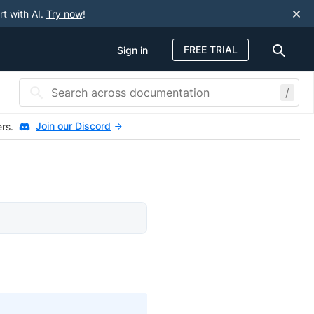
rt with AI.
Try now
!
FREE TRIAL
Sign in
/
Join our Discord
ers.