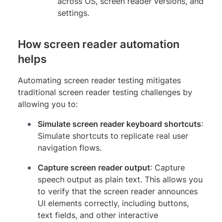
across OS, screen reader versions, and
settings.
How screen reader automation
helps
Automating screen reader testing mitigates
traditional screen reader testing challenges by
allowing you to:
Simulate screen reader keyboard shortcuts
:
Simulate shortcuts to replicate real user
navigation flows.
Capture screen reader output
: Capture
speech output as plain text. This allows you
to verify that the screen reader announces
UI elements correctly, including buttons,
text fields, and other interactive