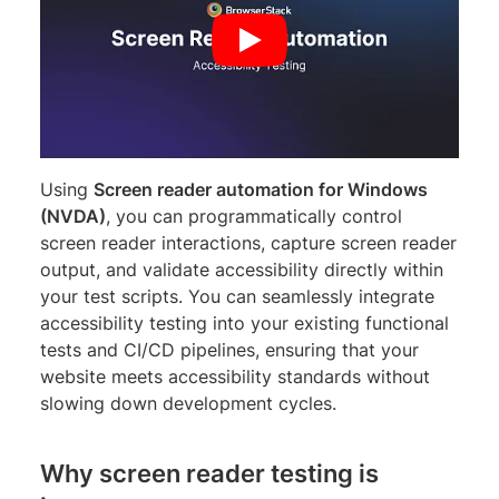
Using
Screen reader automation for Windows
(NVDA)
, you can programmatically control
screen reader interactions, capture screen reader
output, and validate accessibility directly within
your test scripts. You can seamlessly integrate
accessibility testing into your existing functional
tests and CI/CD pipelines, ensuring that your
website meets accessibility standards without
slowing down development cycles.
Why screen reader testing is