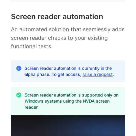
Screen reader automation
An automated solution that seamlessly adds
screen reader checks to your existing
functional tests.
Screen reader automation is currently in the
alpha phase. To get access,
raise a request
.
Screen reader automation is supported only on
Windows systems using the NVDA screen
reader.