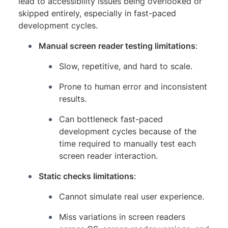
lead to accessibility issues being overlooked or
skipped entirely, especially in fast-paced
development cycles.
Manual screen reader testing limitations
:
Slow, repetitive, and hard to scale.
Prone to human error and inconsistent
results.
Can bottleneck fast-paced
development cycles because of the
time required to manually test each
screen reader interaction.
Static checks limitations
:
Cannot simulate real user experience.
Miss variations in screen readers