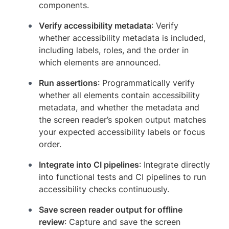
components.
Verify accessibility metadata
: Verify
whether accessibility metadata is included,
including labels, roles, and the order in
which elements are announced.
Run assertions
: Programmatically verify
whether all elements contain accessibility
metadata, and whether the metadata and
the screen reader’s spoken output matches
your expected accessibility labels or focus
order.
Integrate into CI pipelines
: Integrate directly
into functional tests and CI pipelines to run
accessibility checks continuously.
Save screen reader output for offline
review
: Capture and save the screen