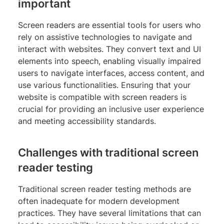
important
Screen readers are essential tools for users who
rely on assistive technologies to navigate and
interact with websites. They convert text and UI
elements into speech, enabling visually impaired
users to navigate interfaces, access content, and
use various functionalities. Ensuring that your
website is compatible with screen readers is
crucial for providing an inclusive user experience
and meeting accessibility standards.
Challenges with traditional screen
reader testing
Traditional screen reader testing methods are
often inadequate for modern development
practices. They have several limitations that can