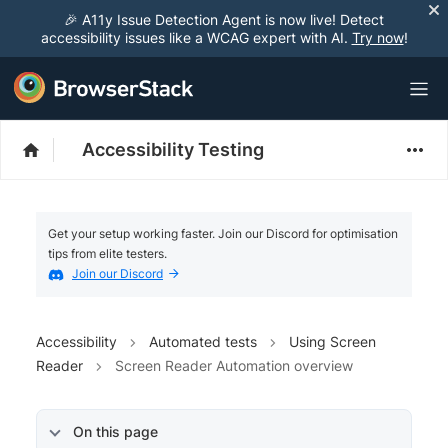
🎉 A11y Issue Detection Agent is now live! Detect
accessibility issues like a WCAG expert with AI.
Try now
!
Accessibility Testing
Get your setup working faster. Join our Discord for optimisation
tips from elite testers.
Join our Discord
Accessibility
Automated tests
Using Screen
Reader
Screen Reader Automation overview
On this page