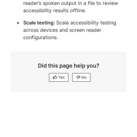
reader’s spoken output in a file to review
accessibility results offline.
Scale testing
: Scale accessibility testing
across devices and screen reader
configurations.
Did this page help you?
Yes
No
Yes
No