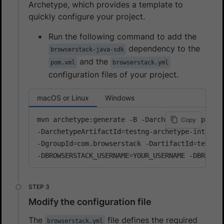
Archetype, which provides a template to
quickly configure your project.
Run the following command to add the
dependency to the
browserstack-java-sdk
and the
pom.xml
browserstack.yml
configuration files of your project.
macOS or Linux
Windows
mvn archetype:generate -B -DarchetypeGroupId
=
c
Copy
-DarchetypeArtifactId
=
testng-archetype-integra
-DgroupId
=
com.browserstack -DartifactId
=
testng
-DBROWSERSTACK_USERNAME
=
YOUR_USERNAME -DBROWSE
Modify the configuration file
The
file defines the required
browserstack.yml