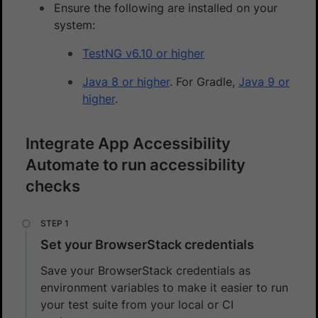
Ensure the following are installed on your
system:
TestNG v6.10 or higher
Java 8 or higher
. For Gradle,
Java 9 or
higher
.
Integrate App Accessibility
Automate to run accessibility
checks
Set your BrowserStack credentials
Save your BrowserStack credentials as
environment variables to make it easier to run
your test suite from your local or CI