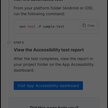
From your platform folder (Android or iOS),
run the following command:
Copy
 mvn 
test
View the Accessibility test report
After the test completes, view the report in
your project folder on the App Accessibility
dashboard.
Visit App Accessibility dashboard
Did this page help you?