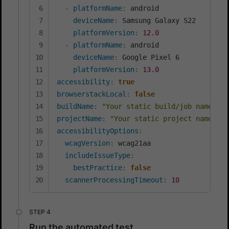
-
platformName
:
 android

deviceName
:
 Samsung Galaxy S22

platformVersion
:
12.0
-
platformName
:
 android

deviceName
:
 Google Pixel 6

platformVersion
:
13.0
accessibility
:
true
browserstackLocal
:
false
buildName
:
"Your static build/job name of 
projectName
:
"Your static project name goe
accessibilityOptions
:
wcagVersion
:
 wcag21aa

includeIssueType
:
bestPractice
:
false
scannerProcessingTimeout
:
10
Run the automated test