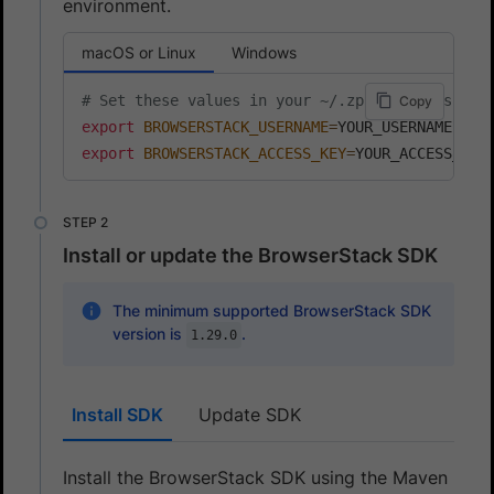
environment.
macOS or Linux
Windows
# Set these values in your ~/.zprofile (zsh) o
Copy
export
BROWSERSTACK_USERNAME
=
export
BROWSERSTACK_ACCESS_KEY
=
YOUR_ACCESS_KEY
Install or update the BrowserStack SDK
The minimum supported BrowserStack SDK
version is
.
1.29.0
Install SDK
Update SDK
Install the BrowserStack SDK using the Maven