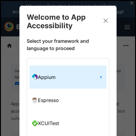
🎉 A11y Issue Detection Agent is now live! Detect
accessibility issues like a WCAG expert with AI.
Try now
!
Welcome to App
Accessibility
Select your framework and
Choose Framework
language to proceed
Get your setup working faster. Join our Discord for optimisation
Appium
tips from elite testers.
Join our Discord
Espresso
App Accessibility
Automated tests
Automated
accessibility tests
Get started
Integrate your test
suite
XCUITest