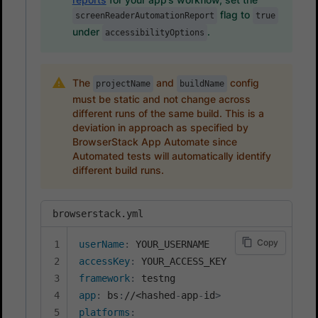
flag to
screenReaderAutomationReport
true
under
.
accessibilityOptions
The
and
config
projectName
buildName
must be static and not change across
different runs of the same build. This is a
deviation in approach as specified by
BrowserStack App Automate since
Automated tests will automatically identify
different build runs.
browserstack.yml
Copy
userName
:
accessKey
:
framework
:
app
:
 bs
:
//<hashed
-
app
-
id
>
platforms
: