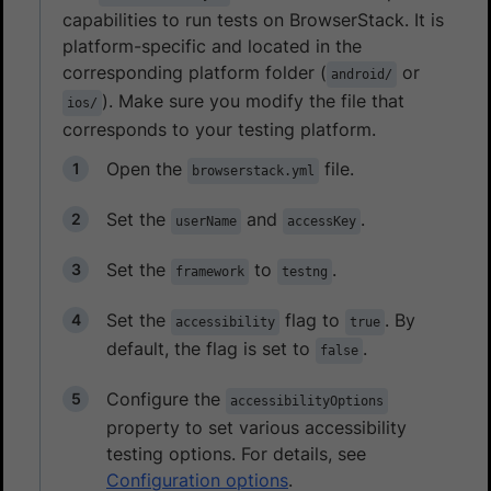
capabilities to run tests on BrowserStack. It is
platform-specific and located in the
corresponding platform folder (
or
android/
). Make sure you modify the file that
ios/
corresponds to your testing platform.
Open the
file.
browserstack.yml
Set the
and
.
userName
accessKey
Set the
to
.
framework
testng
Set the
flag to
. By
accessibility
true
default, the flag is set to
.
false
Configure the
accessibilityOptions
property to set various accessibility
testing options. For details, see
Configuration options
.