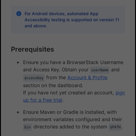
For Android devices, automated App
Accessibility testing is supported on version 11
and above.
Prerequisites
Ensure you have a BrowserStack Username
and Access Key. Obtain your
and
userName
from the
Account & Profile
accessKey
section on the dashboard.
If you have not yet created an account,
sign
up for a free trial
.
Ensure Maven or Gradle is installed, with
environment variables configured and their
directories added to the system
.
bin
$PATH