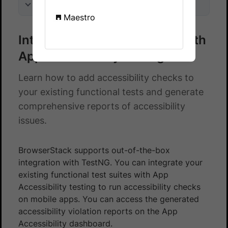
On this page
Maestro
Integrate TestNG test suite with
App Accessibility testing
Learn how to add accessibility checks to
your existing functional tests and generate
comprehensive reports of accessibility
issues.
BrowserStack supports out-of-the-box
integration with TestNG. You can integrate your
existing functional test suites with App
Accessibility testing to run accessibility checks
on mobile apps. You can access the generated
accessibility violation reports on the App
Accessibility dashboard.