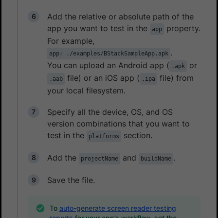
Add the relative or absolute path of the
app you want to test in the
property.
app
For example,
.
app: ./examples/BStackSampleApp.apk
You can upload an Android app (
or
.apk
file) or an iOS app (
file) from
.aab
.ipa
your local filesystem.
Specify all the device, OS, and OS
version combinations that you want to
test in the
section.
platforms
Add the
and
.
projectName
buildName
Save the file.
To
auto-generate screen reader testing
reports
for your app’s workflow, set the