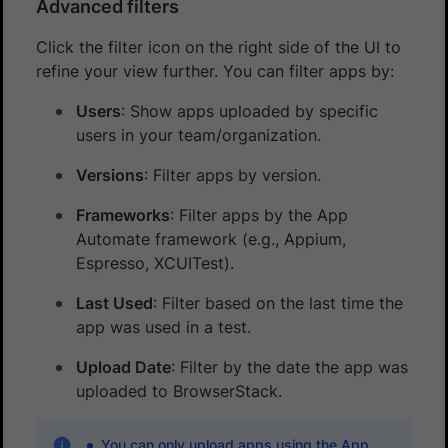
Advanced filters
Click the filter icon on the right side of the UI to
refine your view further. You can filter apps by:
Users
: Show apps uploaded by specific
users in your team/organization.
Versions
: Filter apps by version.
Frameworks
: Filter apps by the App
Automate framework (e.g., Appium,
Espresso, XCUITest).
Last Used
: Filter based on the last time the
app was used in a test.
Upload Date
: Filter by the date the app was
uploaded to BrowserStack.
You can only upload apps using the App