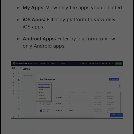
My Apps
: View only the apps you uploaded.
iOS Apps
: Filter by platform to view only
iOS apps.
Android Apps
: Filter by platform to view
only Android apps.