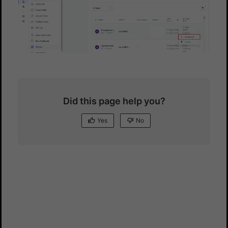
Did this page help you?
Yes
No
Yes
No