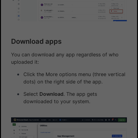
Download apps
You can download any app regardless of who
uploaded it:
Click the More options menu (three vertical
dots) on the right side of the app.
Select
Download
. The app gets
downloaded to your system.