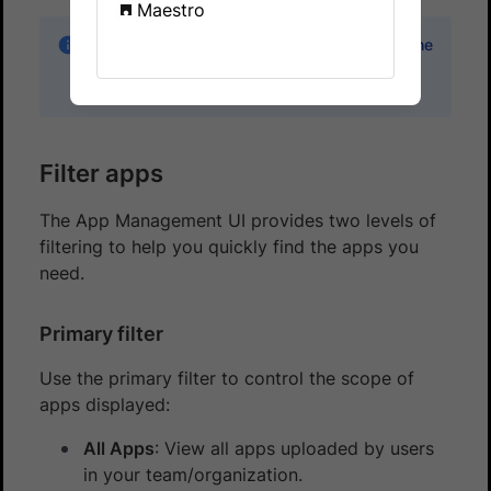
Maestro
The App Management UI is available only in the
new dashboard and not in the legacy (old)
dashboard.
Filter apps
The App Management UI provides two levels of
filtering to help you quickly find the apps you
need.
Primary filter
Use the primary filter to control the scope of
apps displayed:
All Apps
: View all apps uploaded by users
in your team/organization.