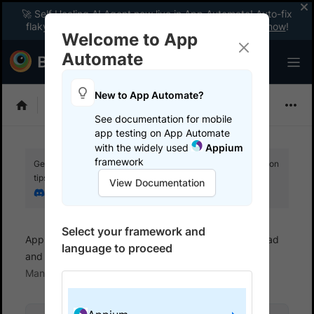
🚀 Self Healing AI Agent now live in App Automate! Auto-fix
flaky tests instantly with zero code changes.
Enable now
!
Welcome to App
Automate
New to App Automate?
Appium
See documentation for mobile
app testing on App Automate
with the widely used
Appium
framework
Get your setup working faster. Join our Discord for optimisation
tips from elite testers.
View Documentation
Join our Discord
Select your framework and
App Automate
Set up test environment
Upload
language to proceed
and manage apps
Manage apps using App
Management UI