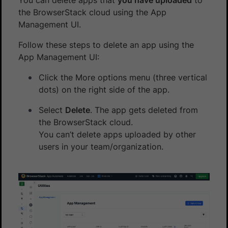
the BrowserStack cloud using the App
Management UI.
Follow these steps to delete an app using the
App Management UI:
Click the More options menu (three vertical
dots) on the right side of the app.
Select
Delete
. The app gets deleted from
the BrowserStack cloud.
You can’t delete apps uploaded by other
users in your team/organization.