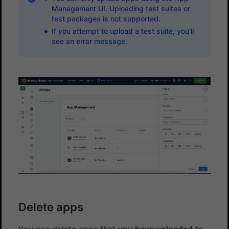
Management UI. Uploading test suites or
test packages is not supported.
If you attempt to upload a test suite, you’ll
see an error message.
Delete apps
You can delete apps that
you have uploaded
to