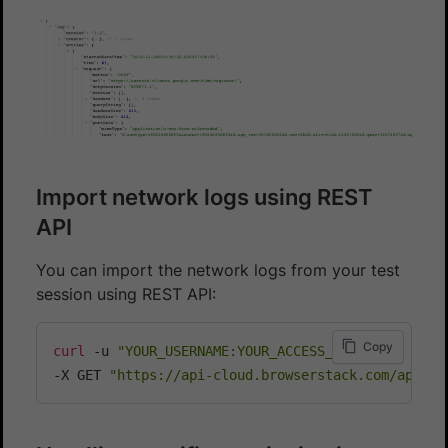
Import network logs using REST
API
You can import the network logs from your test
session using REST API:
Copy
curl
 -u 
"YOUR_USERNAME:YOUR_ACCESS_KEY"
\
-X GET 
"https://api-cloud.browserstack.com/app-au