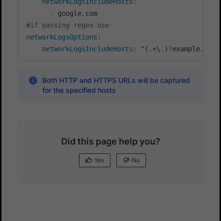
networkLogsIncludeHosts
:
-
#if passing regex use
networkLogsOptions
:
networkLogsIncludeHosts
:
 ^(.+\.)
?
example.com
Both HTTP and HTTPS URLs will be captured
for the specified hosts
Did this page help you?
Yes
No
Yes
No