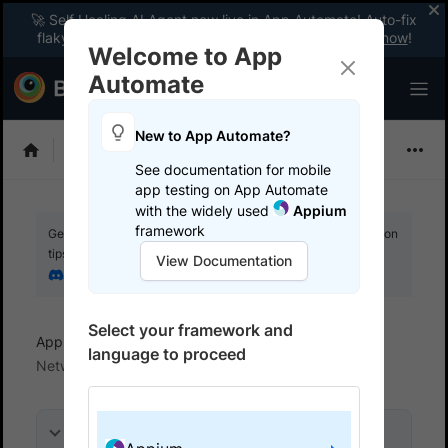
🚀 Self Healing AI Agent now live in App Automate! Auto-fix
flaky tests instantly with zero code changes.
Enable now
!
Welcome to App
Automate
New to App Automate?
Appium
See documentation for mobile
app testing on App Automate
with the widely used
Appium
framework
Get your setup working faster. Join our Discord for optimisation
tips from elite testers.
View Documentation
Join our Discord
Select your framework and
App Automate
View logs and debug tests
language to proceed
Network logs
On this page