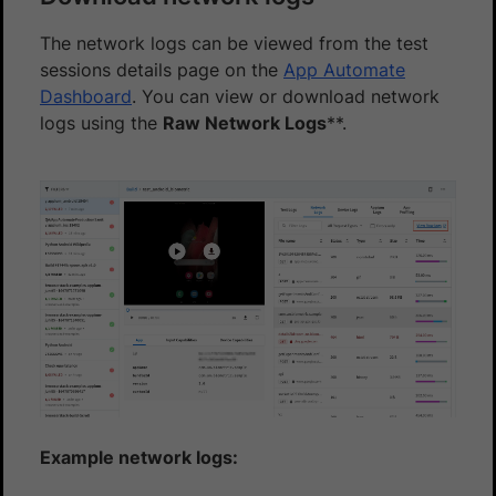
The network logs can be viewed from the test
sessions details page on the
App Automate
Dashboard
. You can view or download network
logs using the
Raw Network Logs
**.
Example network logs: