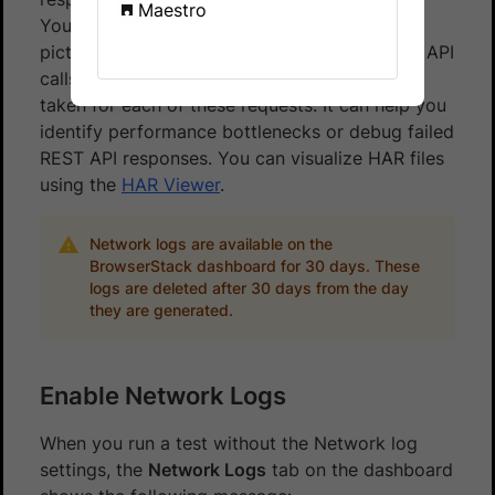
Maestro
You can leverage network logs to get a clear
picture of all the network requests (e.g. REST API
calls) originating from your app, and the time
taken for each of these requests. It can help you
identify performance bottlenecks or debug failed
REST API responses. You can visualize HAR files
using the
HAR Viewer
.
Network logs are available on the
BrowserStack dashboard for 30 days. These
logs are deleted after 30 days from the day
they are generated.
Enable Network Logs
When you run a test without the Network log
settings, the
Network Logs
tab on the dashboard