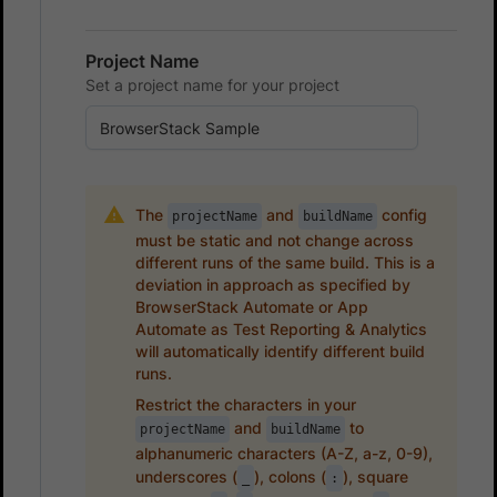
Project Name
Set a project name for your project
The
and
config
projectName
buildName
must be static and not change across
different runs of the same build. This is a
deviation in approach as specified by
BrowserStack Automate or App
Automate as Test Reporting & Analytics
will automatically identify different build
runs.
Restrict the characters in your
and
to
projectName
buildName
alphanumeric characters (A-Z, a-z, 0-9),
underscores (
), colons (
), square
_
: