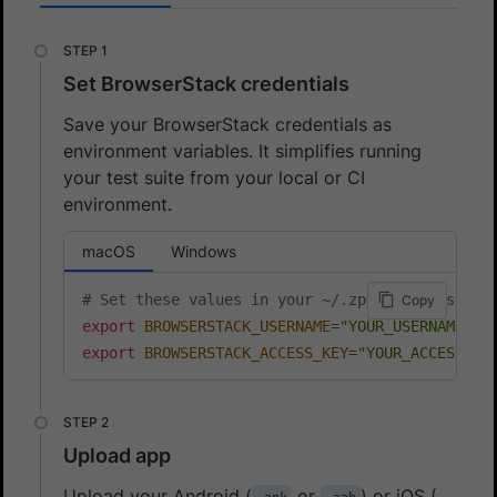
Set BrowserStack credentials
Save your BrowserStack credentials as
environment variables. It simplifies running
your test suite from your local or CI
environment.
macOS
Windows
# Set these values in your ~/.zprofile (zsh) o
Copy
export
BROWSERSTACK_USERNAME
=
"YOUR_USERNAME"
export
BROWSERSTACK_ACCESS_KEY
=
"YOUR_ACCESS_KE
Upload app
Upload your Android (
or
) or iOS (