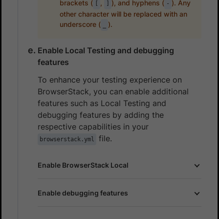
brackets (
,
), and hyphens (
). Any
[
]
-
other character will be replaced with an
underscore (
).
_
Enable Local Testing and debugging
features
To enhance your testing experience on
BrowserStack, you can enable additional
features such as Local Testing and
debugging features by adding the
respective capabilities in your
file.
browserstack.yml
Enable BrowserStack Local
Enable debugging features