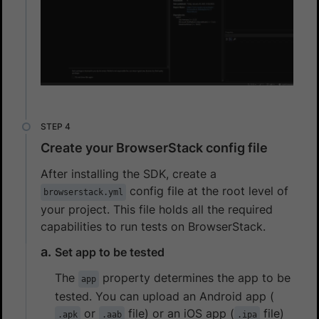
Create your BrowserStack config file
After installing the SDK, create a
config file at the root level of
browserstack.yml
your project. This file holds all the required
capabilities to run tests on BrowserStack.
Set app to be tested
The
property determines the app to be
app
tested. You can upload an Android app (
or
file) or an iOS app (
file)
.apk
.aab
.ipa