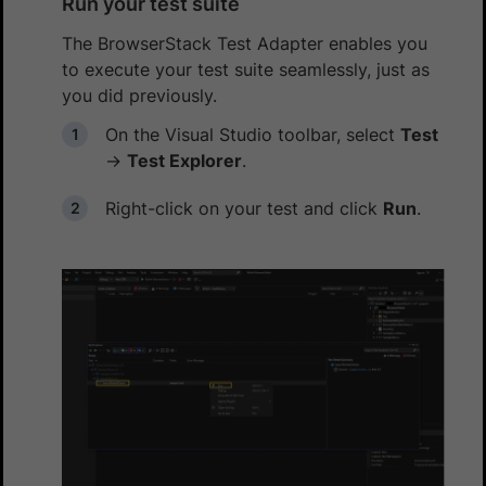
Run your test suite
The BrowserStack Test Adapter enables you
to execute your test suite seamlessly, just as
you did previously.
On the Visual Studio toolbar, select
Test
→
Test Explorer
.
Right-click on your test and click
Run
.