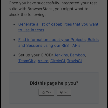
Once you have successfully integrated your test
suite with BrowserStack, you might want to
check the following:
Generate a list of capabilities that you want
to use in tests
Find information about your Projects, Builds
and Sessions using our REST APIs
Set up your CI/CD:
Jenkins
,
Bamboo
,
TeamCity
,
Azure
,
CircleCI
,
TravisCI
.
Did this page help you?
Yes
No