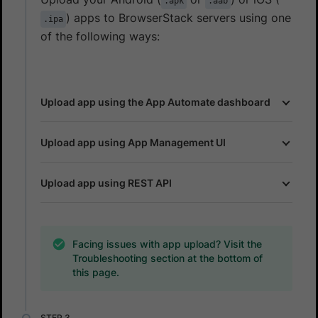
.apk
.aab
) apps to BrowserStack servers using one
.ipa
of the following ways:
Upload app using the App Automate dashboard
Upload app using App Management UI
Upload app using REST API
Facing issues with app upload? Visit the
Troubleshooting section at the bottom of
this page.