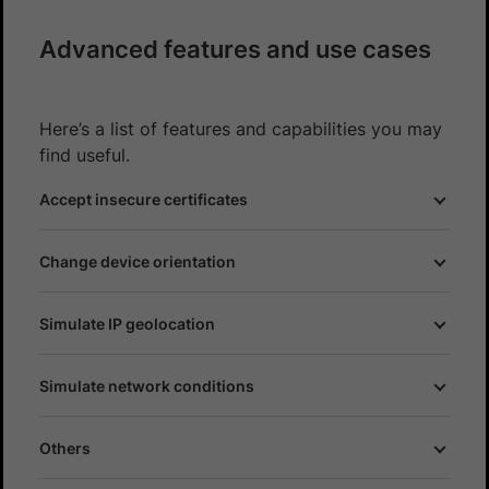
Advanced features and use cases
Here’s a list of features and capabilities you may
find useful.
Accept insecure certificates
Change device orientation
Simulate IP geolocation
Simulate network conditions
Others