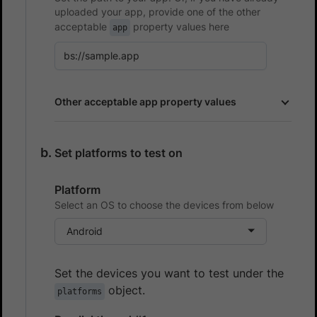
uploaded your app, provide one of the other
acceptable
property values here
app
Other acceptable app property values
Set platforms to test on
Platform
Select an OS to choose the devices from below
Android
Set the devices you want to test under the
object.
platforms