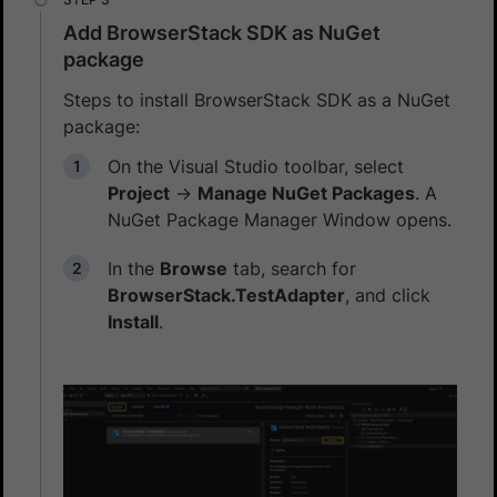
Add BrowserStack SDK as NuGet
package
Steps to install BrowserStack SDK as a NuGet
package:
On the Visual Studio toolbar, select
Project
→
Manage NuGet Packages
. A
NuGet Package Manager Window opens.
In the
Browse
tab, search for
BrowserStack.TestAdapter
, and click
Install
.