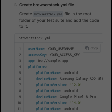
Create browserstack.yml file
Create
file in the root
browserstack.yml
folder of your test suite and add the code
to it.
browserstack.yml
Copy
userName
:
accessKey
:
app
:
 bs
:
platforms
:
-
platformName
:
 android

deviceName
:
 Samsung Galaxy S22 Ultra

platformVersion
:
'12.0'
-
platformName
:
 android

deviceName
:
 Google Pixel 8 Pro

platformVersion
:
'14.0'
-
platformName
:
 android
