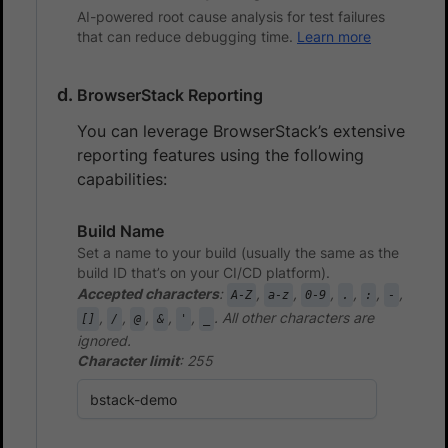
AI-powered root cause analysis for test failures
that can reduce debugging time.
Learn more
BrowserStack Reporting
You can leverage BrowserStack’s extensive
reporting features using the following
capabilities:
Build Name
Set a name to your build (usually the same as the
build ID that’s on your CI/CD platform).
Accepted characters
:
,
,
,
,
,
,
A-Z
a-z
0-9
.
:
-
,
,
,
,
,
. All other characters are
[]
/
@
&
'
_
ignored.
Character limit
: 255