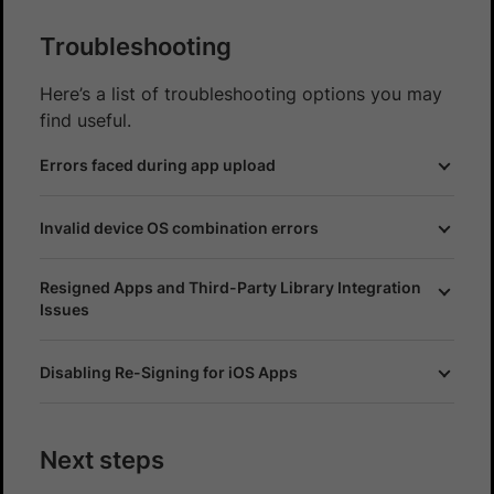
Troubleshooting
Here’s a list of troubleshooting options you may
find useful.
Errors faced during app upload
Invalid device OS combination errors
Resigned Apps and Third-Party Library Integration
Issues
Disabling Re-Signing for iOS Apps
Next steps