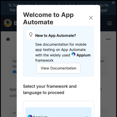
🚀 Self Healing AI Agent now live in App Automate! Auto-fix
flaky tests instantly with zero code changes.
Enable now
!
Welcome to App
Automate
New to App Automate?
Appium
See documentation for mobile
app testing on App Automate
with the widely used
Appium
framework
Get your setup working faster. Join our Discord for optimisation
tips from elite testers.
View Documentation
Join our Discord
Select your framework and
App Automate
Get started
Integrate your test
language to proceed
suite
On this page