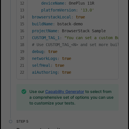
deviceName
:
 OnePlus 11R

platformVersion
:
'13.0'
browserstackLocal
:
true
buildName
:
 bstack
-
projectName
:
CUSTOM_TAG_1
:
"You can set a custom Build 
# Use CUSTOM_TAG_<N> and set more build ta
debug
:
true
networkLogs
:
true
selfHeal
:
true
aiAuthoring
:
true
Use our
Capability Generator
to select from
a comprehensive set of options you can use
to customize your tests.