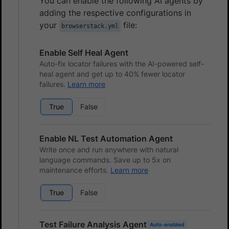
You can enable the following AI agents by
adding the respective configurations in
your
file:
browserstack.yml
Enable Self Heal Agent
Auto-fix locator failures with the AI-powered self-
heal agent and get up to 40% fewer locator
failures.
Learn more
True
False
Enable NL Test Automation Agent
Write once and run anywhere with natural
language commands. Save up to 5x on
maintenance efforts.
Learn more
True
False
Test Failure Analysis Agent
Auto-enabled