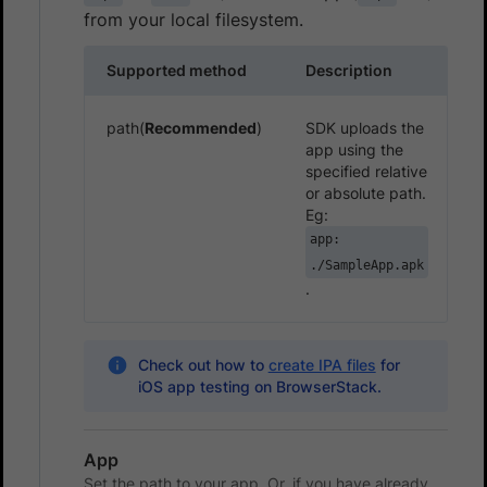
from your local filesystem.
Supported method
Description
path(
Recommended
)
SDK uploads the
app using the
specified relative
or absolute path.
Eg:
app:
./SampleApp.apk
.
Check out how to
create IPA files
for
iOS app testing on BrowserStack.
App
Set the path to your app. Or, if you have already