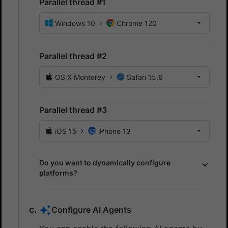
Parallel thread #1
Windows 10
Chrome 120
Parallel thread #2
OS X Monterey
Safari 15.6
Parallel thread #3
iOS 15
iPhone 13
Do you want to dynamically configure
platforms?
Configure AI Agents