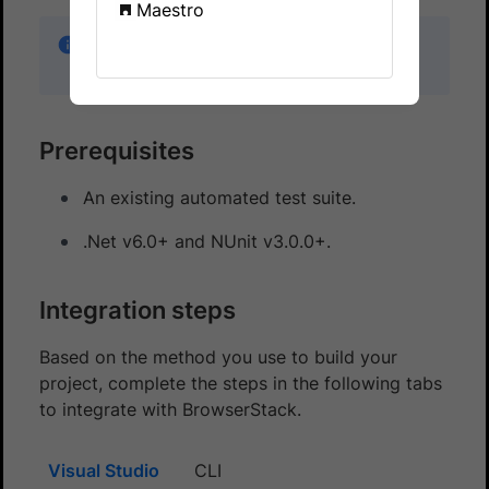
Maestro
Looking for a starter project? Get started with
our
C# sample project
.
Prerequisites
An existing automated test suite.
.Net v6.0+ and NUnit v3.0.0+.
Integration steps
Based on the method you use to build your
project, complete the steps in the following tabs
to integrate with BrowserStack.
Visual Studio
CLI