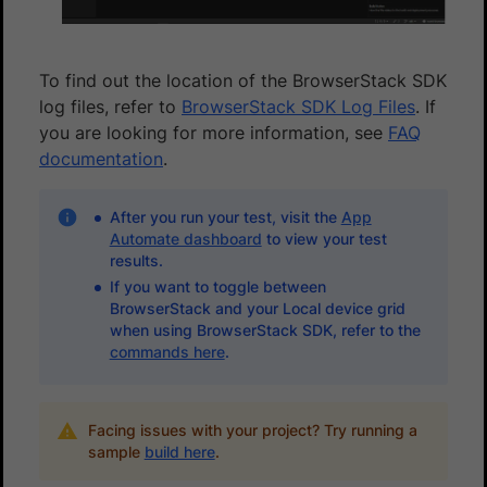
To find out the location of the BrowserStack SDK
log files, refer to
BrowserStack SDK Log Files
. If
you are looking for more information, see
FAQ
documentation
.
After you run your test, visit the
App
Automate dashboard
to view your test
results.
If you want to toggle between
BrowserStack and your Local device grid
when using BrowserStack SDK, refer to the
commands here
.
Facing issues with your project? Try running a
sample
build here
.