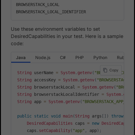
BROWSERSTACK_LOCAL

Use these environment variables to set
DesiredCapabilities in your test. Here is a sample
code:
Java
Node.js
C#
PHP
Python
Ruby
Copy
String
 userName 
=
System
.
getenv
(
"BROWSERSTACK_US
String
 accessKey 
=
System
.
getenv
(
"BROWSERSTACK_A
String
 browserstackLocal 
=
System
.
getenv
(
"BROWSE
String
 browserstackLocalIdentifier 
=
System
.
gete
String
 app 
=
System
.
getenv
(
"BROWSERSTACK_APP_ID"
public
static
void
main
(
String
 args
[
]
)
throws
Ma
DesiredCapabilities
 caps 
=
new
DesiredCapabi
    caps
.
setCapability
(
"app"
,
 app
)
;