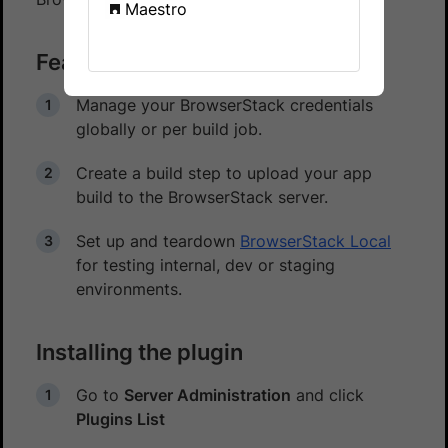
Maestro
Features
Manage your BrowserStack credentials
globally or per build job.
Create a build step to upload your app
build to the BrowserStack server.
Set up and teardown
BrowserStack Local
for testing internal, dev or staging
environments.
Installing the plugin
Go to
Server Administration
and click
Plugins List