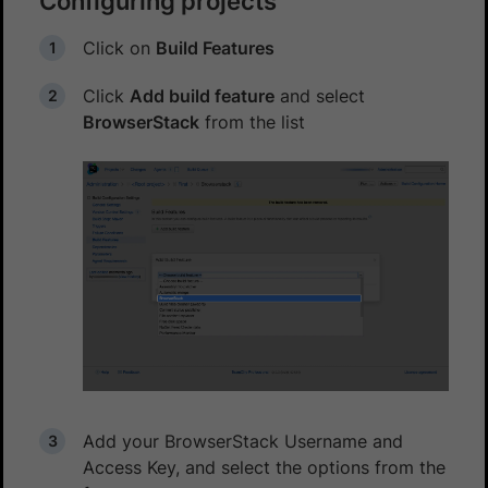
Configuring projects
Click on
Build Features
Click
Add build feature
and select
BrowserStack
from the list
Add your BrowserStack Username and
Access Key, and select the options from the