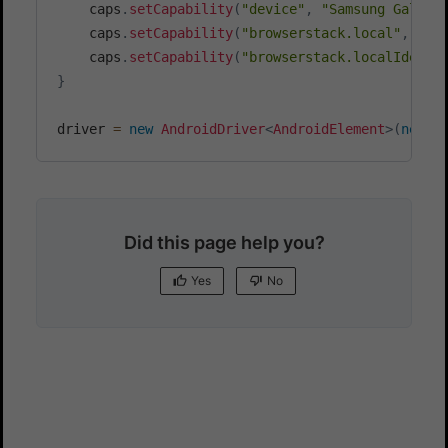
    caps
.
setCapability
(
"device"
,
"Samsung Galaxy
    caps
.
setCapability
(
"browserstack.local"
,
 bro
    caps
.
setCapability
(
"browserstack.localIdenti
}
driver 
=
new
AndroidDriver
<
AndroidElement
>
(
new
U
Did this page help you?
Yes
No
Yes
No