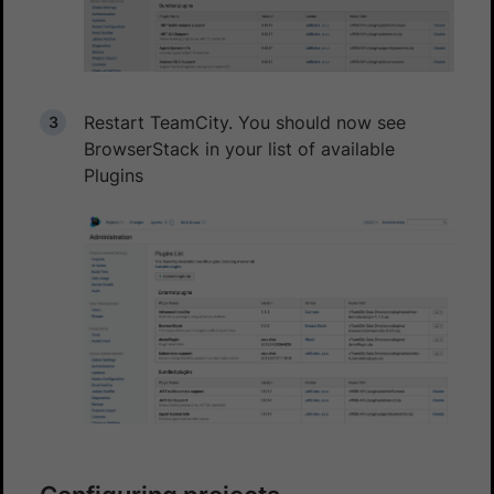
Restart TeamCity. You should now see
BrowserStack in your list of available
Plugins