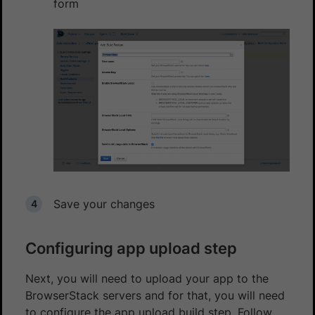
form
Save your changes
Configuring app upload step
Next, you will need to upload your app to the
BrowserStack servers and for that, you will need
to configure the app upload build step. Follow