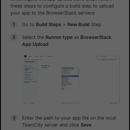
these steps to configure a build step to upload
your app to the BrowserStack servers:
Go to
Build Steps
>
New Build
Step
Select the
Runner type
as
BrowserStack
App Upload
Enter the path to your app file on the local
TeamCity server and click
Save