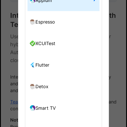
Appium
Integrate Appium test suite with
Espresso
Teamcity
Use our Teamcity add-on to test native or
XCUITest
hybrid apps on the BrowserStack App
Automate. Test your apps on real device
cloud.
Flutter
Integrate your Appium test suite with Teamcity
and the BrowserStack device cloud for native
Detox
and hybrid apps using our TeamCity plugin.
TeamCity
is a Java-based build management and
Smart TV
continuous integration server from JetBrains.
Note:
Use our
TeamCity plugin
to integrate
BrowserStack with ease.