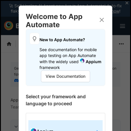
🚀 Self Healing AI Agent now live in App Automate! Auto-fix
flaky tests instantly with zero code changes.
Enable now
!
Welcome to App
Automate
New to App Automate?
Appium
See documentation for mobile
app testing on App Automate
with the widely used
Appium
framework
Get your setup working faster. Join our Discord for optimisation
tips from elite testers.
View Documentation
Join our Discord
Select your framework and
App Automate
Trigger tests from CI/CD
language to proceed
TeamCity
On this page