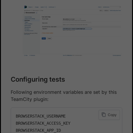
Configuring tests
Following environment variables are set by this
TeamCity plugin:
Copy
BROWSERSTACK_USERNAME

BROWSERSTACK_ACCESS_KEY

BROWSERSTACK_APP_ID
