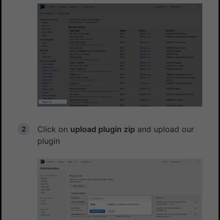
Click on
upload plugin zip
and upload our
plugin