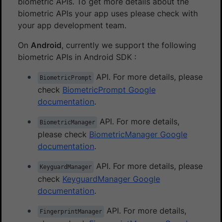
biometric APIs. To get more details about the
biometric APIs your app uses please check with
your app development team.
On
Android
, currently we support the following
biometric APIs in Android SDK :
API. For more details, please
BiometricPrompt
check
BiometricPrompt Google
documentation
.
API. For more details,
BiometricManager
please check
BiometricManager Google
documentation
.
API. For more details, please
KeyguardManager
check
KeyguardManager Google
documentation
.
API. For more details,
FingerprintManager