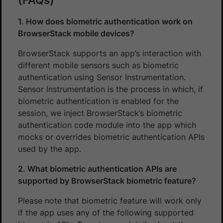
1. How does biometric authentication work on
BrowserStack mobile devices?
BrowserStack supports an app’s interaction with
different mobile sensors such as biometric
authentication using Sensor Instrumentation.
Sensor Instrumentation is the process in which, if
biometric authentication is enabled for the
session, we inject BrowserStack’s biometric
authentication code module into the app which
mocks or overrides biometric authentication APIs
used by the app.
2. What biometric authentication APIs are
supported by BrowserStack biometric feature?
Please note that biometric feature will work only
if the app uses any of the following supported