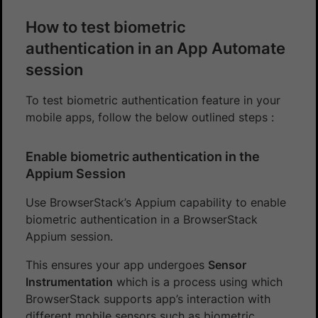
How to test biometric
authentication in an App Automate
session
To test biometric authentication feature in your
mobile apps, follow the below outlined steps :
Enable biometric authentication in the
Appium Session
Use BrowserStack’s Appium capability to enable
biometric authentication in a BrowserStack
Appium session.
This ensures your app undergoes
Sensor
Instrumentation
which is a process using which
BrowserStack supports app’s interaction with
different mobile sensors such as biometric