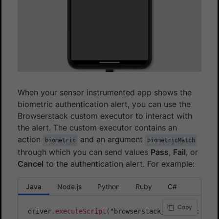
When your sensor instrumented app shows the
biometric authentication alert, you can use the
Browserstack custom executor to interact with
the alert. The custom executor contains an
action
and an argument
biometric
biometricMatch
through which you can send values
Pass
,
Fail
, or
Cancel
to the authentication alert. For example:
Java
Node.js
Python
Ruby
C#
Copy
driver
.
executeScript
(
"browserstack_executor
:
{
\"