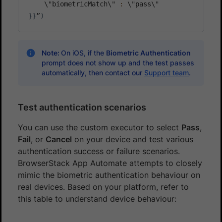
    \"biometricMatch\" 
:
}
}
”
)
Note:
On iOS, if the
Biometric Authentication
prompt does not show up and the test passes
automatically, then contact our
Support team
.
Test authentication scenarios
You can use the custom executor to select
Pass
,
Fail
, or
Cancel
on your device and test various
authentication success or failure scenarios.
BrowserStack App Automate attempts to closely
mimic the biometric authentication behaviour on
real devices. Based on your platform, refer to
this table to understand device behaviour: