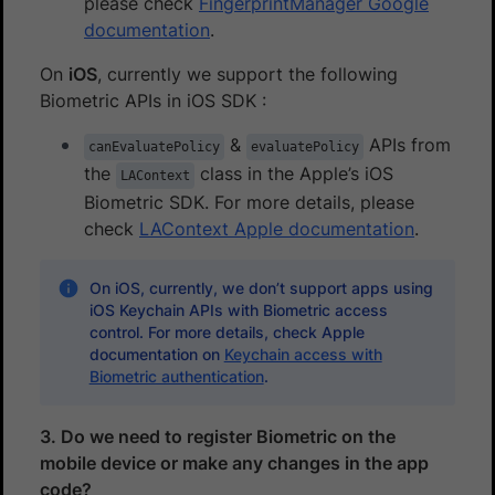
please check
FingerprintManager Google
documentation
.
On
iOS
, currently we support the following
Biometric APIs in iOS SDK :
&
APIs from
canEvaluatePolicy
evaluatePolicy
the
class in the Apple’s iOS
LAContext
Biometric SDK. For more details, please
check
LAContext Apple documentation
.
On iOS, currently, we don’t support apps using
iOS Keychain APIs with Biometric access
control. For more details, check Apple
documentation on
Keychain access with
Biometric authentication
.
3. Do we need to register Biometric on the
mobile device or make any changes in the app
code?