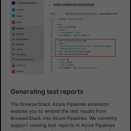
Generating test reports
The BrowserStack Azure Pipelines extension
enables you to embed the test results from
BrowserStack into Azure Pipelines. We currently
support viewing test reports in Azure Pipelines