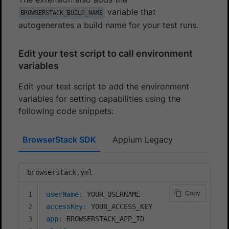
variable that
BROWSERSTACK_BUILD_NAME
autogenerates a build name for your test runs.
Edit your test script to call environment
variables
Edit your test script to add the environment
variables for setting capabilities using the
following code snippets:
BrowserStack SDK
Appium Legacy
browserstack.yml
Copy
userName
:
accessKey
:
app
: