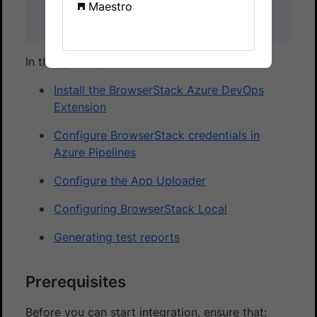
Maestro
as part of the Azure DevOps Services (cloud)
offering only.
In this guide, you’ll learn how to:
Install the BrowserStack Azure DevOps
Extension
Configure BrowserStack credentials in
Azure Pipelines
Configure the App Uploader
Configuring BrowserStack Local
Generating test reports
Prerequisites
Before you can start integration, ensure that: