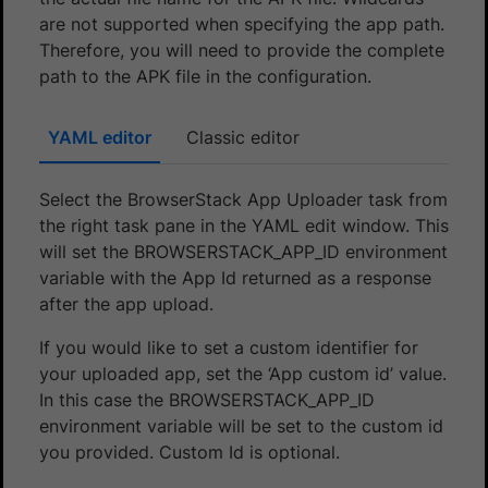
are not supported when specifying the app path.
Therefore, you will need to provide the complete
path to the APK file in the configuration.
YAML editor
Classic editor
Select the BrowserStack App Uploader task from
the right task pane in the YAML edit window. This
will set the BROWSERSTACK_APP_ID environment
variable with the App Id returned as a response
after the app upload.
If you would like to set a custom identifier for
your uploaded app, set the ‘App custom id’ value.
In this case the BROWSERSTACK_APP_ID
environment variable will be set to the custom id
you provided. Custom Id is optional.