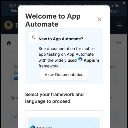
🚀 Self Healing AI Agent now live in App Automate! Auto-fix
flaky tests instantly with zero code changes.
Enable now
!
Welcome to App
Automate
New to App Automate?
Appium
See documentation for mobile
app testing on App Automate
with the widely used
Appium
framework
Get your setup working faster. Join our Discord for optimisation
tips from elite testers.
View Documentation
Join our Discord
Select your framework and
App Automate
Trigger tests from CI/CD
Azure
language to proceed
On this page