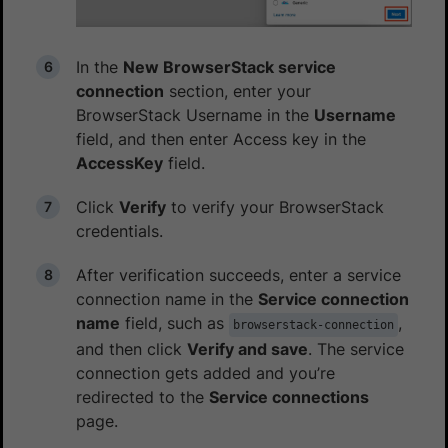
In the
New BrowserStack service
connection
section, enter your
BrowserStack Username in the
Username
field, and then enter Access key in the
AccessKey
field.
Click
Verify
to verify your BrowserStack
credentials.
After verification succeeds, enter a service
connection name in the
Service connection
name
field, such as
,
browserstack-connection
and then click
Verify and save
. The service
connection gets added and you’re
redirected to the
Service connections
page.