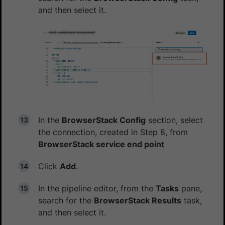
and then select it.
In the
BrowserStack Config
section, select
the connection, created in Step 8, from
BrowserStack service end point
Click
Add
.
In the pipeline editor, from the
Tasks
pane,
search for the
BrowserStack Results
task,
and then select it.