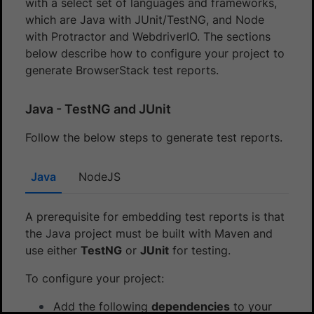
with a select set of languages and frameworks,
which are Java with JUnit/TestNG, and Node
with Protractor and WebdriverIO. The sections
below describe how to configure your project to
generate BrowserStack test reports.
Java - TestNG and JUnit
Follow the below steps to generate test reports.
Java
NodeJS
A prerequisite for embedding test reports is that
the Java project must be built with Maven and
use either
TestNG
or
JUnit
for testing.
To configure your project:
Add the following
dependencies
to your