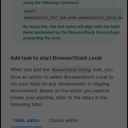
using the following command:
export
BROWSERSTACK_TEST_RUN_NAME=$BROWSERSTACK_BUILD_NAME
By doing this, the test name will align with the build
name generated by the BrowserStack Azure plugin,
preventing the error.
Add task to start BrowserStack Local
When you add the
task, you
BrowserStack Config
have an option to select BrowserStack Local to
run your tests on any development or staging
environment. Based on the editor you used to
create your pipeline, refer to the steps in the
following tabs:
YAML editor
Classic editor