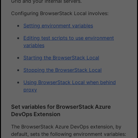
Grid and your internal servers.
Configuring BrowserStack Local involves:
Setting environment variables
Editing test scripts to use environment
variables
Starting the BrowserStack Local
Stopping the BrowserStack Local
Using BrowserStack Local when behind
proxy
Set variables for BrowserStack Azure
DevOps Extension
The BrowserStack Azure DevOps extension, by
default, sets the following environment variables: