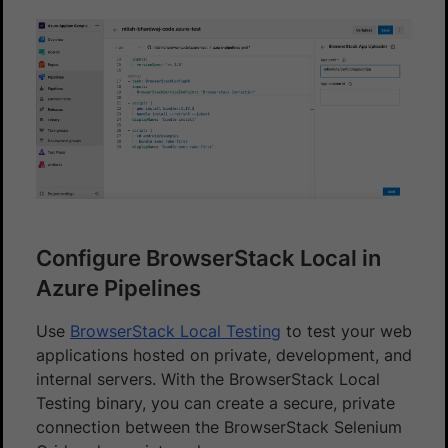
Configure BrowserStack Local in
Azure Pipelines
Use
BrowserStack Local Testing
to test your web
applications hosted on private, development, and
internal servers. With the BrowserStack Local
Testing binary, you can create a secure, private
connection between the BrowserStack Selenium