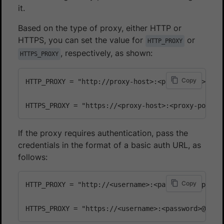
it.
Based on the type of proxy, either HTTP or
HTTPS, you can set the value for
or
HTTP_PROXY
, respectively, as shown:
HTTPS_PROXY
Copy
HTTP_PROXY = "http://proxy-host>:<proxy-port>"

If the proxy requires authentication, pass the
credentials in the format of a basic auth URL, as
follows:
Copy
HTTP_PROXY = "http://<username>:<password>@<proxy-