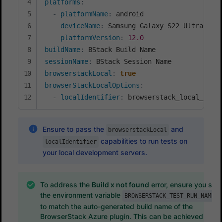
platforms
:
-
platformName
:
 android

deviceName
:
 Samsung Galaxy S22 Ultra

platformVersion
:
12.0
buildName
:
sessionName
:
browserstackLocal
:
true
browserStackLocalOptions
:
-
localIdentifier
:
 browserstack_local_iden
Ensure to pass the
and
browserstackLocal
capabilities to run tests on
localIdentifier
your local development servers.
To address the
Build x not found
error, ensure you set
the environment variable
BROWSERSTACK_TEST_RUN_NAME
to match the auto-generated build name of the
BrowserStack Azure plugin. This can be achieved