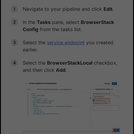
Navigate to your pipeline and click
Edit
.
In the
Tasks
pane, select
BrowserStack
Config
from the tasks list.
Select the
service endpoint
you created
earlier.
Select the
BrowserStackLocal
checkbox,
and then click
Add
.