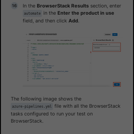
In the
BrowserStack Results
section, enter
in the
Enter the product in use
automate
field, and then click
Add
.
The following image shows the
file with all the BrowserStack
azure-pipelines.yml
tasks configured to run your test on
BrowserStack.