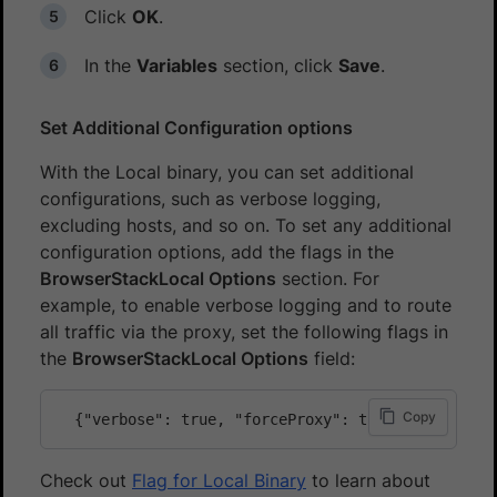
Click
OK
.
In the
Variables
section, click
Save
.
Set Additional Configuration options
With the Local binary, you can set additional
configurations, such as verbose logging,
excluding hosts, and so on. To set any additional
configuration options, add the flags in the
BrowserStackLocal Options
section. For
example, to enable verbose logging and to route
all traffic via the proxy, set the following flags in
the
BrowserStackLocal Options
field:
Copy
Check out
Flag for Local Binary
to learn about