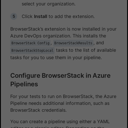
select your organization.
Click
Install
to add the extension.
BrowserStack’s extension is now installed in your
Azure DevOps organization. This installs the
,
, and
BrowserStack Config
BrowserStackResults
tasks to the list of available
BrowserStackStopLocal
tasks for you to use them in your pipeline.
Configure BrowserStack in Azure
Pipelines
For your tests to run on BrowserStack, the Azure
Pipeline needs additional information, such as
BrowserStack credentials.
You can create a pipeline using either a YAML