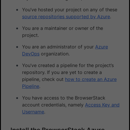
You’ve hosted your project on any of these
source repositories supported by Azure
.
You are a maintainer or owner of the
project.
You are an administrator of your
Azure
DevOps
organization.
You’ve created a pipeline for the project’s
repository. If you are yet to create a
pipeline, check out
how to create an Azure
Pipeline
.
You have access to the BrowserStack
account credentials, namely
Access Key and
Username
.
Install the BrowserStack Azure