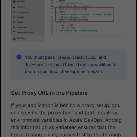
You must pass
and
browserstack.local
capabilities to
browserstack.localIdentifier
test on your local development servers.
Set Proxy URL in the Pipeline
If your application is behind a proxy setup, you
can specify the proxy host and port details as
environment variables in Azure DevOps. Adding
this information as variables ensures that the
Local Testing binary passes test traffic through