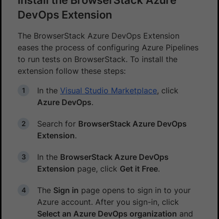
DevOps Extension
The BrowserStack Azure DevOps Extension
eases the process of configuring Azure Pipelines
to run tests on BrowserStack. To install the
extension follow these steps:
In the
Visual Studio Marketplace
, click
Azure DevOps
.
Search for
BrowserStack Azure DevOps
Extension
.
In the
BrowserStack Azure DevOps
Extension
page, click
Get it Free
.
The
Sign in
page opens to sign in to your
Azure account. After you sign-in, click
Select an Azure DevOps organization
and