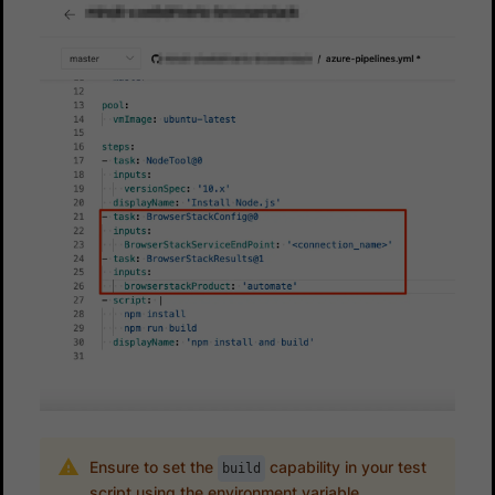
Ensure to set the
capability in your test
build
script using the environment variable