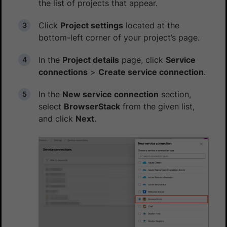
the list of projects that appear.
Click
Project settings
located at the
bottom-left corner of your project’s page.
In the
Project details
page, click
Service
connections
>
Create service connection
.
In the
New service connection
section,
select
BrowserStack
from the given list,
and click
Next
.