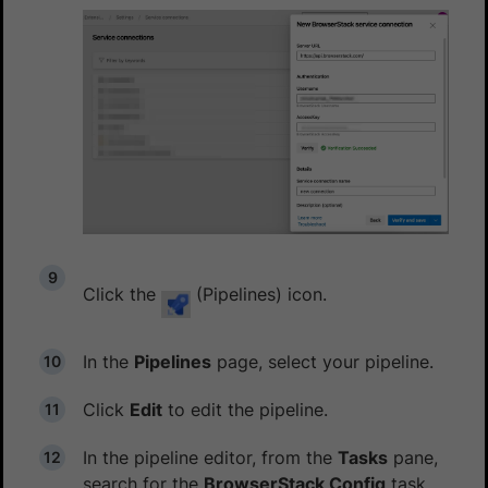
Click the
(Pipelines) icon.
In the
Pipelines
page, select your pipeline.
Click
Edit
to edit the pipeline.
In the pipeline editor, from the
Tasks
pane,
search for the
BrowserStack Config
task,