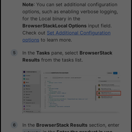
Note
: You can set additional configuration
options, such as enabling verbose logging,
for the Local binary in the
BrowserStackLocal Options
input field.
Check out
Set Additional Configuration
options
to learn more.
In the
Tasks
pane, select
BrowserStack
Results
from the tasks list.
In the
BrowserStack Results
section, enter
in the
Enter the product in use