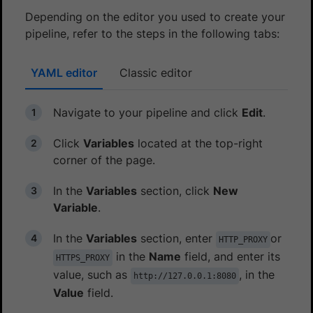
Depending on the editor you used to create your
pipeline, refer to the steps in the following tabs:
YAML editor
Classic editor
Navigate to your pipeline and click
Edit
.
Click
Variables
located at the top-right
corner of the page.
In the
Variables
section, click
New
Variable
.
In the
Variables
section, enter
or
HTTP_PROXY
in the
Name
field, and enter its
HTTPS_PROXY
value, such as
, in the
http://127.0.0.1:8080
Value
field.