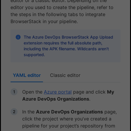
editor or a classic editor. Depending on the
editor you used to create the pipeline, refer to
the steps in the following tabs to integrate
BrowserStack in your pipeline.
The Azure DevOps BrowserStack App Upload
extension requires the full absolute path,
including the APK filename. Wildcards aren’t
supported.
YAML editor
Classic editor
Open the
Azure portal
page and click
My
Azure DevOps Organizations
.
In the
Azure DevOps Organizations
page,
click the project where you’ve created a
pipeline for your project’s repository from