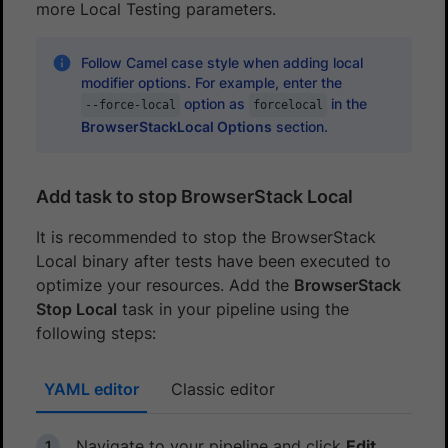
more Local Testing parameters.
Follow Camel case style when adding local
modifier options. For example, enter the
option as
in the
--force-local
forcelocal
BrowserStackLocal Options
section.
Add task to stop BrowserStack Local
It is recommended to stop the BrowserStack
Local binary after tests have been executed to
optimize your resources. Add the
BrowserStack
Stop Local
task in your pipeline using the
following steps:
YAML editor
Classic editor
Navigate to your pipeline and click
Edit
.