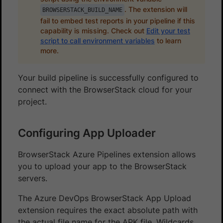
. The extension will
BROWSERSTACK_BUILD_NAME
fail to embed test reports in your pipeline if this
capability is missing. Check out
Edit your test
script to call environment variables
to learn
more.
Your build pipeline is successfully configured to
connect with the BrowserStack cloud for your
project.
Configuring App Uploader
BrowserStack Azure Pipelines extension allows
you to upload your app to the BrowserStack
servers.
The Azure DevOps BrowserStack App Upload
extension requires the exact absolute path with
the actual file name for the APK file. Wildcards