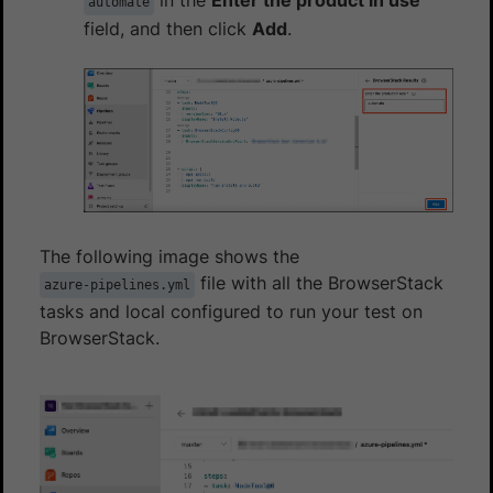
automate
field, and then click
Add
.
The following image shows the
file with all the BrowserStack
azure-pipelines.yml
tasks and local configured to run your test on
BrowserStack.