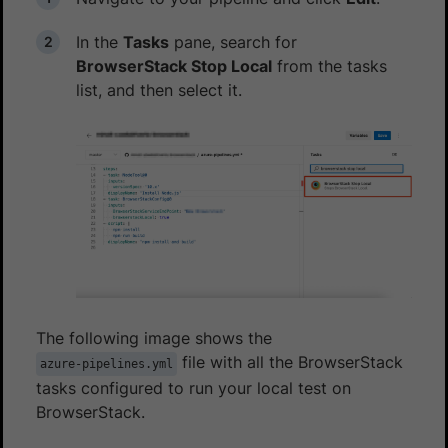
In the
Tasks
pane, search for
BrowserStack Stop Local
from the tasks
list, and then select it.
The following image shows the
file with all the BrowserStack
azure-pipelines.yml
tasks configured to run your local test on
BrowserStack.