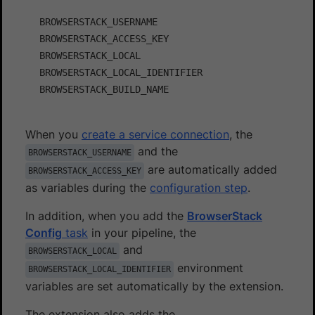
BROWSERSTACK_USERNAME

BROWSERSTACK_ACCESS_KEY

BROWSERSTACK_LOCAL

BROWSERSTACK_LOCAL_IDENTIFIER

When you
create a service connection
, the
and the
BROWSERSTACK_USERNAME
are automatically added
BROWSERSTACK_ACCESS_KEY
as variables during the
configuration step
.
In addition, when you add the
BrowserStack
Config
task
in your pipeline, the
and
BROWSERSTACK_LOCAL
environment
BROWSERSTACK_LOCAL_IDENTIFIER
variables are set automatically by the extension.
The extension also adds the