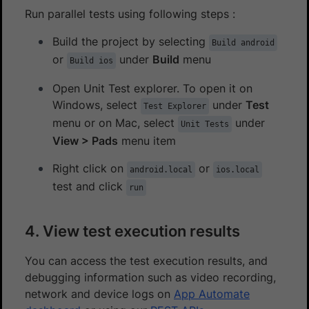
Run parallel tests using following steps :
Build the project by selecting
Build android
or
under
Build
menu
Build ios
Open Unit Test explorer. To open it on
Windows, select
under
Test
Test Explorer
menu or on Mac, select
under
Unit Tests
View > Pads
menu item
Right click on
or
android.local
ios.local
test and click
run
4. View test execution results
You can access the test execution results, and
debugging information such as video recording,
network and device logs on
App Automate