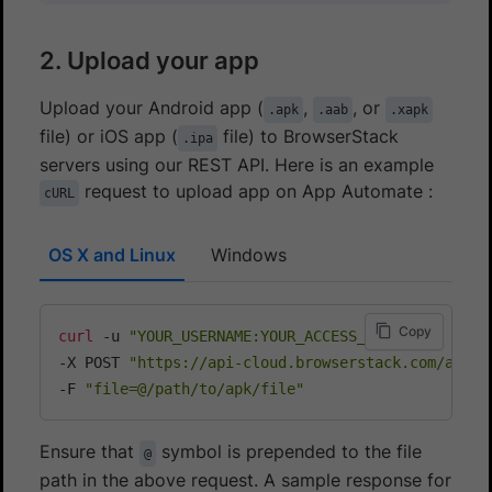
2. Upload your app
Upload your Android app (
,
, or
.apk
.aab
.xapk
file) or iOS app (
file) to BrowserStack
.ipa
servers using our REST API. Here is an example
request to upload app on App Automate :
cURL
OS X and Linux
Windows
Copy
curl
 -u 
"YOUR_USERNAME:YOUR_ACCESS_KEY"
\
-X POST 
"https://api-cloud.browserstack.com/app-a
-F 
"file=@/path/to/apk/file"
Ensure that
symbol is prepended to the file
@
path in the above request. A sample response for