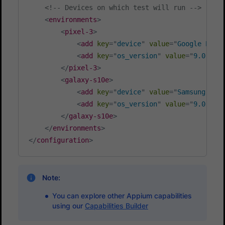
<!-- Devices on which test will run -->
<
environments
>
<
pixel-3
>
<
add
key
=
"
device
"
value
=
"
Google Pixe
<
add
key
=
"
os_version
"
value
=
"
9.0
"
/>
</
pixel-3
>
<
galaxy-s10e
>
<
add
key
=
"
device
"
value
=
"
Samsung Gal
<
add
key
=
"
os_version
"
value
=
"
9.0
"
/>
</
galaxy-s10e
>
</
environments
>
</
configuration
>
Note:
You can explore other Appium capabilities
using our
Capabilities Builder