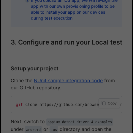
If you upload an iOS app, we will re-sign the
app with our own provisioning profile to be
able to install your app on our devices
during test execution.
3. Configure and run your Local test
Setup your project
Clone the
NUnit sample integration code
from
our GitHub repository.
Copy
git
Next, switch to
appium_dotnet_driver_4_examples
under
or
directory and open the
android
ios