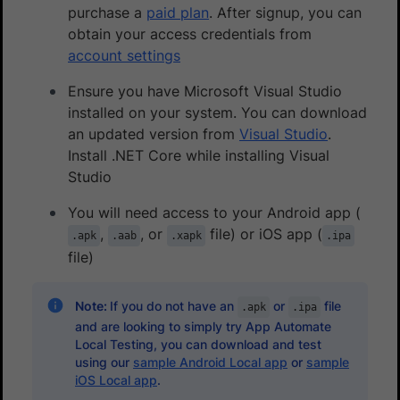
purchase a
paid plan
. After signup, you can
obtain your access credentials from
account settings
Ensure you have Microsoft Visual Studio
installed on your system. You can download
an updated version from
Visual Studio
.
Install .NET Core while installing Visual
Studio
You will need access to your Android app (
,
, or
file) or iOS app (
.apk
.aab
.xapk
.ipa
file)
Note:
If you do not have an
or
file
.apk
.ipa
and are looking to simply try App Automate
Local Testing, you can download and test
using our
sample Android Local app
or
sample
iOS Local app
.