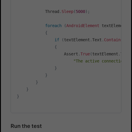
            Thread
.
Sleep
(
5000
)
;
foreach
(
AndroidElement
 textElement 
{
if
(
textElement
.
Text
.
Contains
(
"T
{
                    Assert
.
True
(
textElement
.
Text
"The active connection i
}
}
}
}
}
Run the test