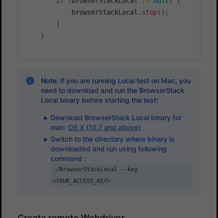
if
(
browserStackLocal 
!=
null
)
{
            browserStackLocal
.
stop
(
)
;
}
}
Note:
If you are running Local test on Mac, you
need to download and run the BrowserStack
Local binary before starting the test:
Download BrowserStack Local binary for
mac:
OS X (10.7 and above)
Switch to the directory where binary is
downloaded and run using following
command :
./BrowserStackLocal --key
<YOUR_ACCESS_KEY>
Create remote Webdriver