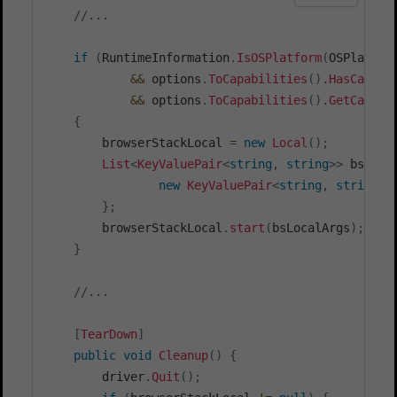
//...
if
(
RuntimeInformation
.
IsOSPlatform
(
OSPlatfor
&&
 options
.
ToCapabilities
(
)
.
HasCapabi
&&
 options
.
ToCapabilities
(
)
.
GetCapabi
{
        browserStackLocal 
=
new
Local
(
)
;
List
<
KeyValuePair
<
string
,
string
>
>
 bsLoca
new
KeyValuePair
<
string
,
string
>
(
}
;
        browserStackLocal
.
start
(
bsLocalArgs
)
;
}
//...
[
TearDown
]
public
void
Cleanup
(
)
{
        driver
.
Quit
(
)
;