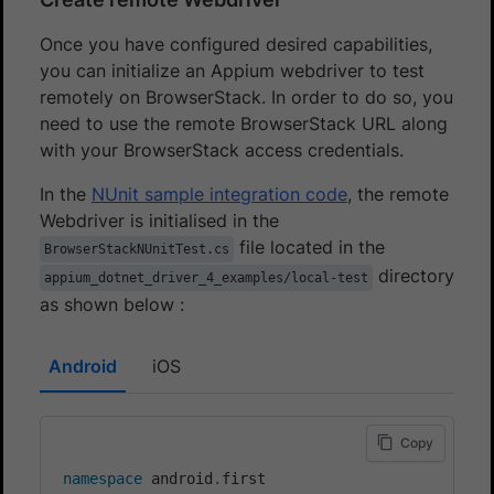
Once you have configured desired capabilities,
you can initialize an Appium webdriver to test
remotely on BrowserStack. In order to do so, you
need to use the remote BrowserStack URL along
with your BrowserStack access credentials.
In the
NUnit sample integration code
, the remote
Webdriver is initialised in the
file located in the
BrowserStackNUnitTest.cs
directory
appium_dotnet_driver_4_examples/local-test
as shown below :
Android
iOS
Copy
namespace
android
.
first