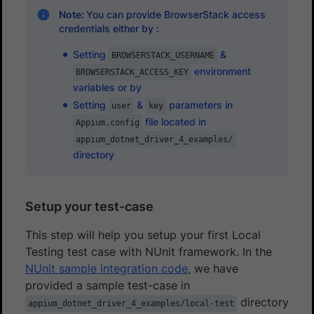
Note:
You can provide BrowserStack access
credentials either by :
Setting
&
BROWSERSTACK_USERNAME
environment
BROWSERSTACK_ACCESS_KEY
variables or by
Setting
&
parameters in
user
key
file located in
Appium.config
appium_dotnet_driver_4_examples/
directory
Setup your test-case
This step will help you setup your first Local
Testing test case with NUnit framework. In the
NUnit sample integration code
, we have
provided a sample test-case in
directory
appium_dotnet_driver_4_examples/local-test