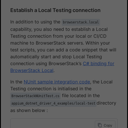
Establish a Local Testing connection
In addition to using the
browserstack.local
capability, you also need to establish a Local
Testing connection from your local or CI/CD
machine to BrowserStack servers. Within your
test scripts, you can add a code snippet that will
automatically start and stop Local Testing
connection using BrowserStack’s
C# binding for
BrowserStack Local
.
In the
NUnit sample integration code
, the Local
Testing connection is initialised in the
file located in the
BrowserStackNUnitTest.cs
directory
appium_dotnet_driver_4_examples/local-test
as shown below :
Copy