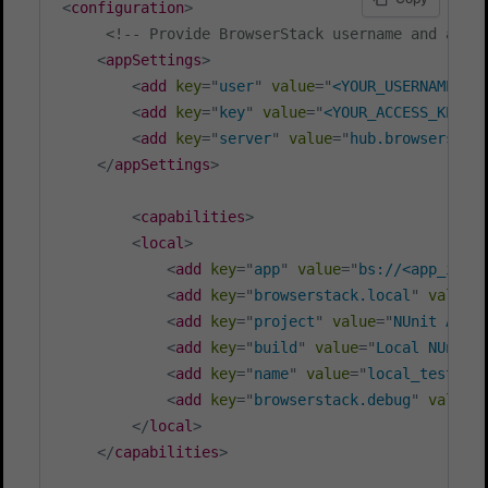
<
configuration
>
<!-- Provide BrowserStack username and acce
<
appSettings
>
<
add
key
=
"
user
"
value
=
"
<YOUR_USERNAME>
"
/
<
add
key
=
"
key
"
value
=
"
<YOUR_ACCESS_KEY>
"
<
add
key
=
"
server
"
value
=
"
hub.browserstac
</
appSettings
>
<
capabilities
>
<
local
>
<
add
key
=
"
app
"
value
=
"
bs://<app_id>
"
<
add
key
=
"
browserstack.local
"
value
=
<
add
key
=
"
project
"
value
=
"
NUnit Andr
<
add
key
=
"
build
"
value
=
"
Local NUnit 
<
add
key
=
"
name
"
value
=
"
local_test
"
/>
<
add
key
=
"
browserstack.debug
"
value
=
</
local
>
</
capabilities
>