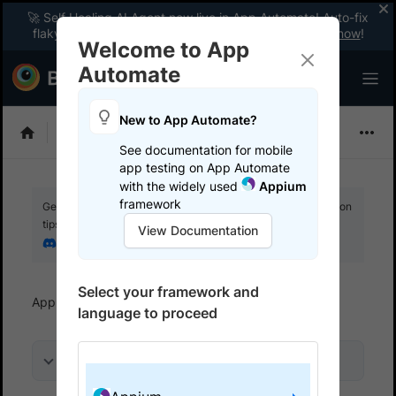
🚀 Self Healing AI Agent now live in App Automate! Auto-fix
flaky tests instantly with zero code changes.
Enable now
!
Welcome to App
Automate
New to App Automate?
Appium
See documentation for mobile
app testing on App Automate
with the widely used
Appium
framework
Get your setup working faster. Join our Discord for optimisation
tips from elite testers.
View Documentation
Join our Discord
Select your framework and
App Automate
Get started
Use Local testing
language to proceed
On this page