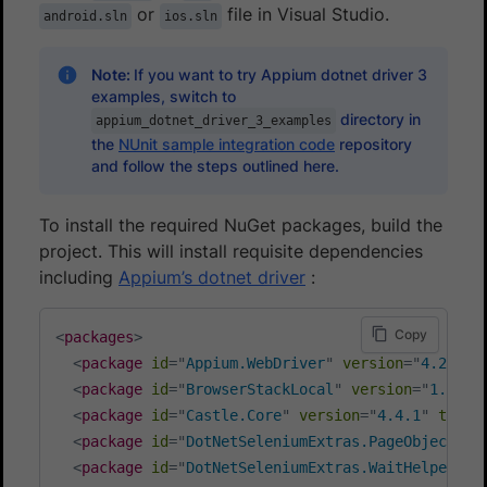
or
file in Visual Studio.
android.sln
ios.sln
Note:
If you want to try Appium dotnet driver 3
examples, switch to
directory in
appium_dotnet_driver_3_examples
the
NUnit sample integration code
repository
and follow the steps outlined here.
To install the required NuGet packages, build the
project. This will install requisite dependencies
including
Appium’s dotnet driver
:
Copy
<
packages
>
<
package
id
=
"
Appium.WebDriver
"
version
=
"
4.2.1
"
<
package
id
=
"
BrowserStackLocal
"
version
=
"
1.4.0
"
<
package
id
=
"
Castle.Core
"
version
=
"
4.4.1
"
targe
<
package
id
=
"
DotNetSeleniumExtras.PageObjects
"
<
package
id
=
"
DotNetSeleniumExtras.WaitHelpers
"