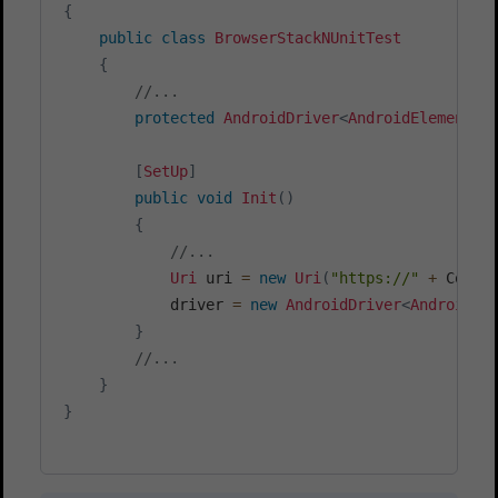
{
public
class
BrowserStackNUnitTest
{
//...
protected
AndroidDriver
<
AndroidElement
>
 
[
SetUp
]
public
void
Init
(
)
{
//...
Uri
 uri 
=
new
Uri
(
"https://"
+
 Confi
			driver 
=
new
AndroidDriver
<
AndroidEl
}
//...
}
}