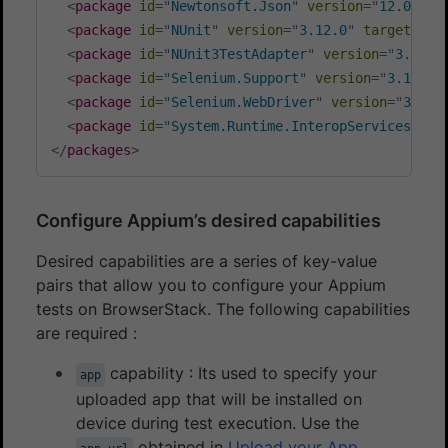
<
package
id
=
"
Newtonsoft.Json
"
version
=
"
12.0.3
"
<
package
id
=
"
NUnit
"
version
=
"
3.12.0
"
targetFram
<
package
id
=
"
NUnit3TestAdapter
"
version
=
"
3.17.0
<
package
id
=
"
Selenium.Support
"
version
=
"
3.141.0
<
package
id
=
"
Selenium.WebDriver
"
version
=
"
3.141
<
package
id
=
"
System.Runtime.InteropServices.Run
</
packages
>
Configure Appium’s desired capabilities
Desired capabilities are a series of key-value
pairs that allow you to configure your Appium
tests on BrowserStack. The following capabilities
are required :
capability : Its used to specify your
app
uploaded app that will be installed on
device during test execution. Use the
obtained in
Upload your App