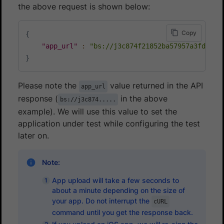
the above request is shown below:
Copy
{
"app_url"
:
"bs://j3c874f21852ba57957a3fdc33f
}
Please note the
value returned in the API
app_url
response (
in the above
bs://j3c874.....
example). We will use this value to set the
application under test while configuring the test
later on.
Note:
App upload will take a few seconds to
about a minute depending on the size of
your app. Do not interrupt the
cURL
command until you get the response back.