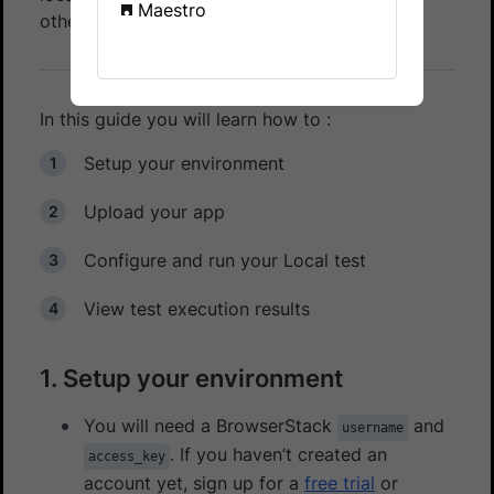
Maestro
other private network configurations.
In this guide you will learn how to :
Setup your environment
Upload your app
Configure and run your Local test
View test execution results
1. Setup your environment
You will need a BrowserStack
and
username
. If you haven’t created an
access_key
account yet, sign up for a
free trial
or