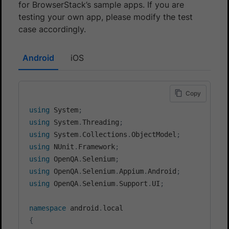
for BrowserStack’s sample apps. If you are
testing your own app, please modify the test
case accordingly.
Android
iOS
Copy
using
System
;
using
System
.
Threading
;
using
System
.
Collections
.
ObjectModel
;
using
NUnit
.
Framework
;
using
OpenQA
.
Selenium
;
using
OpenQA
.
Selenium
.
Appium
.
Android
;
using
OpenQA
.
Selenium
.
Support
.
UI
;
namespace
android
.
local
{