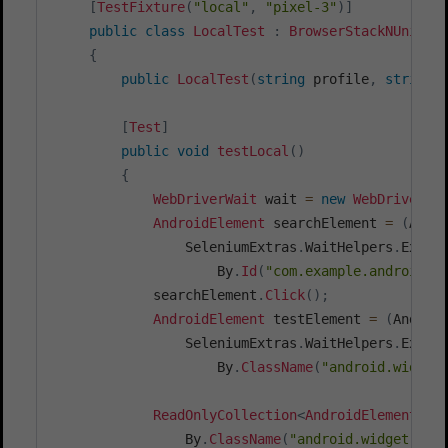
[
TestFixture
(
"local"
,
"pixel-3"
)
]
public
class
LocalTest
:
BrowserStackNUnitTe
{
public
LocalTest
(
string
 profile
,
string
 
[
Test
]
public
void
testLocal
(
)
{
WebDriverWait
 wait 
=
new
WebDriverWa
AndroidElement
 searchElement 
=
(
Andr
                SeleniumExtras
.
WaitHelpers
.
Expec
                    By
.
Id
(
"com.example.android.b
            searchElement
.
Click
(
)
;
AndroidElement
 testElement 
=
(
Androi
                SeleniumExtras
.
WaitHelpers
.
Expec
                    By
.
ClassName
(
"android.widget
ReadOnlyCollection
<
AndroidElement
>
 a
                By
.
ClassName
(
"android.widget.Tex