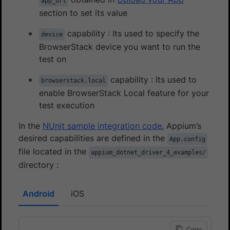
app_url
section to set its value
capability : Its used to specify the
device
BrowserStack device you want to run the
test on
capability : Its used to
browserstack.local
enable BrowserStack Local feature for your
test execution
In the
NUnit sample integration code
, Appium’s
desired capabilities are defined in the
App.config
file located in the
appium_dotnet_driver_4_examples/
directory :
Android
iOS
Copy