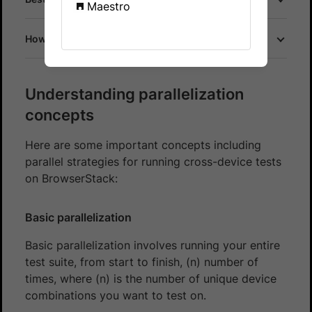
Maestro
How does parallel testing work on BrowserStack?
Understanding parallelization
concepts
Here are some important concepts including
parallel strategies for running cross-device tests
on BrowserStack:
Basic parallelization
Basic parallelization involves running your entire
test suite, from start to finish, (n) number of
times, where (n) is the number of unique device
combinations you want to test on.