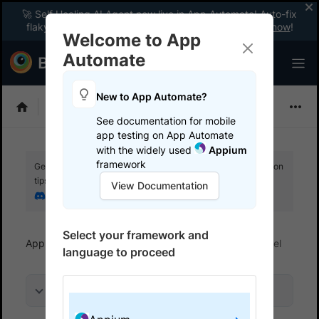
🚀 Self Healing AI Agent now live in App Automate! Auto-fix
flaky tests instantly with zero code changes.
Enable now
!
Welcome to App
Automate
New to App Automate?
Appium
See documentation for mobile
app testing on App Automate
with the widely used
Appium
framework
Get your setup working faster. Join our Discord for optimisation
tips from elite testers.
View Documentation
Join our Discord
Select your framework and
App Automate
Get started
Run tests in parallel
language to proceed
On this page