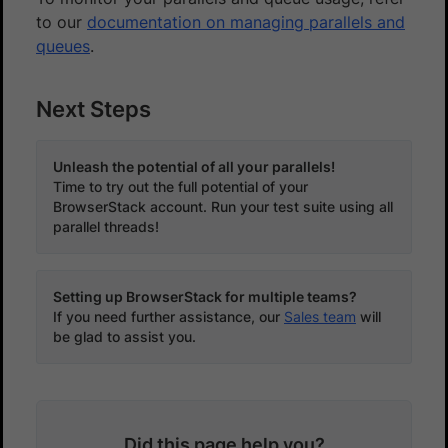
to our
documentation on managing parallels and
queues
.
Next Steps
Unleash the potential of all your parallels!
Time to try out the full potential of your
BrowserStack account. Run your test suite using all
parallel threads!
Setting up BrowserStack for multiple teams?
If you need further assistance, our
Sales team
will
be glad to assist you.
Did this page help you?