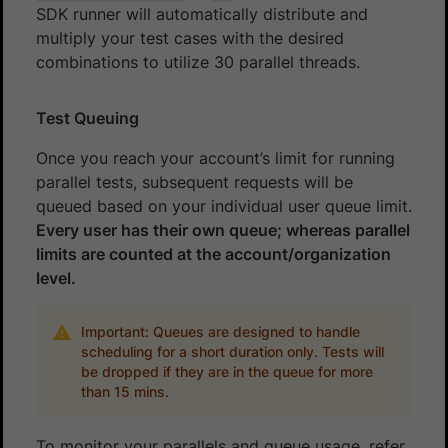
SDK runner will automatically distribute and
multiply your test cases with the desired
combinations to utilize 30 parallel threads.
Test Queuing
Once you reach your account’s limit for running
parallel tests, subsequent requests will be
queued based on your individual user queue limit.
Every user has their own queue; whereas parallel
limits are counted at the account/organization
level.
Important: Queues are designed to handle
scheduling for a short duration only. Tests will
be dropped if they are in the queue for more
than 15 mins.
To monitor your parallels and queue usage, refer