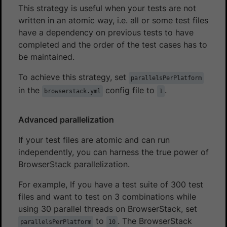
This strategy is useful when your tests are not
written in an atomic way, i.e. all or some test files
have a dependency on previous tests to have
completed and the order of the test cases has to
be maintained.
To achieve this strategy, set
parallelsPerPlatform
in the
config file to
.
browserstack.yml
1
Advanced parallelization
If your test files are atomic and can run
independently, you can harness the true power of
BrowserStack parallelization.
For example, If you have a test suite of 300 test
files and want to test on 3 combinations while
using 30 parallel threads on BrowserStack, set
to
. The BrowserStack
parallelsPerPlatform
10